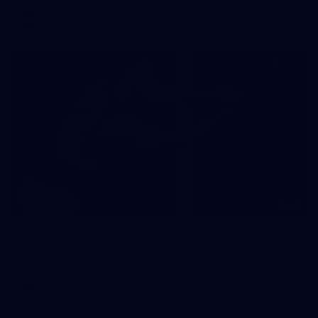
AFLW
62
Gallery | VFL Round 19 v Werribee
VFL 2026 Round 19 - Werribee v Footscray Bulldogs
VFL
Gallery