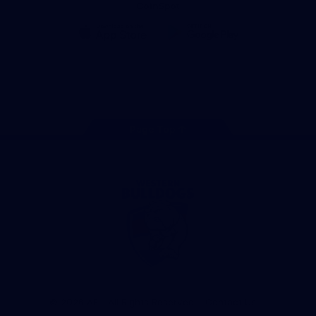
CoinSpot
iOS
Google
Play
Store
Facebook
Twitter
Youtube
Instagram
Tiktok
LinkedIN
Page Top
Club
Logo
© 2026 AFL. All Rights Reserved
Contact Us