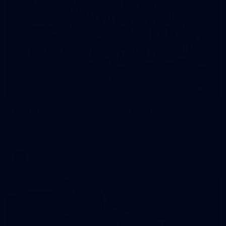
73
Gallery | 2026 AFLW Season Launch
The best snaps from our season launch event at Western
Grounds, Mission Whitten Oval
AFLW
Gallery