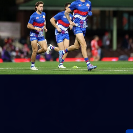
152
Gallery | AFL Round 20 v Richmond
AFL 2026 Round 20 - Western Bulldogs v Richmond
AFL
Gallery
60