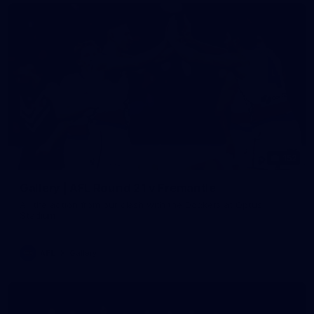
152
Gallery | AFL Round 21 v Fremantle
All the action from our clash with the Dockers at Optus
Stadium
AFL
Gallery