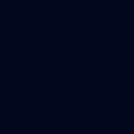
Get Involved
Membership
Shop
Events & Hospitality
Community Foundation
Forever Foundation
Western Bulldogs Institute
Learn More
Contact Us
Privacy Policy