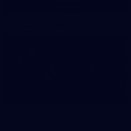
Show More
Show
More
label.photo
More from the Bulldogs
Membership
Videos