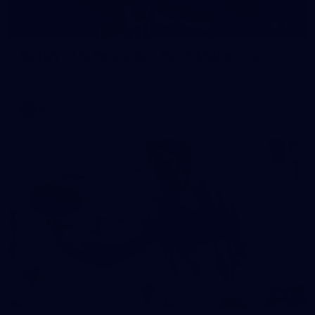
126
Gallery | AFL Round 22 v North Melbourne
Photos from our clash with the Kangaroos at Marvel Stadium
AFL
Gallery
40