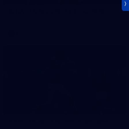
Gallery | AFL Round 19 v Gold Coast SUNS
Photos from our clash with the SUNS at People First Stadium
AFL
Gallery
171
Gallery | AFL Round 18 v West Coast Eagles
AFL 2026 Round 18 - Western Bulldogs v West Coast