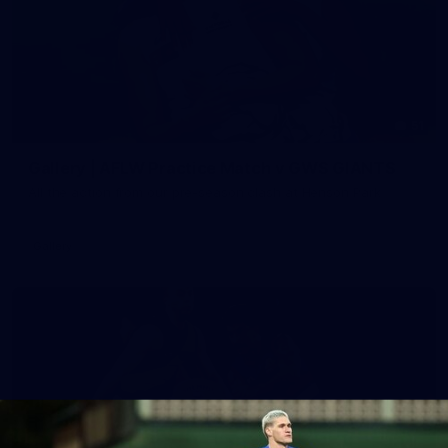
51
Gallery | AFLW Practice Match v GWS GIANTS
All the action from our pre-season clash at Henson Park
Gallery