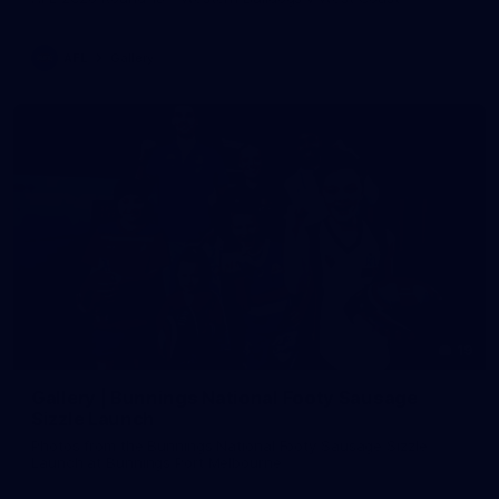
AFL
Gallery
19
Gallery | Bunnings National Footy Sausage
Sizzle Launch
Photos from the Bunnings National Footy Sausage Sizzle
Launch at Bunnings Port Melbourne