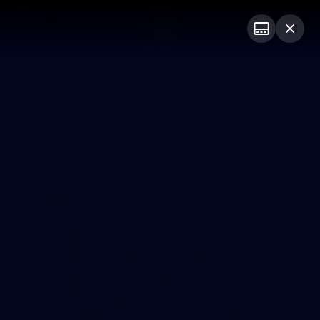
Club
Logo
Menu
Club
Logo
News
Fixture
AFL
Video
Galleries
News
Video
Photos
Radio