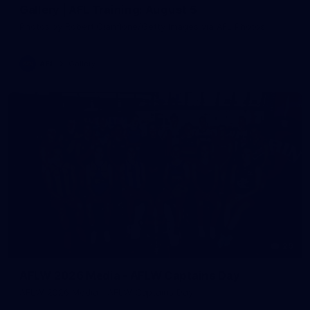
Gallery | AFL Training: August 5
Photos by Robert Cianflone/Getty Images via AFL Photos
AFL
Gallery
29
AFLW 2026 Media - AFLW Captains Day
AFLW 2026 Media - AFLW Captains Day