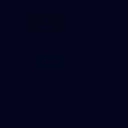
Partners
Major Partner
Principal Partner
Logo
Logo
of
of
partner
partner
Mission
CoinSpot
Foods
Premier Partners
Logo
Logo
Logo
Logo
of
of
of
of
partner
partner
partner
partner
Visit
Victoria
ASICS
City
Victoria
University
of
Logo
Ballarat
of
partner
People
First
Bank
View All Partners
Download the Official App, brought to you by