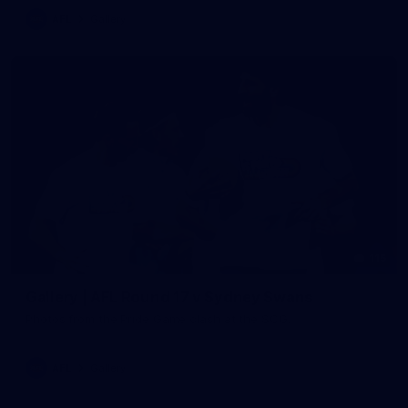
AFL
Gallery
115
Gallery | AFL Round 17 v Sydney Swans
Photos from the Pride Game clash at the SCG.
AFL
Gallery