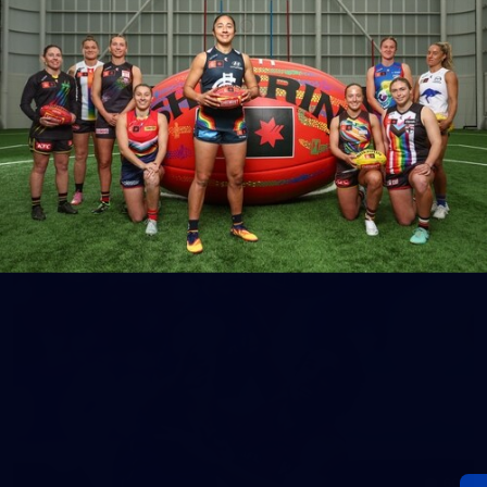
152
Gallery | AFL Round 20 v Richmond
AFL 2026 Round 20 - Western Bulldogs v Richmond
AFL
Gallery
60