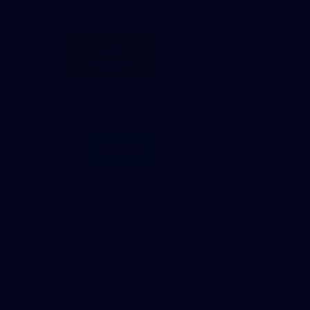
Partners
Major Partner
Principal Partner
Logo
Logo
of
of
partner
partner
Mission
CoinSpot
Foods
Premier Partners
Logo
Logo
Logo
Logo
of
of
of
of
partner
partner
partner
partner
Visit
Victoria
ASICS
City
Victoria
University
of
Logo
Ballarat
of
partner
People
First
Bank
View All Partners
Download the Official App, brought to you by