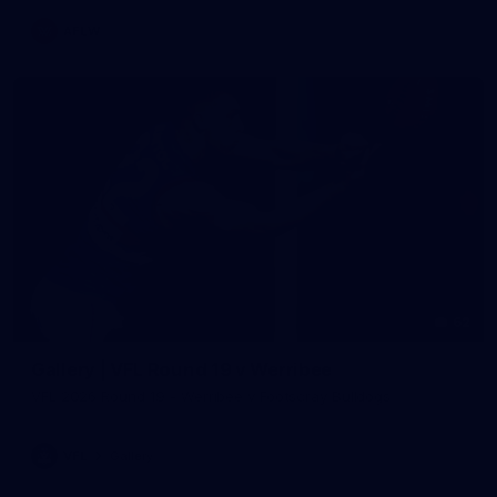
AFLW
62
Gallery | VFL Round 19 v Werribee
VFL 2026 Round 19 - Werribee v Footscray Bulldogs
VFL
Gallery