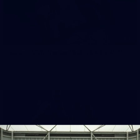
51
Gallery | AFLW Practice Match v GWS GIANTS
All the action from our pre-season clash at Henson Park
Gallery