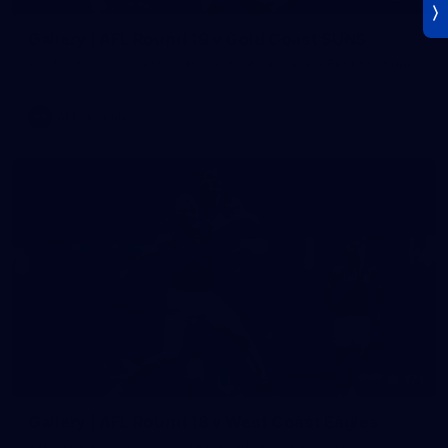
Gallery | AFL Round 19 v Gold Coast SUNS
Photos from our clash with the SUNS at People First Stadium
AFL
Gallery
171
Gallery | AFL Round 18 v West Coast Eagles
AFL 2026 Round 18 - Western Bulldogs v West Coast