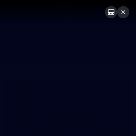
Club
Logo
Menu
Club
Logo
News
Fixture
AFL
Video
Galleries
News
Video
Photos
Radio