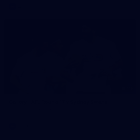
AFL
Gallery
115
Gallery | AFL Round 17 v Sydney Swans
Photos from the Pride Game clash at the SCG.
AFL
Gallery