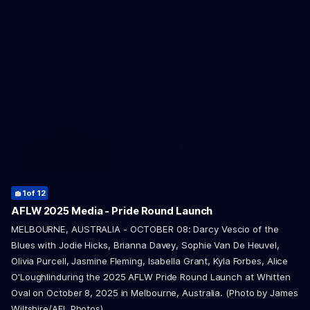
Child Safety & Wellbeing
Constitution
Acknowledgement of Country
1
2
3
4
5
6
of 12
of 12
of 12
of 12
of 12
of 12
Western Bulldogs acknowledge that we work, train and play on
8
9
of 12
of 12
AFLW 2025 Media - Pride Round Launch
the traditional lands of the Kulin Nation. We offer our respect to
7
10
11
12
of 12
of 12
of 12
of 12
MELBOURNE, AUSTRALIA - OCTOBER 08: Darcy Vescio of the
their Elders past and present and extend that respect to all
Aboriginal and Torres Strait Islander peoples today.
Blues with Jodie Hicks, Brianna Davey, Sophie Van De Heuvel,
Olivia Purcell, Jasmine Fleming, Isabella Grant, Kyla Forbes, Alice
O'Loughlinduring the 2025 AFLW Pride Round Launch at Whitten
Oval on October 8, 2025 in Melbourne, Australia. (Photo by James
Wiltshire/AFL Photos)