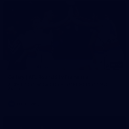
152
Gallery | AFL Round 21 v Fremantle
All the action from our clash with the Dockers at Optus
Stadium
AFL
Gallery