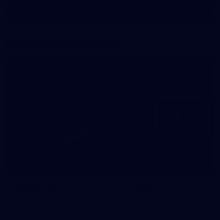
Show More
Show
More
label.photo
More from the Bulldogs
Membership
Videos