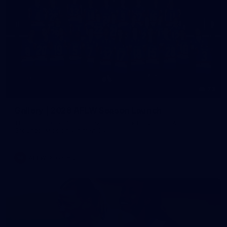
73
Gallery | 2026 AFLW Season Launch
The best snaps from our season launch event at Western
Grounds, Mission Whitten Oval
AFLW
Gallery