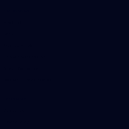
Get Involved
Membership
Shop
Events & Hospitality
Community Foundation
Forever Foundation
Western Bulldogs Institute
Learn More
Contact Us
Privacy Policy