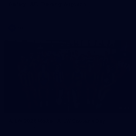
Gallery | AFL Training: August 5
Photos by Robert Cianflone/Getty Images via AFL Photos
AFL
Gallery
29
AFLW 2026 Media - AFLW Captains Day
AFLW 2026 Media - AFLW Captains Day