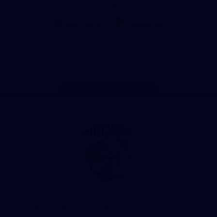
CoinSpot
iOS
Google
Play
Store
Facebook
Twitter
Youtube
Instagram
Tiktok
LinkedIN
Page Top
Club
Logo
© 2026 AFL. All Rights Reserved
Contact Us