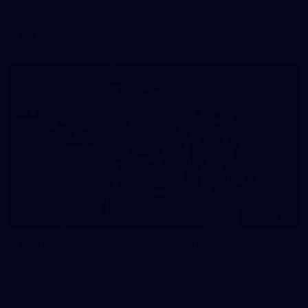
AFL
Gallery
19
Gallery | Bunnings National Footy Sausage
Sizzle Launch
Photos from the Bunnings National Footy Sausage Sizzle
Launch at Bunnings Port Melbourne