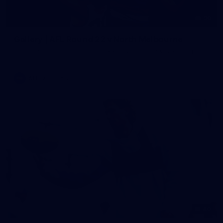
96
Gallery | AFL Round 22 v North Melbourne
Photos from our clash with the Kangaroos at Marvel Stadium
AFL
Gallery
40