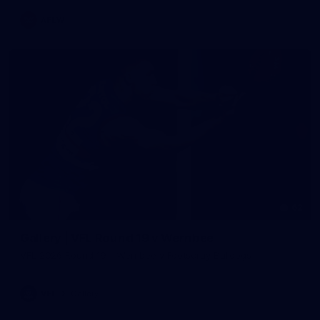
AFLW
62
Gallery | VFL Round 19 v Werribee
VFL 2026 Round 19 - Werribee v Footscray Bulldogs
VFL
Gallery