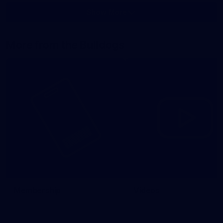
Show More
Show
More
label.photo
More from the Bulldogs
Membership
Videos