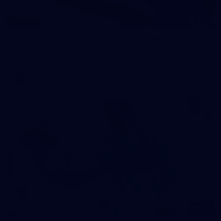
7
Gallery | AFL Round 22 v North Melbourne
AFL 2026 Round 22 - Western Bulldogs v North Melbourne
AFL
Gallery
40