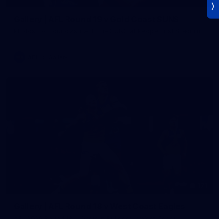
Gallery | AFL Round 19 v Gold Coast SUNS
Photos from our clash with the SUNS at People First Stadium
AFL
Gallery
171
Gallery | AFL Round 18 v West Coast Eagles
AFL 2026 Round 18 - Western Bulldogs v West Coast