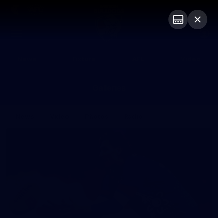
ASICS
PRESENTED BY
Club
Logo
Menu
Club
Logo
News
Fixture
AFL
Video
Galleries
News
Video
Photos
Radio