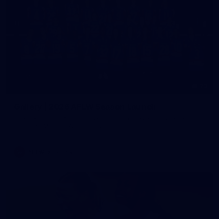
73
Gallery | 2026 AFLW Season Launch
The best snaps from our season launch event at Western
Grounds, Mission Whitten Oval
AFLW
Gallery