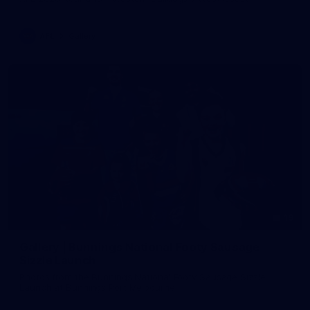
AFL
Gallery
19
Gallery | Bunnings National Footy Sausage
Sizzle Launch
Photos from the Bunnings National Footy Sausage Sizzle
Launch at Bunnings Port Melbourne