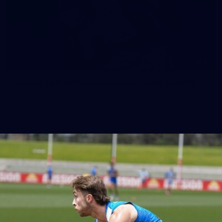
51
Gallery | AFLW Practice Match v GWS GIANTS
All the action from our pre-season clash at Henson Park
Gallery