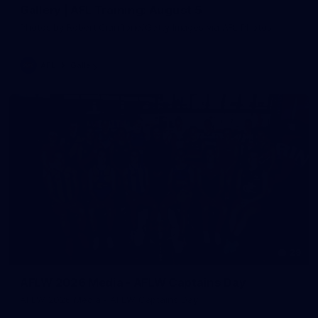
Gallery | AFL Training: August 5
Photos by Robert Cianflone/Getty Images via AFL Photos
AFL
Gallery
29
AFLW 2026 Media - AFLW Captains Day
AFLW 2026 Media - AFLW Captains Day