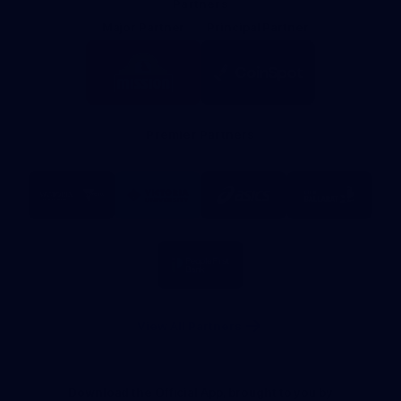
Partners
Major Partner
Principal Partner
Logo
Logo
of
of
partner
partner
Mission
CoinSpot
Foods
Premier Partners
Logo
Logo
Logo
Logo
of
of
of
of
partner
partner
partner
partner
Visit
Victoria
ASICS
City
Victoria
University
of
Logo
Ballarat
of
partner
People
First
Bank
View All Partners
Download the Official App, brought to you by