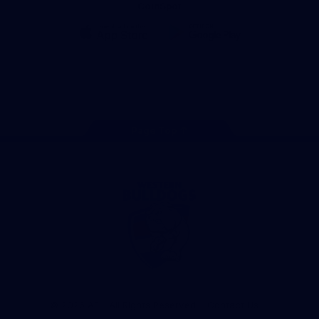
CoinSpot
iOS
Google
Play
Store
Facebook
Twitter
Youtube
Instagram
Tiktok
LinkedIN
Page Top
Club
Logo
© 2026 AFL. All Rights Reserved
Contact Us