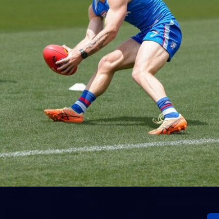
152
Gallery | AFL Round 20 v Richmond
AFL 2026 Round 20 - Western Bulldogs v Richmond
AFL
Gallery
60