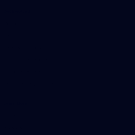
Get Involved
Membership
Shop
Events & Hospitality
Community Foundation
Forever Foundation
Western Bulldogs Institute
Learn More
Contact Us
Privacy Policy