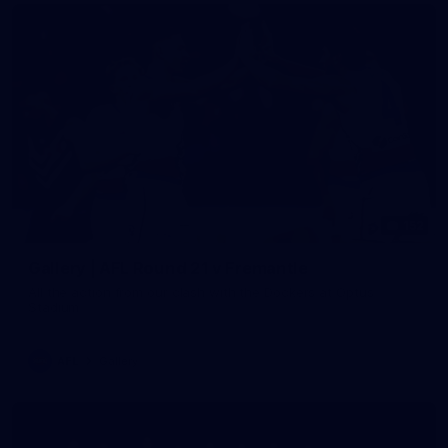
152
Gallery | AFL Round 21 v Fremantle
All the action from our clash with the Dockers at Optus
Stadium
AFL
Gallery