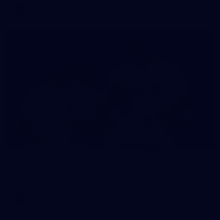
AFL
Gallery
115
Gallery | AFL Round 17 v Sydney Swans
Photos from the Pride Game clash at the SCG.
AFL
Gallery