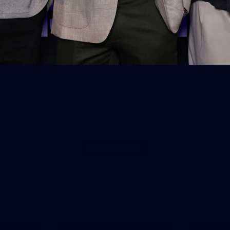
19
Gallery | Bunnings National Footy
Sausage Sizzle Launch
Photos from the Bunnings National Footy Sausage Sizzle
Launch at Bunnings Port Melbourne
AFL
Gallery
Show More
Show
More
label.photo