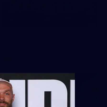
73
Gallery | 2026 AFLW Season Launch
The best snaps from our season launch event at Western
Grounds, Mission Whitten Oval
AFLW
Gallery