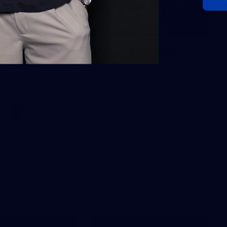
115
Gallery | AFL Round 17 v Sydney
Swans
Photos from the Pride Game clash at the SCG.
AFL
Gallery