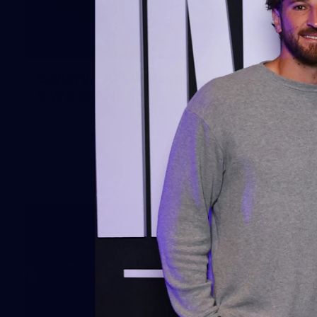
51
Gallery | AFLW Practice Match v
GWS GIANTS
All the action from our pre-season clash at Henson Park
Gallery