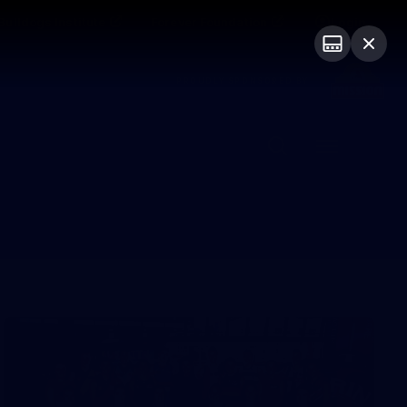
Bulldogs Institute
Forever Foundation
Login
PROUDLY SPONSORED BY
Menu