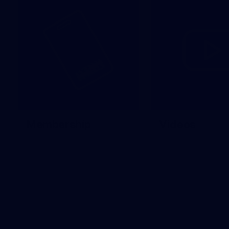
Membership
Videos