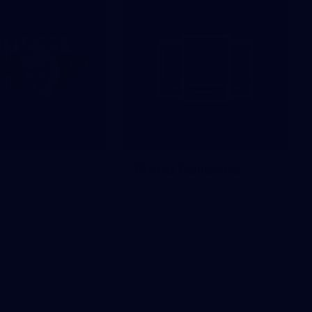
Photo Galleries