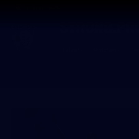
CREATED BY
TELSTRA
Latest
Matches
Te
Club
Logo