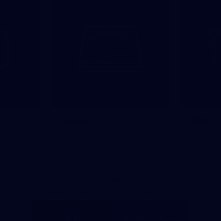
News
Shop
Partners
Major Partner
Principal Partner
Logo
Logo
of
of
partner
partner