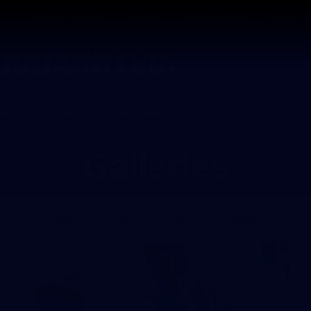
Membership
Shop
Hospitality
Western 
ams
Fans
Community
Club
Galleries
News
Video
Photos
Radio