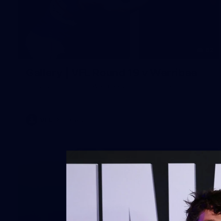
62
Gallery | VFL Round 19 v Werribee
VFL 2026 Round 19 - Werribee v Footscray Bulldogs
VFL
Gallery