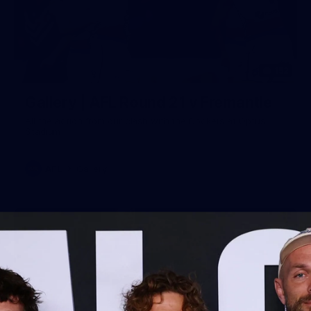
152
Gallery | AFL Round 21 v Fremantle
All the action from our clash with the Dockers at Optus
Stadium
AFL
Gallery