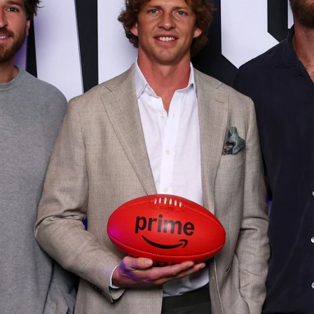
152
Gallery | AFL Round 20 v Richmond
AFL 2026 Round 20 - Western Bulldogs v Richmond
AFL
Gallery