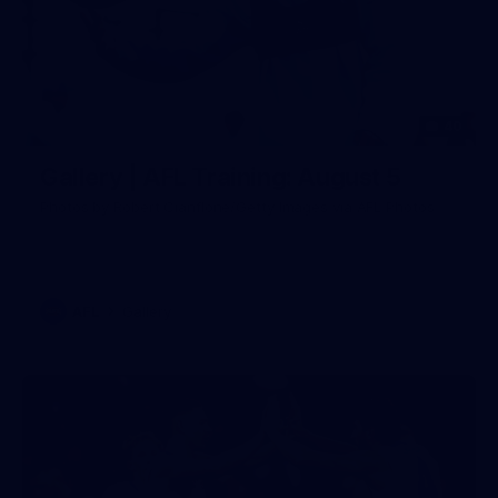
40
Gallery | AFL Training: August 5
Photos by Robert Cianflone/Getty Images via AFL Photos
AFL
Gallery