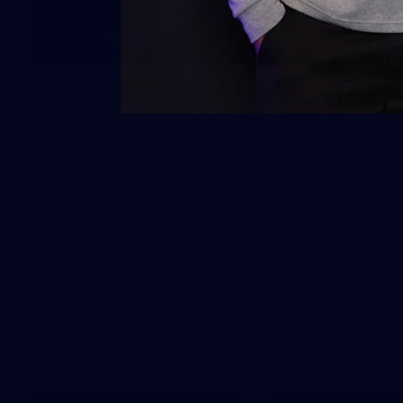
171
Gallery | AFL Round 18 v West Coast
Eagles
AFL 2026 Round 18 - Western Bulldogs v West Coast
AFL
Gallery
More from the Bulldogs