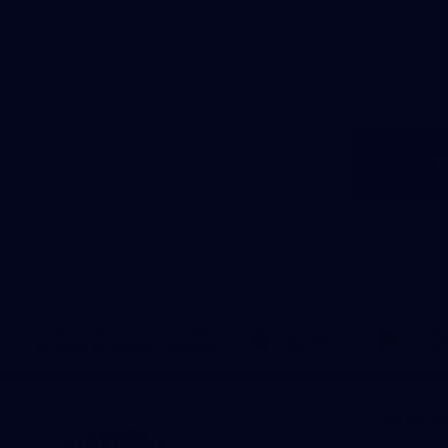
Logo
of
part
Visit
Victo
Download the Official App,
brought to you by CoinSpot
iOS
Google
Play
Store
Get Invol