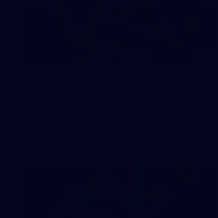
126
Gallery | AFL Round 22 v North
Melbourne
Photos from our clash with the Kangaroos at Marvel
Stadium
AFL
Gallery