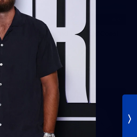
60
Gallery | AFL Round 19 v Gold Coast
SUNS
Photos from our clash with the SUNS at People First
Stadium
AFL
Gallery