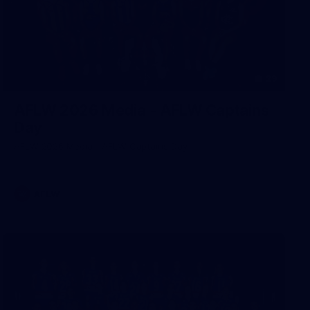
29
AFLW 2026 Media - AFLW Captains
Day
AFLW 2026 Media - AFLW Captains Day
AFLW