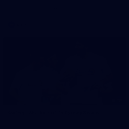
Photos from the Bunnings National Footy Sausage Sizzle
Launch at Bunnings Port Melbourne
AFL
Gallery
115
Gallery | AFL Round 17 v Sydney Swans
Photos from the Pride Game clash at the SCG.