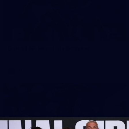
152
Gallery | AFL Round 20 v Richmond
AFL 2026 Round 20 - Western Bulldogs v Richmond
AFL
Gallery