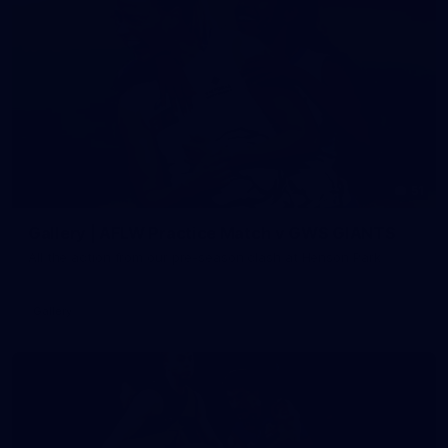
51
Gallery | AFLW Practice Match v GWS GIANTS
All the action from our pre-season clash at Henson Park
Gallery