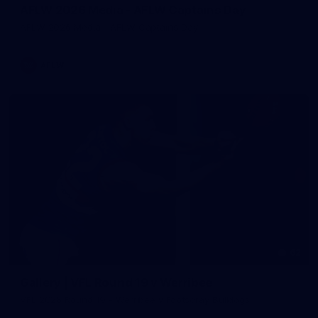
AFLW 2026 Media - AFLW Captains Day
AFLW 2026 Media - AFLW Captains Day
AFLW
62
Gallery | VFL Round 19 v Werribee
VFL 2026 Round 19 - Werribee v Footscray Bulldogs