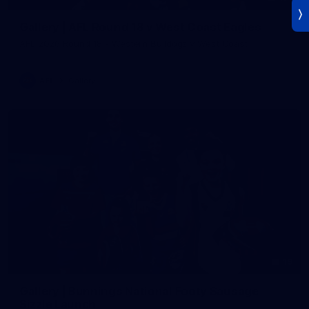
Gallery | AFL Round 18 v West Coast Eagles
AFL 2026 Round 18 - Western Bulldogs v West Coast
AFL
Gallery
19
Gallery | Bunnings National Footy Sausage
Sizzle Launch