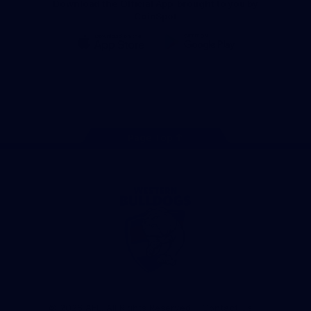
Download the Official App, brought to you by
CoinSpot
iOS
Google
Play
Store
Facebook
Twitter
Youtube
Instagram
Tiktok
LinkedIN
Page Top
Club
Logo
© 2026 AFL. All Rights Reserved
Contact Us