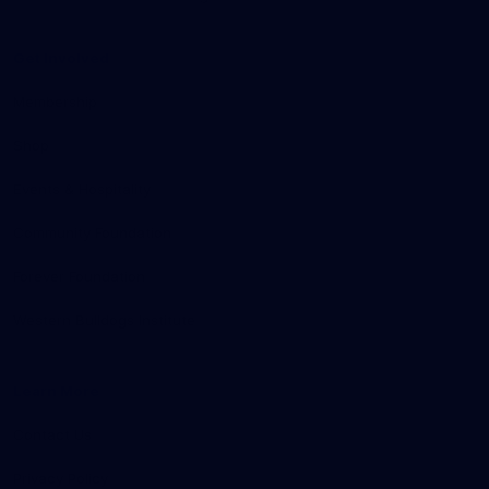
Get Involved
Membership
Shop
Events & Hospitality
Community Foundation
Forever Foundation
Western Bulldogs Institute
Learn More
Contact Us
Privacy Policy