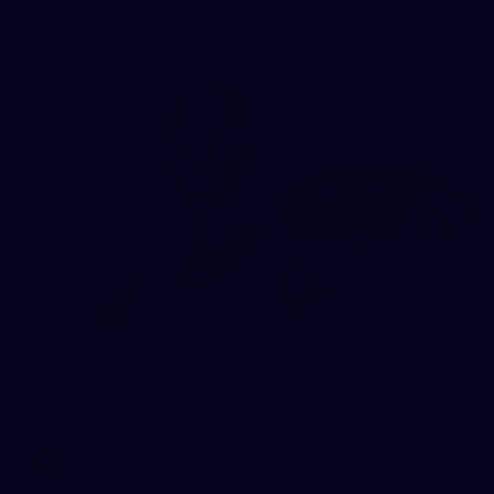
AFL
Gallery
99
Gallery | 2026 AFLW Portraits
Select portraits from our AFLW Team Photo Day at Mission
Whitten Oval.
AFLW
Gallery