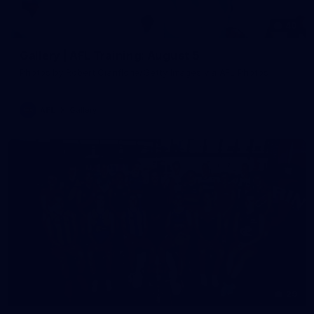
40
Gallery | AFL Training: August 5
Photos by Robert Cianflone/Getty Images via AFL Photos
AFL
Gallery
29