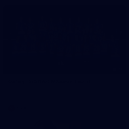
73
Gallery | 2026 AFLW Season Launch
The best snaps from our season launch event at Western
Grounds, Mission Whitten Oval
AFLW
Gallery