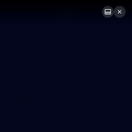
Club
Logo
Menu
Club
Logo
News
Fixture
AFL
Video
Galleries
News
Video
Photos
Radio