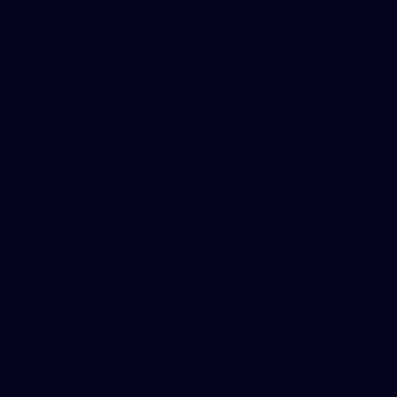
Show More
Show
More
label.photo
More from the Bulldogs
Membership
Videos