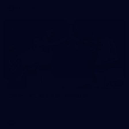
VFL
Gallery
152
Gallery | AFL Round 21 v Fremantle
All the action from our clash with the Dockers at Optus
Stadium
AFL
Gallery