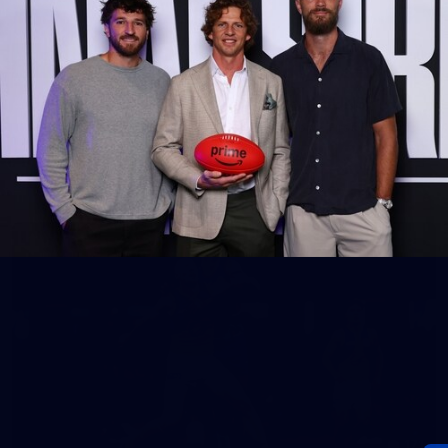
60
Gallery | AFL Round 19 v Gold Coast SUNS
Photos from our clash with the SUNS at People First Stadium
AFL
Gallery
171