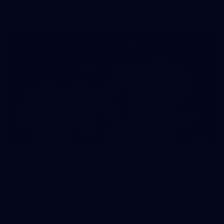
AFL
Gallery
115
Gallery | AFL Round 17 v Sydney Swans
Photos from the Pride Game clash at the SCG.
AFL
Gallery