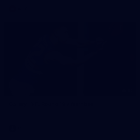
AFLW
62
Gallery | VFL Round 19 v Werribee
VFL 2026 Round 19 - Werribee v Footscray Bulldogs
VFL
Gallery