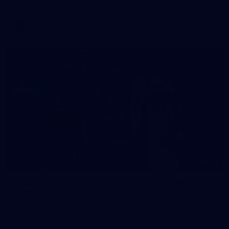
AFL
Gallery
19
Gallery | Bunnings National Footy Sausage
Sizzle Launch
Photos from the Bunnings National Footy Sausage Sizzle
Launch at Bunnings Port Melbourne