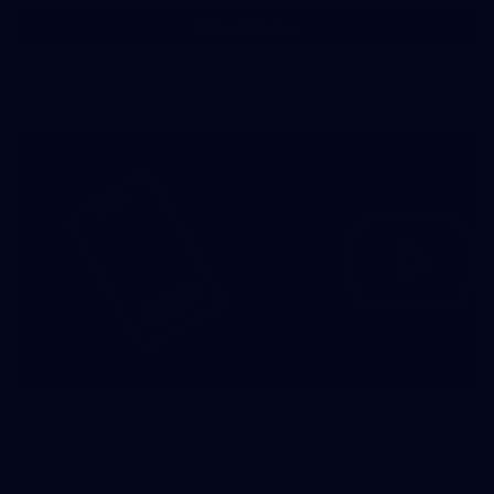
Show More
Show
More
label.photo
More from the Bulldogs
Membership
Videos