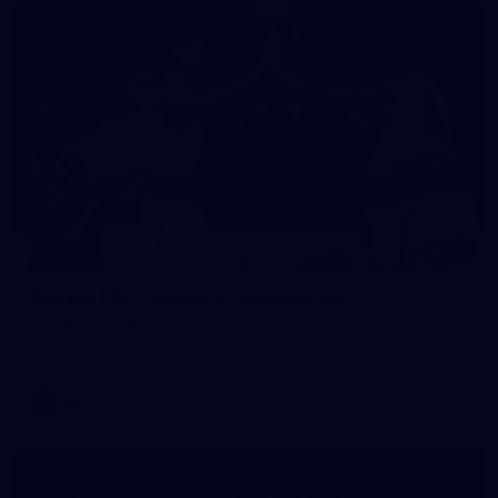
152
Gallery | AFL Round 21 v Fremantle
All the action from our clash with the Dockers at Optus
Stadium
AFL
Gallery