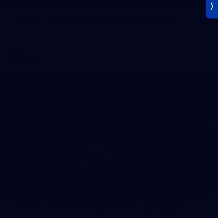
Gallery | AFL Round 19 v Gold Coast SUNS
Photos from our clash with the SUNS at People First Stadium
AFL
Gallery
171
Gallery | AFL Round 18 v West Coast Eagles
AFL 2026 Round 18 - Western Bulldogs v West Coast