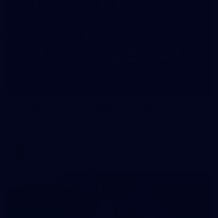
73
Gallery | 2026 AFLW Season Launch
The best snaps from our season launch event at Western
Grounds, Mission Whitten Oval
AFLW
Gallery