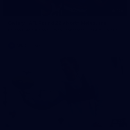
126
Gallery | AFL Round 22 v North Melbourne
Photos from our clash with the Kangaroos at Marvel Stadium
AFL
Gallery
40