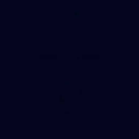
CoinSpot
iOS
Google
Play
Store
Facebook
Twitter
Youtube
Instagram
Tiktok
LinkedIN
Page Top
Club
Logo
© 2026 AFL. All Rights Reserved
Contact Us