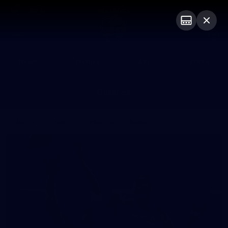
Club
Logo
Menu
Club
Logo
News
Fixture
AFL
Video
Galleries
News
Video
Photos
Radio