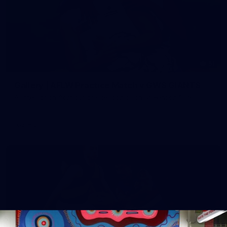
51
Gallery | AFLW Practice Match v GWS GIANTS
All the action from our pre-season clash at Henson Park
Gallery