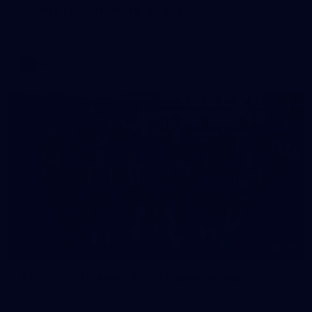
Gallery | AFL Training: August 5
Photos by Robert Cianflone/Getty Images via AFL Photos
AFL
Gallery
29
AFLW 2026 Media - AFLW Captains Day
AFLW 2026 Media - AFLW Captains Day