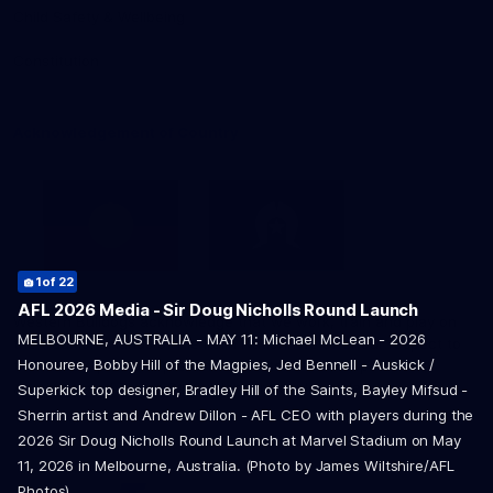
Child Safety & Wellbeing
Constitution
Acknowledgement of Country
3
5
14
17
of 22
of 22
of 22
of 22
2
4
9
10
15
of 22
of 22
of 22
of 22
of 22
1
of 22
AFL 2026 Media - Sir Doug Nicholls Round Launch
Western Bulldogs acknowledge that we work, train and play on
22
of 22
MELBOURNE, AUSTRALIA - MAY 11: Michael McLean - 2026
the traditional lands of the Kulin Nation. We offer our respect to
6
7
8
11
12
13
16
18
19
20
21
of 22
of 22
of 22
of 22
of 22
of 22
of 22
of 22
of 22
of 22
of 22
Honouree, Bobby Hill of the Magpies, Jed Bennell - Auskick /
their Elders past and present and extend that respect to all
Aboriginal and Torres Strait Islander peoples today.
Superkick top designer, Bradley Hill of the Saints, Bayley Mifsud -
Sherrin artist and Andrew Dillon - AFL CEO with players during the
2026 Sir Doug Nicholls Round Launch at Marvel Stadium on May
11, 2026 in Melbourne, Australia. (Photo by James Wiltshire/AFL
Photos)