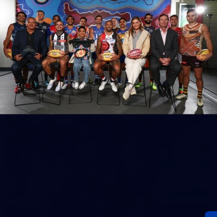
152
Gallery | AFL Round 20 v Richmond
AFL 2026 Round 20 - Western Bulldogs v Richmond
AFL
Gallery
60