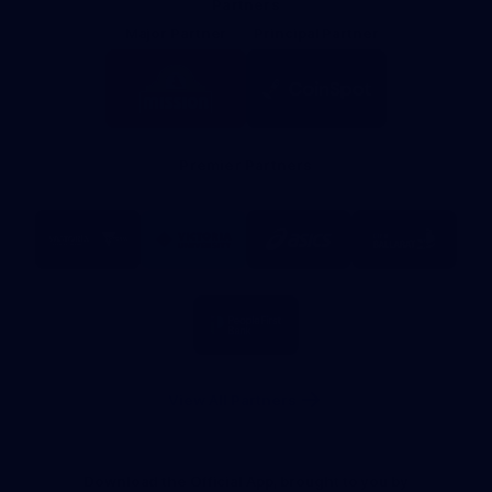
Partners
Major Partner
Principal Partner
Logo
Logo
of
of
partner
partner
Mission
CoinSpot
Foods
Premier Partners
Logo
Logo
Logo
Logo
of
of
of
of
partner
partner
partner
partner
Visit
Victoria
ASICS
City
Victoria
University
of
Logo
Ballarat
of
partner
People
First
Bank
View All Partners
Download the Official App, brought to you by