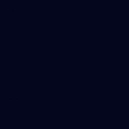
Get Involved
Membership
Shop
Events & Hospitality
Community Foundation
Forever Foundation
Western Bulldogs Institute
Learn More
Contact Us
Privacy Policy