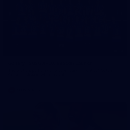
73
Gallery | 2026 AFLW Season Launch
The best snaps from our season launch event at Western
Grounds, Mission Whitten Oval
AFLW
Gallery