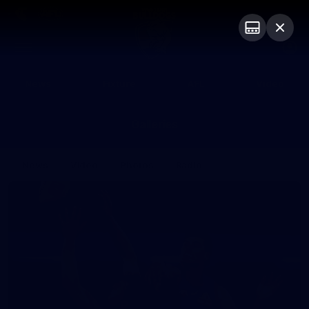
Club
Logo
Menu
Club
Logo
News
Fixture
AFL
Video
Galleries
News
Video
Photos
Radio