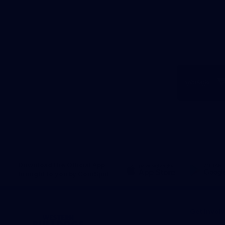
Logo
of
part
Visit
Victo
Download the Official App,
brought to you by CoinSpot
iOS
Google
Play
Store
Get Invol