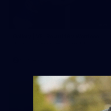
62
Gallery | VFL Round 19 v Werribee
VFL 2026 Round 19 - Werribee v Footscray Bulldogs
VFL
Gallery