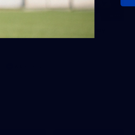
115
Gallery | AFL Round 17 v Sydney
Swans
Photos from the Pride Game clash at the SCG.
AFL
Gallery