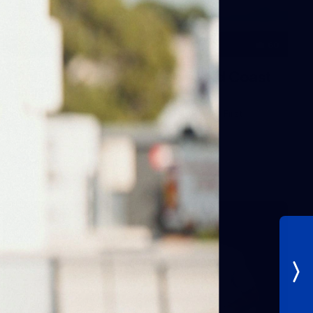
60
Gallery | AFL Round 19 v Gold Coast
SUNS
Photos from our clash with the SUNS at People First
Stadium
AFL
Gallery