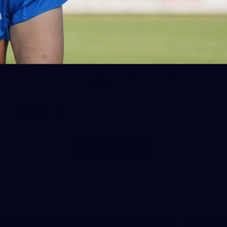
19
Gallery | Bunnings National Footy
Sausage Sizzle Launch
Photos from the Bunnings National Footy Sausage Sizzle
Launch at Bunnings Port Melbourne
AFL
Gallery
Show More
Show
More
label.photo