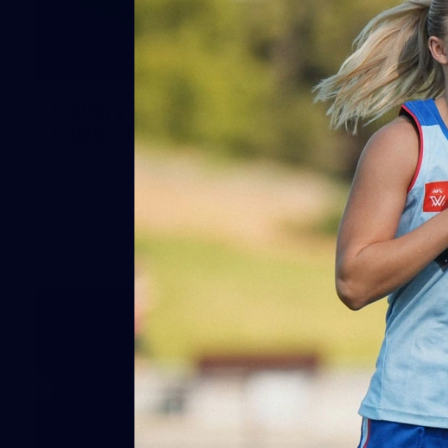
51
Gallery | AFLW Practice Match v
GWS GIANTS
All the action from our pre-season clash at Henson Park
Gallery