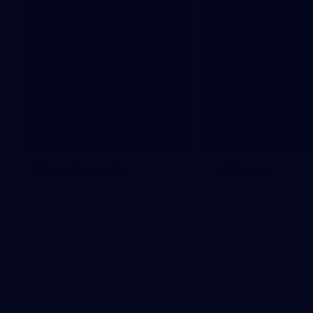
Membership
Videos