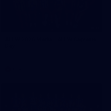
29
AFLW 2026 Media - AFLW Captains
Day
AFLW 2026 Media - AFLW Captains Day
AFLW