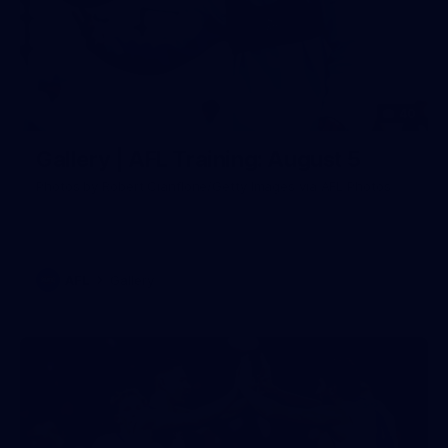
40
Gallery | AFL Training: August 5
Photos by Robert Cianflone/Getty Images via AFL Photos
AFL
Gallery