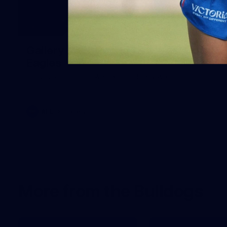
171
Gallery | AFL Round 18 v West Coast
Eagles
AFL 2026 Round 18 - Western Bulldogs v West Coast
AFL
Gallery
More from the Bulldogs