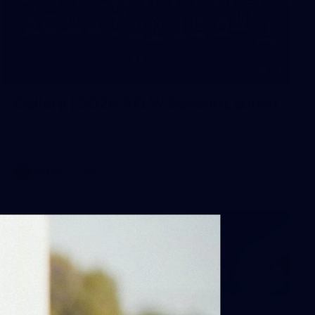
73
Gallery | 2026 AFLW Season Launch
The best snaps from our season launch event at Western
Grounds, Mission Whitten Oval
AFLW
Gallery