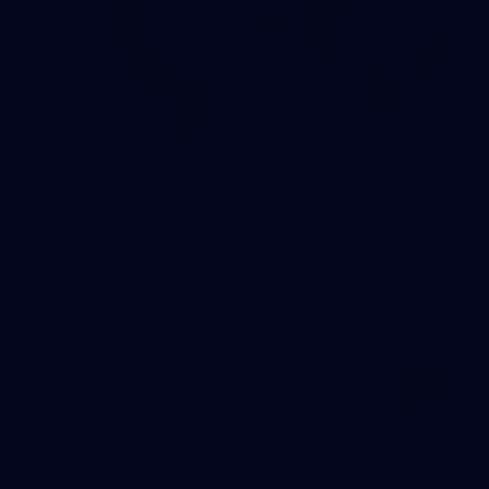
126
Gallery | AFL Round 22 v North
Melbourne
Photos from our clash with the Kangaroos at Marvel
Stadium
AFL
Gallery