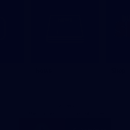
News
Shop
Partners
Major Partner
Principal Partner
Logo
Logo
of
of
partner
partner