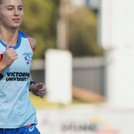
152
Gallery | AFL Round 20 v Richmond
AFL 2026 Round 20 - Western Bulldogs v Richmond
AFL
Gallery