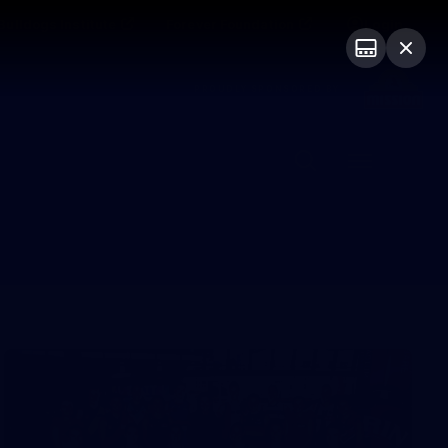
Bulldogs Institute
Forever Foundation
Login
PROUDLY SPONSORED BY
Menu