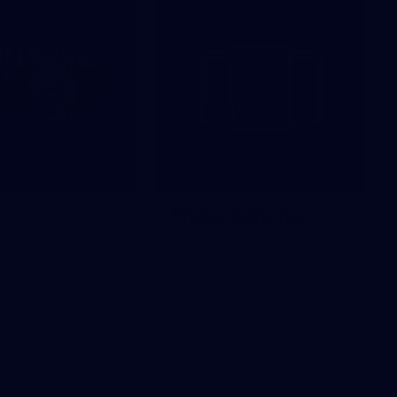
Photo Galleries