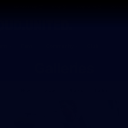
Membership
Shop
Hospitality
Western 
ams
Fans
Community
Club
Galleries
News
Video
Photos
Radio