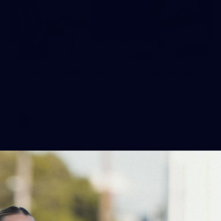
152
Gallery | AFL Round 21 v Fremantle
All the action from our clash with the Dockers at Optus
Stadium
AFL
Gallery