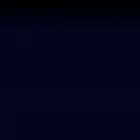
CREATED BY
TELSTRA
Latest
Matches
Te
Club
Logo