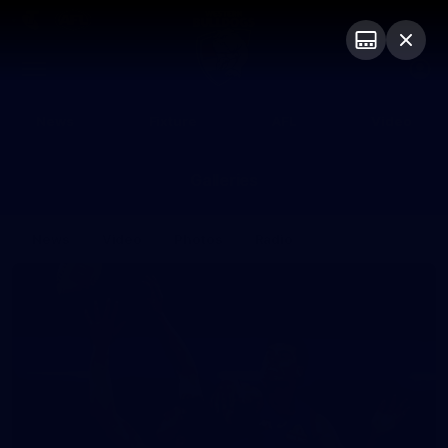
Club
Logo
Menu
Club
Logo
News
Fixture
AFL
Video
Galleries
News
Video
Photos
Radio