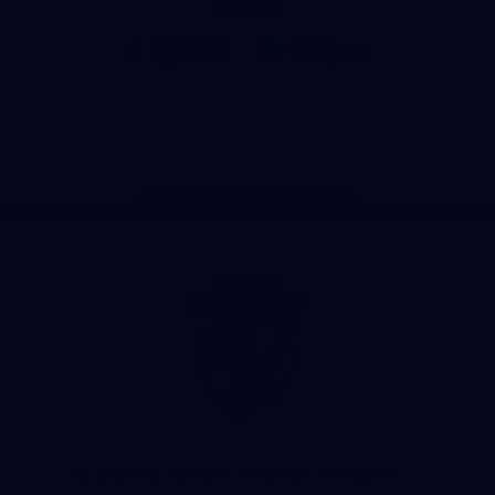
CoinSpot
iOS
Google
Play
Store
Facebook
Twitter
Youtube
Instagram
Tiktok
LinkedIN
Page Top
Club
Logo
© 2026 AFL. All Rights Reserved
Contact Us