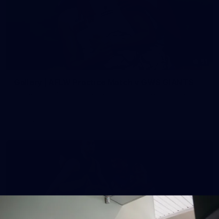
51
Gallery | AFLW Practice Match v GWS GIANTS
All the action from our pre-season clash at Henson Park
Gallery