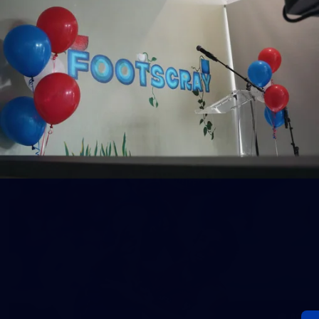
152
Gallery | AFL Round 20 v Richmond
AFL 2026 Round 20 - Western Bulldogs v Richmond
AFL
Gallery
60