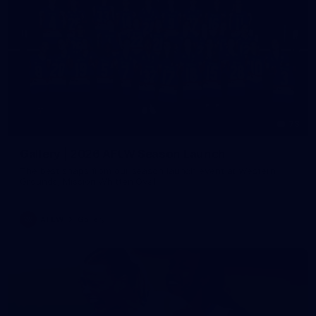
73
Gallery | 2026 AFLW Season Launch
The best snaps from our season launch event at Western
Grounds, Mission Whitten Oval
AFLW
Gallery