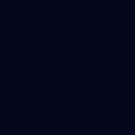
Get Involved
Membership
Shop
Events & Hospitality
Community Foundation
Forever Foundation
Western Bulldogs Institute
Learn More
Contact Us
Privacy Policy