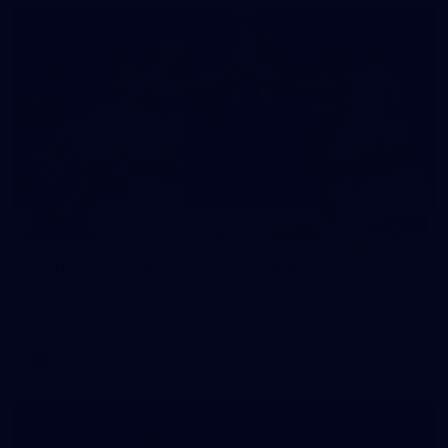
152
Gallery | AFL Round 21 v Fremantle
All the action from our clash with the Dockers at Optus
Stadium
AFL
Gallery