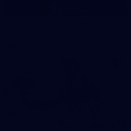
126
Gallery | AFL Round 22 v North Melbourne
Photos from our clash with the Kangaroos at Marvel Stadium
AFL
Gallery
40