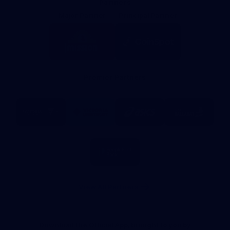
Partners
Major Partner
Principal Partner
Logo
Logo
of
of
partner
partner
Mission
CoinSpot
Foods
Premier Partners
Logo
Logo
Logo
Logo
of
of
of
of
partner
partner
partner
partner
Visit
Victoria
ASICS
City
Victoria
University
of
Logo
Ballarat
of
partner
People
First
Bank
View All Partners
Download the Official App, brought to you by