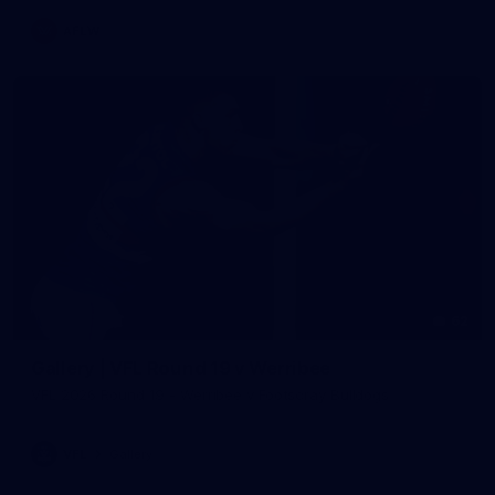
AFLW
62
Gallery | VFL Round 19 v Werribee
VFL 2026 Round 19 - Werribee v Footscray Bulldogs
VFL
Gallery