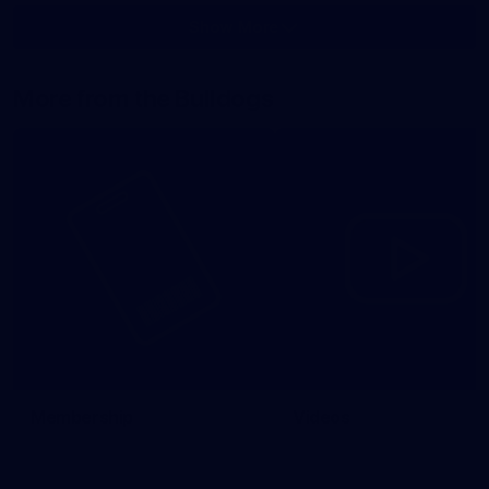
Show More
Show
More
label.photo
More from the Bulldogs
Membership
Videos