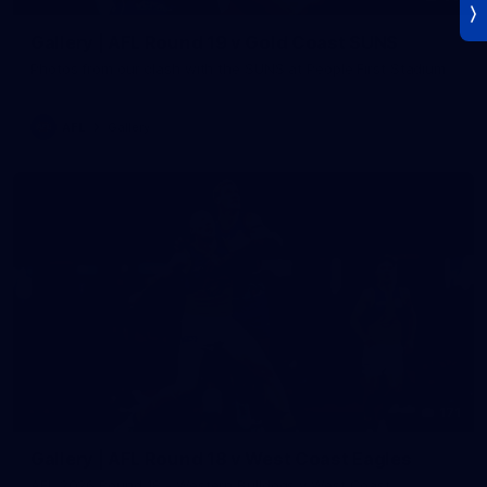
Gallery | AFL Round 19 v Gold Coast SUNS
Photos from our clash with the SUNS at People First Stadium
AFL
Gallery
171
Gallery | AFL Round 18 v West Coast Eagles
AFL 2026 Round 18 - Western Bulldogs v West Coast