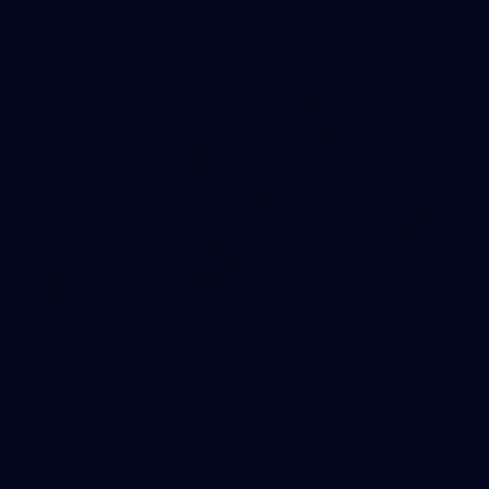
AFL
Gallery
115
Gallery | AFL Round 17 v Sydney Swans
Photos from the Pride Game clash at the SCG.
AFL
Gallery