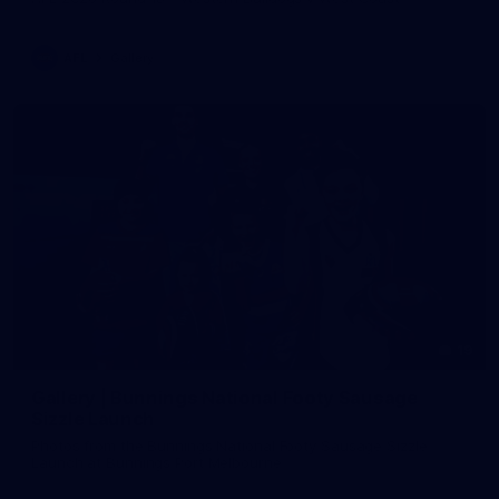
AFL
Gallery
19
Gallery | Bunnings National Footy Sausage
Sizzle Launch
Photos from the Bunnings National Footy Sausage Sizzle
Launch at Bunnings Port Melbourne