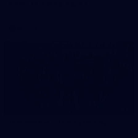
Gallery | AFL Training: August 5
Photos by Robert Cianflone/Getty Images via AFL Photos
AFL
Gallery
29
AFLW 2026 Media - AFLW Captains Day
AFLW 2026 Media - AFLW Captains Day