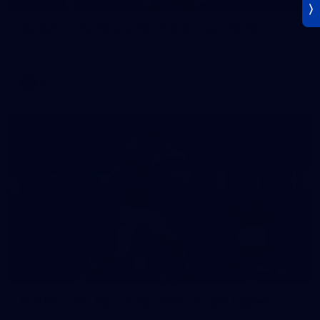
Gallery | AFL Round 19 v Gold Coast SUNS
Photos from our clash with the SUNS at People First Stadium
AFL
Gallery
171
Gallery | AFL Round 18 v West Coast Eagles
AFL 2026 Round 18 - Western Bulldogs v West Coast