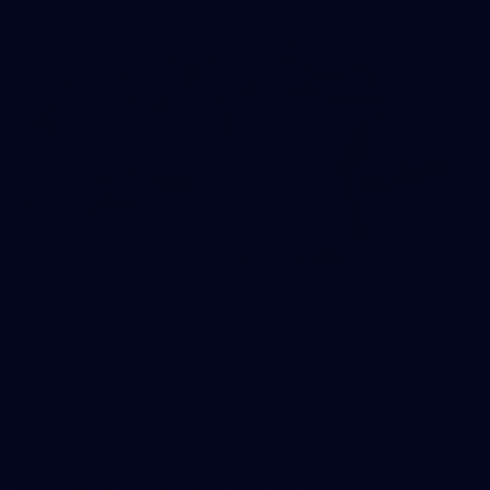
152
Gallery | AFL Round 21 v Fremantle
All the action from our clash with the Dockers at Optus
Stadium
AFL
Gallery