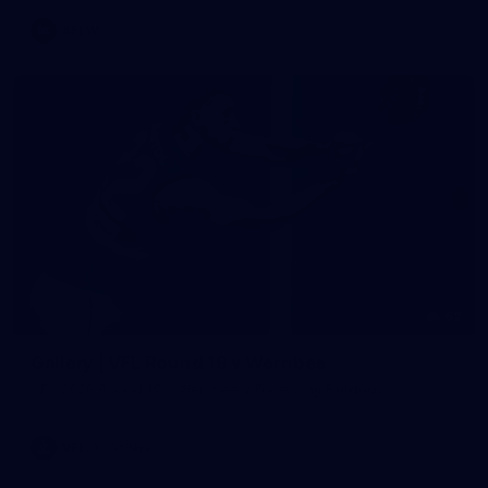
AFLW
62
Gallery | VFL Round 19 v Werribee
VFL 2026 Round 19 - Werribee v Footscray Bulldogs
VFL
Gallery