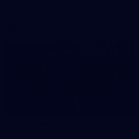
Gallery | AFL Training: August 5
Photos by Robert Cianflone/Getty Images via AFL Photos
AFL
Gallery
29
AFLW 2026 Media - AFLW Captains Day
AFLW 2026 Media - AFLW Captains Day