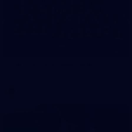
73
Gallery | 2026 AFLW Season Launch
The best snaps from our season launch event at Western
Grounds, Mission Whitten Oval
AFLW
Gallery