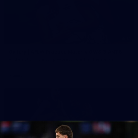
51
Gallery | AFLW Practice Match v GWS GIANTS
All the action from our pre-season clash at Henson Park
Gallery