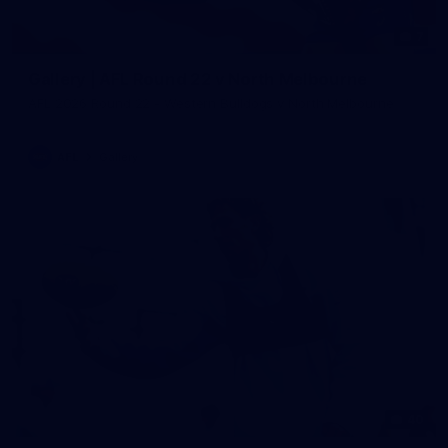
7
Gallery | AFL Round 22 v North Melbourne
AFL 2026 Round 22 - Western Bulldogs v North Melbourne
AFL
Gallery
40