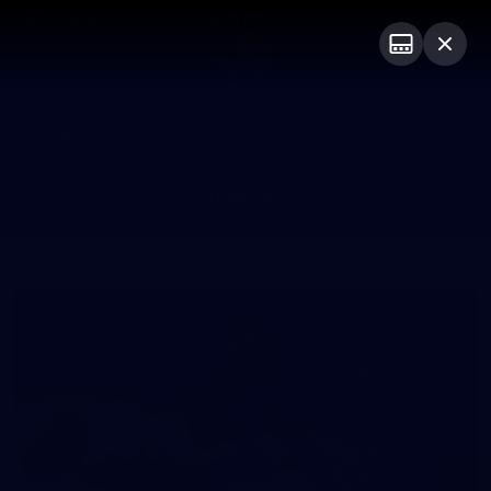
Club
Logo
Menu
Club
Logo
News
Fixture
AFL
Video
Galleries
News
Video
Photos
Radio