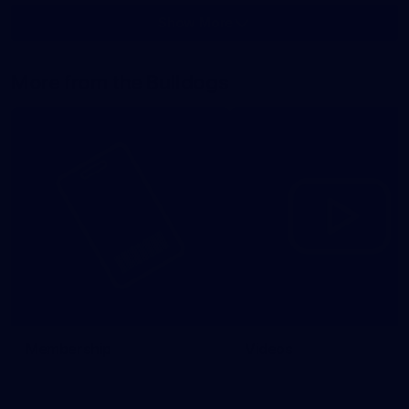
Show More
Show
More
label.photo
More from the Bulldogs
Membership
Videos