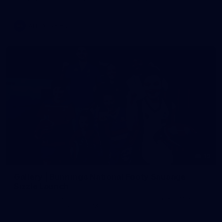
AFL
Gallery
19
Gallery | Bunnings National Footy Sausage
Sizzle Launch
Photos from the Bunnings National Footy Sausage Sizzle
Launch at Bunnings Port Melbourne