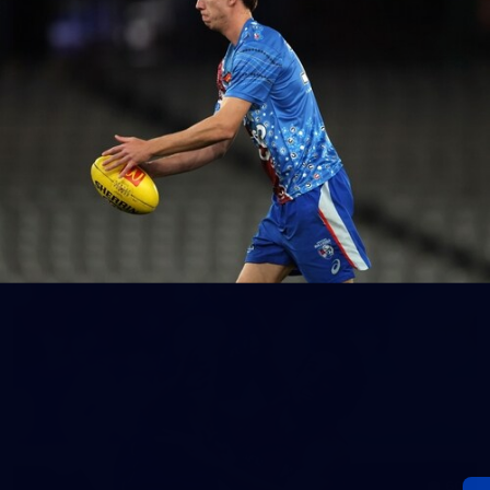
152
Gallery | AFL Round 20 v Richmond
AFL 2026 Round 20 - Western Bulldogs v Richmond
AFL
Gallery
60