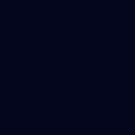
Get Involved
Membership
Shop
Events & Hospitality
Community Foundation
Forever Foundation
Western Bulldogs Institute
Learn More
Contact Us
Privacy Policy