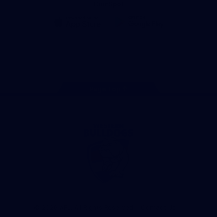
CoinSpot
iOS
Google
Play
Store
Facebook
Twitter
Youtube
Instagram
Tiktok
LinkedIN
Page Top
Club
Logo
© 2026 AFL. All Rights Reserved
Contact Us