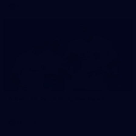
AFL
Gallery
115
Gallery | AFL Round 17 v Sydney Swans
Photos from the Pride Game clash at the SCG.
AFL
Gallery