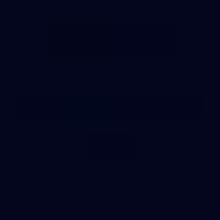
Partners
Major Partner
Principal Partner
Logo
Logo
of
of
partner
partner
Mission
CoinSpot
Foods
Premier Partners
Logo
Logo
Logo
Logo
of
of
of
of
partner
partner
partner
partner
Visit
Victoria
ASICS
City
Victoria
University
of
Logo
Ballarat
of
partner
People
First
Bank
View All Partners
Download the Official App, brought to you by