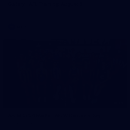
Gallery | AFL Training: August 5
Photos by Robert Cianflone/Getty Images via AFL Photos
AFL
Gallery
29
AFLW 2026 Media - AFLW Captains Day
AFLW 2026 Media - AFLW Captains Day