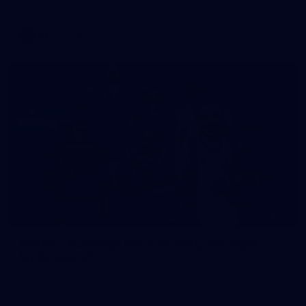
AFL
Gallery
19
Gallery | Bunnings National Footy Sausage
Sizzle Launch
Photos from the Bunnings National Footy Sausage Sizzle
Launch at Bunnings Port Melbourne