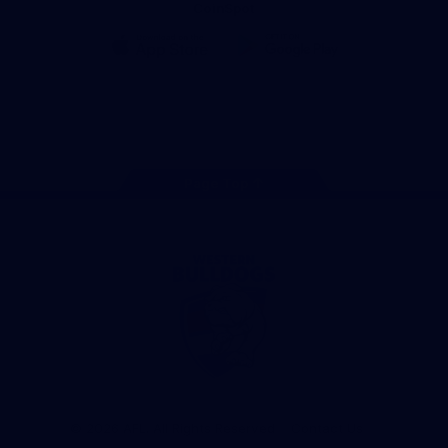
CoinSpot
iOS
Google
Play
Store
Facebook
Twitter
Youtube
Instagram
Tiktok
LinkedIN
Page Top
Club
Logo
© 2026 AFL. All Rights Reserved
Contact Us