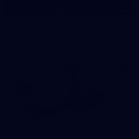
126
Gallery | AFL Round 22 v North Melbourne
Photos from our clash with the Kangaroos at Marvel Stadium
AFL
Gallery
40