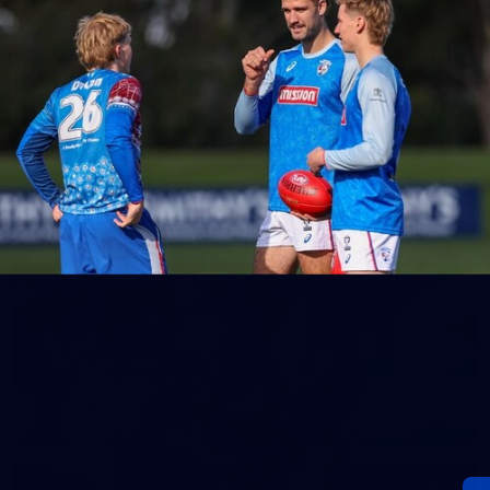
152
Gallery | AFL Round 20 v Richmond
AFL 2026 Round 20 - Western Bulldogs v Richmond
AFL
Gallery
60