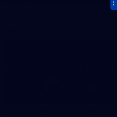
Gallery | AFL Round 19 v Gold Coast SUNS
Photos from our clash with the SUNS at People First Stadium
AFL
Gallery
171
Gallery | AFL Round 18 v West Coast Eagles
AFL 2026 Round 18 - Western Bulldogs v West Coast