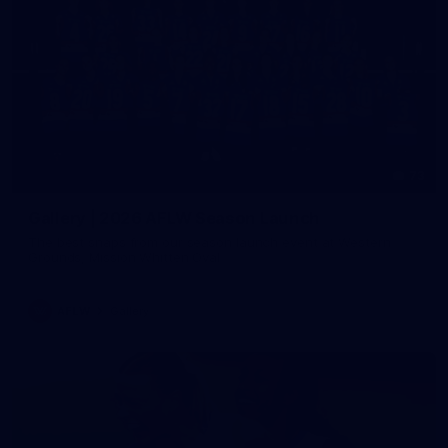
73
Gallery | 2026 AFLW Season Launch
The best snaps from our season launch event at Western
Grounds, Mission Whitten Oval
AFLW
Gallery