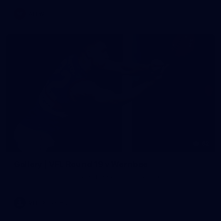
AFLW
62
Gallery | VFL Round 19 v Werribee
VFL 2026 Round 19 - Werribee v Footscray Bulldogs
VFL
Gallery