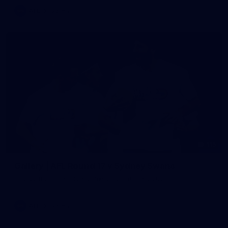
AFL
Gallery
115
Gallery | AFL Round 17 v Sydney Swans
Photos from the Pride Game clash at the SCG.
AFL
Gallery