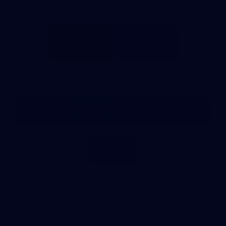
Partners
Major Partner
Principal Partner
Logo
Logo
of
of
partner
partner
Mission
CoinSpot
Foods
Premier Partners
Logo
Logo
Logo
Logo
of
of
of
of
partner
partner
partner
partner
Visit
Victoria
ASICS
City
Victoria
University
of
Logo
Ballarat
of
partner
People
First
Bank
View All Partners
Download the Official App, brought to you by