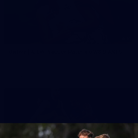
51
Gallery | AFLW Practice Match v GWS GIANTS
All the action from our pre-season clash at Henson Park
Gallery