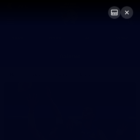
Club
Logo
Menu
Club
Logo
News
Fixture
AFL
Video
Galleries
News
Video
Photos
Radio