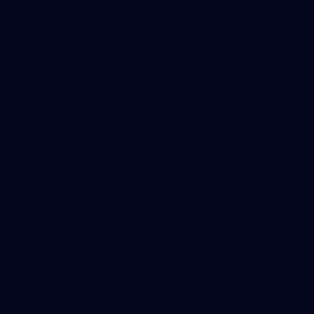
Get Involved
Membership
Shop
Events & Hospitality
Community Foundation
Forever Foundation
Western Bulldogs Institute
Learn More
Contact Us
Privacy Policy