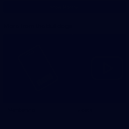
Show More
Show
More
label.photo
More from the Bulldogs
Membership
Videos