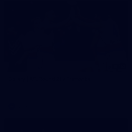
152
Gallery | AFL Round 21 v Fremantle
All the action from our clash with the Dockers at Optus
Stadium
AFL
Gallery