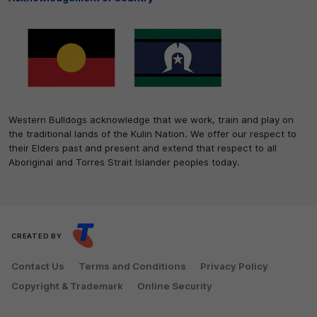
Western Bulldogs acknowledge that we work, train and play on
the traditional lands of the Kulin Nation. We offer our respect to
their Elders past and present and extend that respect to all
Aboriginal and Torres Strait Islander peoples today.
CREATED BY
Contact Us
Terms and Conditions
Privacy Policy
Copyright & Trademark
Online Security