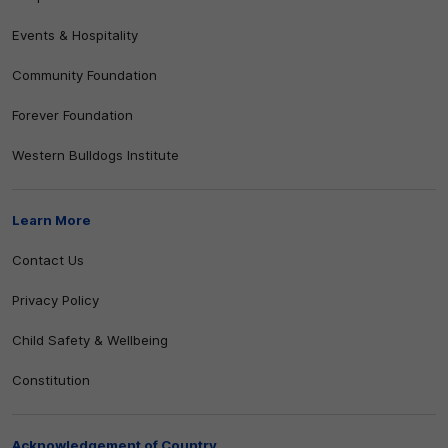
Events & Hospitality
Community Foundation
Forever Foundation
Western Bulldogs Institute
Learn More
Contact Us
Privacy Policy
Child Safety & Wellbeing
Constitution
Acknowledgement of Country