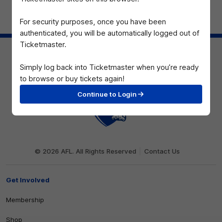
For security purposes, once you have been
Page Top
authenticated, you will be automatically logged out of
Ticketmaster.
Simply log back into Ticketmaster when you’re ready
to browse or buy tickets again!
Continue to Login
Club
Logo
© 2026 AFL. All Rights Reserved
Contact Us
Get Involved
Membership
Shop