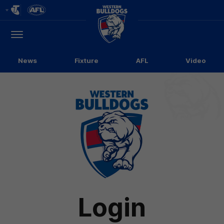
Club
Logo
Menu
Club
Logo
News
Fixture
AFL
Video
Login