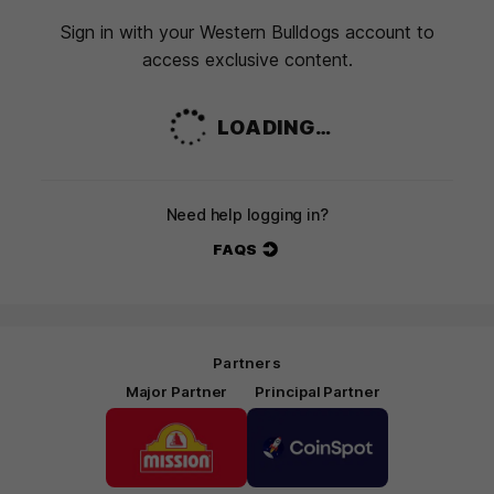
Sign in with your Western Bulldogs account to
access exclusive content.
LOADING…
Need help logging in?
FAQS
Partners
Major Partner
Principal Partner
Logo
Logo
of
of
partner
partner
Mission
CoinSpot
Foods