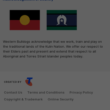
Western Bulldogs acknowledge that we work, train and play on
the traditional lands of the Kulin Nation. We offer our respect to
their Elders past and present and extend that respect to all
Aboriginal and Torres Strait Islander peoples today.
CREATED BY
Contact Us
Terms and Conditions
Privacy Policy
Copyright & Trademark
Online Security