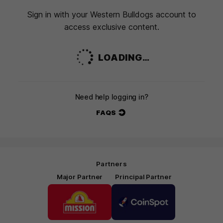
Sign in with your Western Bulldogs account to
access exclusive content.
LOADING…
Need help logging in?
FAQS
Partners
Major Partner
Principal Partner
Logo
Logo
of
of
partner
partner
Mission
CoinSpot
Foods