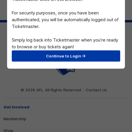
For security purposes, once you have been
Page Top
authenticated, you will be automatically logged out of
Ticketmaster.
Simply log back into Ticketmaster when you’re ready
to browse or buy tickets again!
Continue to Login
Club
Logo
© 2026 AFL. All Rights Reserved
Contact Us
Get Involved
Membership
Shop