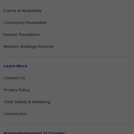
Events & Hospitality
Community Foundation
Forever Foundation
Western Bulldogs Institute
Learn More
Contact Us
Privacy Policy
Child Safety & Wellbeing
Constitution
Acknowledgement of Country