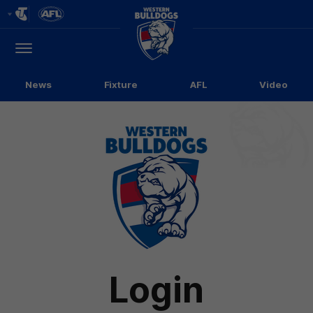
Club
Logo
Menu
Club
Logo
News
Fixture
AFL
Video
Login