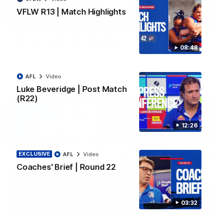
VFLW R13 | Match Highlights
06:03
VFL R20 | Match Highlights
08:48
Watch all the highlights from the 'Scray's R20 win
AFL
Video
VFL
Video
Luke Beveridge | Post Match
(R22)
12:26
EXCLUSIVE
AFL
Video
Coaches' Brief | Round 22
03:32
12:27