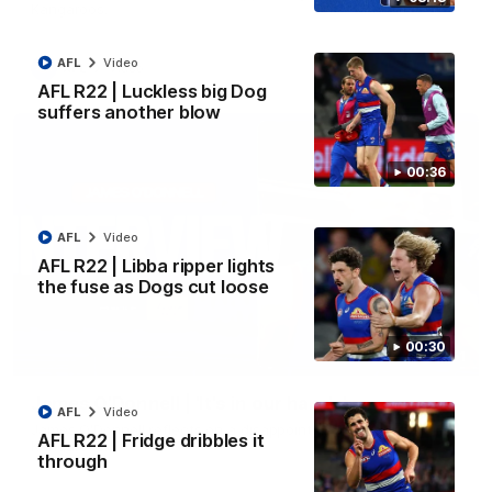
Kangaroos.
AFL
Video
AFL
Video
AFL R22 | Luckless big Dog
suffers another blow
00:36
AFL
Video
AFL R22 | Libba ripper lights
the fuse as Dogs cut loose
00:30
01:51
James O'Donnell | 'It's in our hands'
AFL
Video
James O'Donnell reflects on a disappointing loss to the
AFL R22 | Fridge dribbles it
Kangaroos.
through