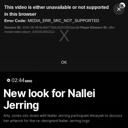
This
This video is either unavailable or not supported
is
Cl
a
Club
in this browser
Clos
Mo
Logo
modal
Error Code:
MEDIA_ERR_SRC_NOT_SUPPORTED
Dia
Menu
window.
Session ID:
2026-08-08:6b4b8773bfcd0203382aa1d9
Player Element ID:
aflm-
Club
modal-video-player_6353413652112
Logo
News
Fixture
AFL
Video
Videos
OK
News
Video
Photos
Radio
02:44
Latest Videos
MINS
New look for Nallei
Jerring
Arty Jones sits down with Nallei Jerring participant Amaiyah to discuss
her artwork for the re-designed Nallei Jerring logo