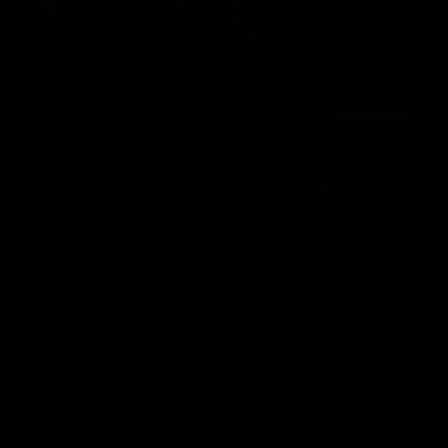
More from the Bulldogs
Membership
Videos
Partners
Major Partner
Principal Partner
Logo
Logo
of
of