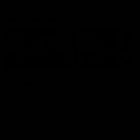
Match Highlights
08:48
VFLW R13 | Match
VFL R20 | Match
Highlights
Highlights
Highlights from the VFL
Watch all the highlights fro
Women's clash between the
the 'Scray's R20 win
Western Bulldogs and Port
Melbourne at Mission Whitten
Oval
VFLW
Video
VFL
Video