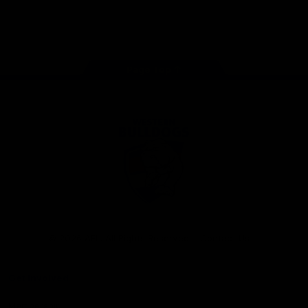
Play
Store
Facebook
Twitter
Youtube
Instagram
Tiktok
LinkedIN
Page Top
Club
Logo
© 2026 AFL. All Rights Reserved
Contact Us
Get Involved
Membership