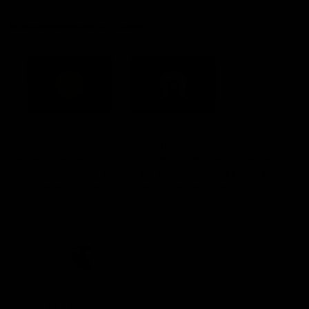
Acknowledgement of Country
Western Bulldogs acknowledge that we work, train and play on
the traditional lands of the Kulin Nation. We offer our respect to
their Elders past and present and extend that respect to all
Aboriginal and Torres Strait Islander peoples today.
CREATED BY
Contact Us
Terms and Conditions
Privacy Policy
Copyright & Trademark
Online Security