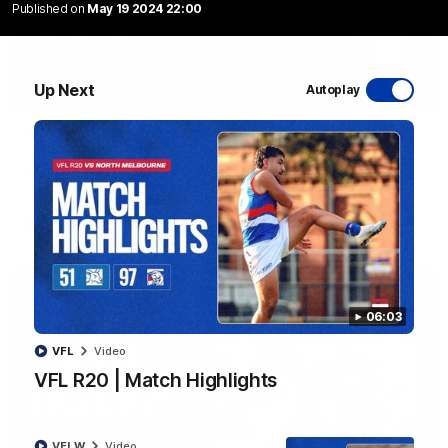
Published on
May 19 2024 22:00
Up Next
Autoplay
08:48
VFLW R13 | Match Highlights
Highlights from the VFL Women's clash between the Western
Bulldogs and Port Melbourne at Mission Whitten Oval
VFLW
Video
06:03
VFL
Video
VFL R20 | Match Highlights
VFLW
Video