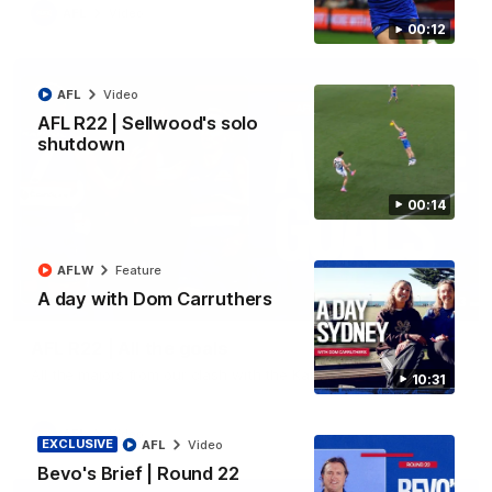
AFL
Video
00:12
AFL
Video
AFL R22 | Sellwood's solo
shutdown
00:14
AFLW
Feature
A day with Dom Carruthers
03:33
AFL R22 | All the goals
All the majors from our clash with the Kangaroos
10:31
AFL
Video
EXCLUSIVE
AFL
Video
Bevo's Brief | Round 22