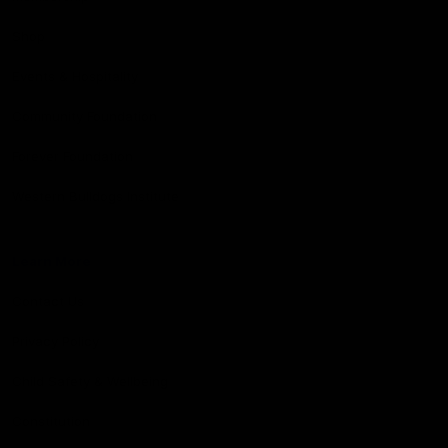
Shop
Events & Hospitality
Community Foundation
Forever Foundation
Western Bulldogs Institute
Learn More
Contact Us
Privacy Policy
Child Safety & Wellbeing
Constitution