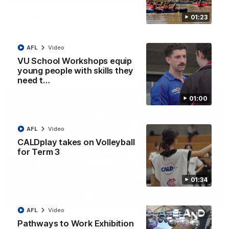
James O'Donnell | 'It's in our hands'
01:23
James O'Donnell reflects on a disappointing loss to the
Kangaroos.
AFL
Video
VU School Workshops equip
AFL
Video
young people with skills they
need t…
01:00
AFL
Video
CALDplay takes on Volleyball
for Term 3
01:34
03:33
AFL
Video
AFL R22 | All the goals
Pathways to Work Exhibition