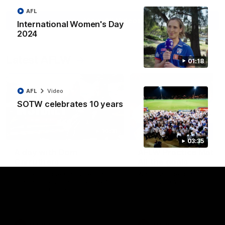
AFL
View All Videos
International Women's Day
2024
Latest AFLW
01:18
AFL
Video
SOTW celebrates 10 years
10:31
03:35
A day with Dom
AFLW Practice Match 
Carruthers
All the goals
Join Dominique Carruthers as
Watch all the goals from th
she returns home to Sydney for
Dogs' win over the GIANTS
a match simulation against
GWS. The midfielder reflects on
her unique journey to the AFLW,
as well as what it was like
growing up in Sydney.