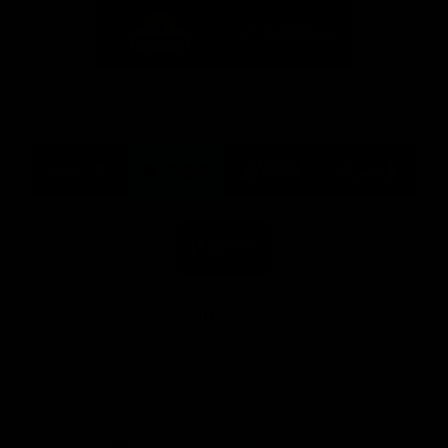
Logo
Logo
of
of
partner
partner
Mission
CoinSpot
Foods
Premier Partners
Logo
Logo
Logo
Logo
of
of
of
of
partner
partner
partner
partner
Visit
Victoria
ASICS
City
Victoria
University
of
Logo
Ballarat
of
partner
People
First
Bank
View All Partners
Download the Official App, brought to you by
CoinSpot