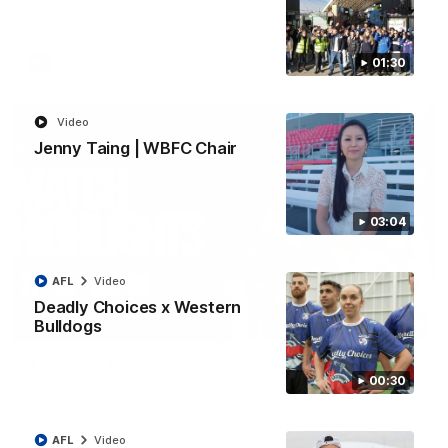
All the majors from our clash with the Kangaroos
AFL
Video
01:30
Video
Jenny Taing | WBFC Chair
03:04
AFL
Video
Deadly Choices x Western
Bulldogs
08:18
AFL R22 | Match Highlights
00:30
The Bulldogs and Kangaroos clash in round 22 of the 2026
Toyota AFL Premiership Season
AFL
Video