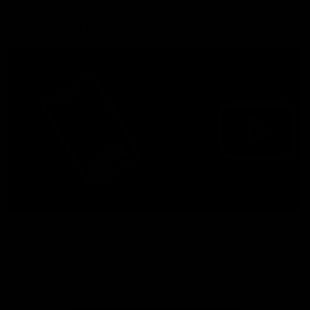
More from the Bulldogs
Membership
Videos
Partners
Major Partner
Principal Partner