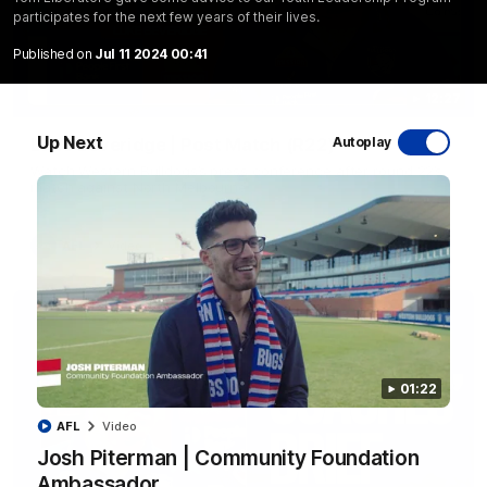
participates for the next few years of their lives.
Published on
Jul 11 2024 00:41
12:27
Up Next
Luke Beveridge | Post Match (R22)
Autoplay
Watch Western Bulldogs’s press conference after round 22’s
match against North Melbourne
AFL
Video
01:22
AFL
Video
Josh Piterman | Community Foundation
Ambassador