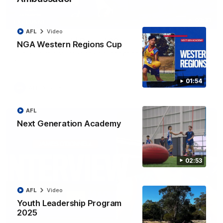
03:33
EXCLUSIVE
AFL
Video
Coaches' Brief | Round 22
NGA Western Regions Cup
Daniel Pratt discusses the disappointing loss to the
Kangaroos.
01:54
AFL
Video
AFL
Next Generation Academy
02:53
AFL
Video
Youth Leadership Program
2025
01:51