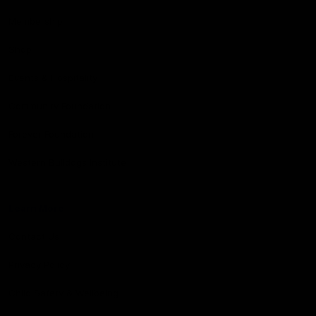
Membership
Shop
Events & Hospitality
Community Foundation
Forever Foundation
Western Bulldogs Institute
Learn More
Contact Us
Privacy Policy
Child Safety & Wellbeing