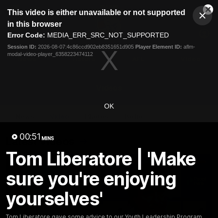
This
This video is either unavailable or not supported
is
Cl
a
Club
in this browser
Clos
Mo
Logo
modal
Error Code:
MEDIA_ERR_SRC_NOT_SUPPORTED
Dia
Menu
window.
Session ID:
2026-08-07:4c86ccd902eb8351651d905
Player Element ID:
aflm-
Club
modal-video-player_6358223474112
Logo
News
Fixture
AFL
Video
Videos
OK
News
Video
Photos
Radio
00:51
Latest Videos
MINS
Tom Liberatore | 'Make
sure you're enjoying
yourselves'
Tom Liberatore gave some advice to our Youth Leadership Program