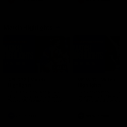
AFLW
Feature
AFLW
Video
Match Highlights
08:18
AFL R22 | Match
VFLW 12 | Match
Highlights
Highlights
The Bulldogs and Kangaroos
Highlights from the VFLW c
clash in round 22 of the 2026
between North Melbourne
Toyota AFL Premiership Season
Werribee and the Western
Bulldogs at Melbourne Aval
Airport Oval
AFL
Video
VFLW
Video