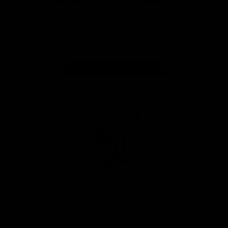
iOS
Google
Play
Store
Facebook
Twitter
Youtube
Instagram
Tiktok
LinkedIN
Page Top
Club
Logo
© 2026 AFL. All Rights Reserved
Contact Us
Get Involved