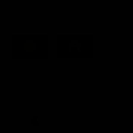
Constitution
Acknowledgement of Country
Western Bulldogs acknowledge that we work, train and play on
the traditional lands of the Kulin Nation. We offer our respect to
their Elders past and present and extend that respect to all
Aboriginal and Torres Strait Islander peoples today.
CREATED BY