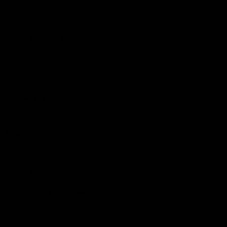
Shop
Events & Hospitality
Community Foundation
Forever Foundation
Western Bulldogs Institute
Learn More
Contact Us
Privacy Policy
Child Safety & Wellbeing
Constitution