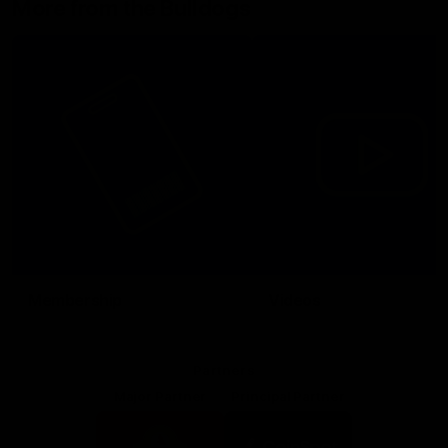
More from the Bulldogs
Membership
Videos
Partners
Major Partner
Principal Partner
Logo
Logo
of
of