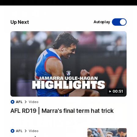
Up Next
Autoplay
08:48
VFLW R13 | Match Highlights
Highlights from the VFL Women's clash between the Western
Bulldogs and Port Melbourne at Mission Whitten Oval
VFLW
Video
00:51
AFL
Video
AFL RD19 | Marra's final term hat trick
AFL
Video