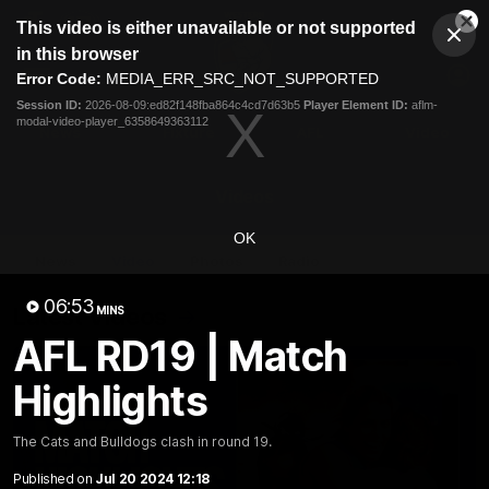
This
This video is either unavailable or not supported
is
Cl
a
Club
in this browser
Clos
Mo
Logo
modal
Error Code:
MEDIA_ERR_SRC_NOT_SUPPORTED
Dia
Menu
window.
Session ID:
2026-08-09:ed82f148fba864c4cd7d63b5
Player Element ID:
aflm-
Club
modal-video-player_6358649363112
Logo
News
Fixture
AFL
Video
Videos
OK
News
Video
Photos
Radio
06:53
Latest Videos
MINS
AFL RD19 | Match
Highlights
The Cats and Bulldogs clash in round 19.
Published on
Jul 20 2024 12:18