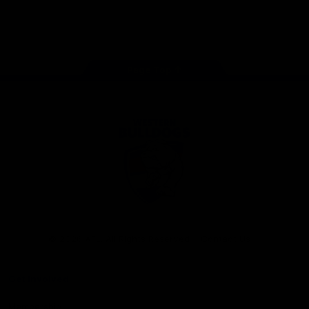
Play
Store
Facebook
Twitter
Youtube
Instagram
Tiktok
LinkedIN
Page Top
Club
Logo
© 2026 AFL. All Rights Reserved
Contact Us
Get Involved
Membership