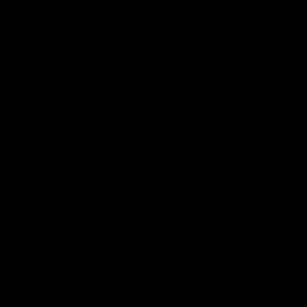
AFL
Video
03:33
AFL R22 | All the goals
All the majors from our clash with the Kangaroos
AFL
Video