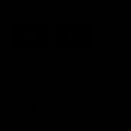
Acknowledgement of Country
Western Bulldogs acknowledge that we work, train and play on
the traditional lands of the Kulin Nation. We offer our respect to
their Elders past and present and extend that respect to all
Aboriginal and Torres Strait Islander peoples today.
CREATED BY
Contact Us
Terms and Conditions
Privacy Policy
Copyright & Trademark
Online Security