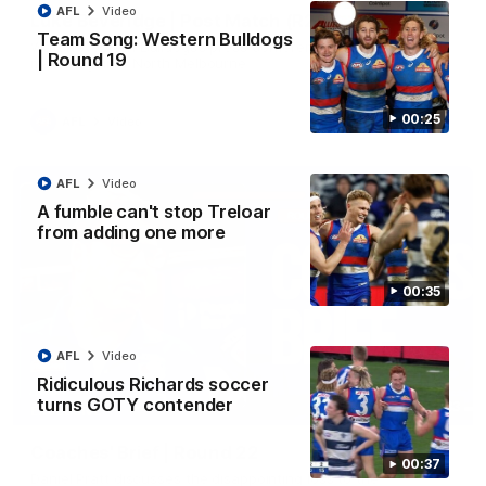
AFL
Video
Luke Beveridge | Post Match (R22)
Team Song: Western Bulldogs
Watch Western Bulldogs’s press conference after round 22’s
| Round 19
match against North Melbourne
00:25
AFL
Video
AFL
Video
A fumble can't stop Treloar
from adding one more
00:35
AFL
Video
Ridiculous Richards soccer
turns GOTY contender
03:33
EXCLUSIVE
Coaches' Brief | Round 22
00:37
Daniel Pratt discusses the disappointing loss to the