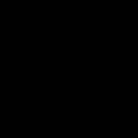
View All Videos
Latest AFLW
10:31
A day with Dom
AFLW Practice Match 
Carruthers
All the goals
Join Dominique Carruthers as
Watch all the goals from th
she returns home to Sydney for
Dogs' win over the GIANTS
a match simulation against
GWS. The midfielder reflects on
her unique journey to the AFLW,
as well as what it was like
growing up in Sydney.
AFLW
Feature
AFLW
Video