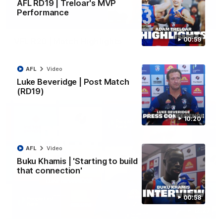
AFL RD19 | Treloar's MVP
Performance
06:03
00:59
VFL R20 | Match Highlights
Watch all the highlights from the 'Scray's R20 win
AFL
Video
VFL
Video
Luke Beveridge | Post Match
(RD19)
10:20
AFL
Video
Buku Khamis | 'Starting to build
that connection'
00:58
12:27