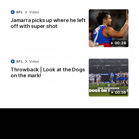
Kangaroos.
AFL
Video
AFL
Video
Jamarra picks up where he left
off with super shot
00:26
AFL
Video
Throwback | Look at the Dogs
on the mark!
00:56
01:51
James O'Donnell | 'It's in our hands'
James O'Donnell reflects on a disappointing loss to the
Kangaroos.