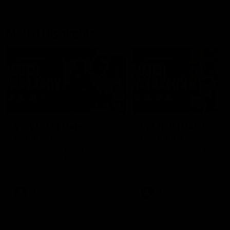
Match Highlights
08:48
VFLW R13 | Match
VFL R20 | Match
Highlights
Highlights
Highlights from the VFL
Watch all the highlights fro
Women's clash between the
the 'Scray's R20 win
Western Bulldogs and Port
Melbourne at Mission Whitten
Oval
VFLW
Video
VFL
Video