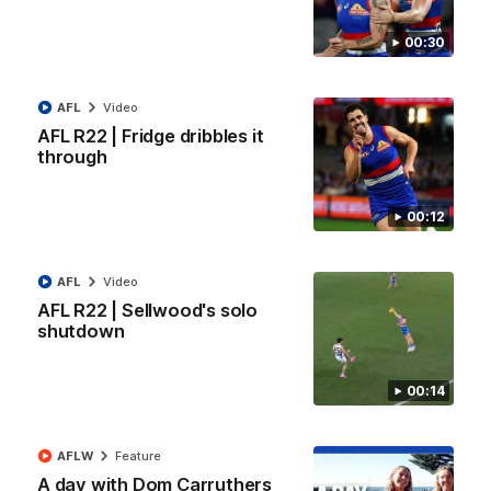
All the majors from our clash with the Kangaroos
00:30
AFL
Video
AFL
Video
AFL R22 | Fridge dribbles it
through
00:12
AFL
Video
AFL R22 | Sellwood's solo
shutdown
08:18
00:14
AFL R22 | Match Highlights
The Bulldogs and Kangaroos clash in round 22 of the 2026
Toyota AFL Premiership Season
AFLW
Feature
A day with Dom Carruthers