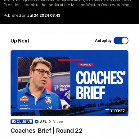
President, speak to the media at the Mission Whitten Oval reopening.
Published on
Jul 24 2024 03:43
12:27
Up Next
Luke Beveridge | Post Match (R22)
Autoplay
Watch Western Bulldogs’s press conference after round 22’s
match against North Melbourne
AFL
Video
03:32
EXCLUSIVE
AFL
Video
Coaches' Brief | Round 22