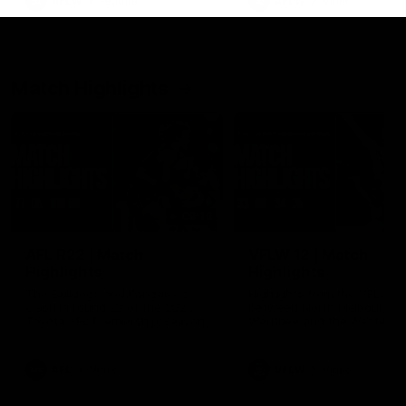
AFLW
Feature
AFLW
Video
Match Highlights
08:18
AFL R22 | Match
VFLW 12 | Match
Highlights
Highlights
The Bulldogs and Kangaroos
Highlights from the VFLW c
clash in round 22 of the 2026
between North Melbourne
Toyota AFL Premiership Season
Werribee and the Western
Bulldogs at Melbourne Aval
Airport Oval
AFL
Video
VFLW
Video