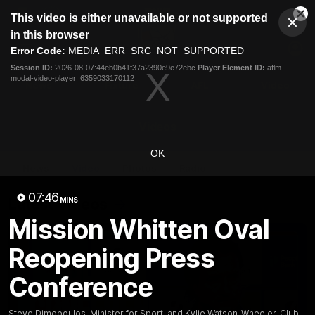
This
This video is either unavailable or not supported
is
Cl
a
Club
in this browser
Clos
Mo
Logo
modal
Error Code:
MEDIA_ERR_SRC_NOT_SUPPORTED
Dia
Menu
window.
Session ID:
2026-08-07:44eb0b41f37a2390e9e72ebc
Player Element ID:
aflm-
Club
modal-video-player_6359033170112
Logo
News
Fixture
AFL
Video
Videos
OK
News
Video
Photos
Radio
07:46
Latest Videos
MINS
Mission Whitten Oval
Reopening Press
Conference
Steve Dimopoulos, Minister for Sport, and Kylie Watson-Wheeler, Club