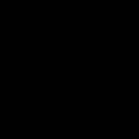
Constitution
Acknowledgement of Country
Western Bulldogs acknowledge that we work, train and play on
the traditional lands of the Kulin Nation. We offer our respect to
their Elders past and present and extend that respect to all
Aboriginal and Torres Strait Islander peoples today.
CREATED BY