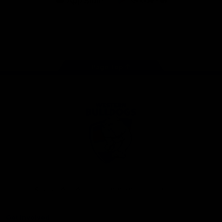
iOS
Google
Play
Store
Facebook
Twitter
Youtube
Instagram
Tiktok
LinkedIN
Page Top
Club
Logo
© 2026 AFL. All Rights Reserved
Contact Us
Get Involved