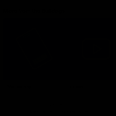
More from the Bulldogs
Membership
Videos
Partners
Major Partner
Principal Partner