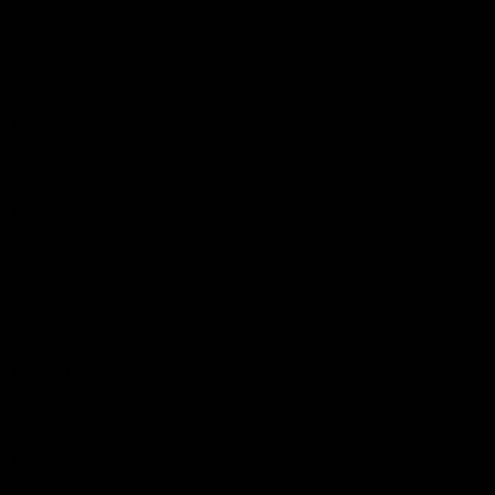
Membership
Shop
Events & Hospitality
Community Foundation
Forever Foundation
Western Bulldogs Institute
Learn More
Contact Us
Privacy Policy
Child Safety & Wellbeing