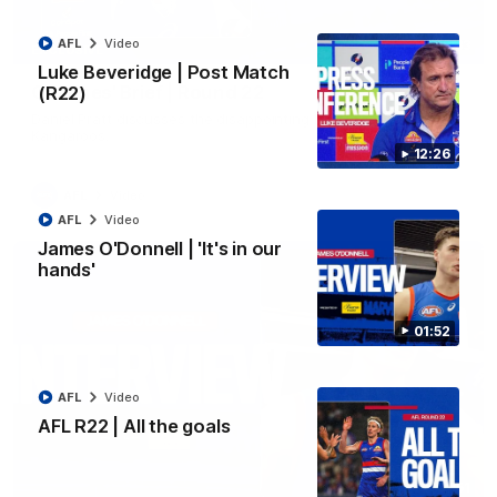
AFL
Video
03:33
EXCLUSIVE
Luke Beveridge | Post Match
Coaches' Brief | Round 22
(R22)
Daniel Pratt discusses the disappointing loss to the
Kangaroos.
12:26
AFL
Video
AFL
Video
James O'Donnell | 'It's in our
hands'
01:52
AFL
Video
AFL R22 | All the goals
01:51