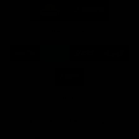
Logo
Logo
of
of
partner
partner
Mission
CoinSpot
Foods
Premier Partners
Logo
Logo
Logo
Logo
of
of
of
of
partner
partner
partner
partner
Visit
Victoria
ASICS
City
Victoria
University
of
Logo
Ballarat
of
partner
People
First
Bank
View All Partners
Download the Official App, brought to you by
CoinSpot