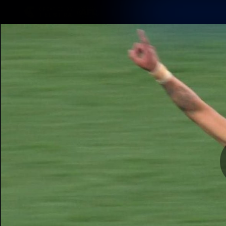
CREATED BY
TELSTRA
Latest
Matches
Te
Club
Logo
Latest Videos