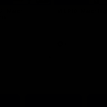
09:11
2 | Match
VFL R19 | Match Hig
hts
Highlights from the clash betwe
Werribee and Footscray at Melb
from the VFLW clash between
Avalon Airport Oval
urne Werribee and the Western
Melbourne Avalon Airport Oval
Video
VFL
Video