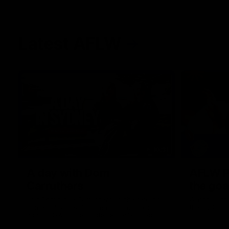
Latest AFLW
10:31
A day with Dom
AFLW Pr
Carruthers
the goa
Join Dominique Carruthers as she returns
Watch all th
home to Sydney for a match simulation
the GIANTS
against GWS. The midfielder reflects on
her unique journey to the AFLW, as well as