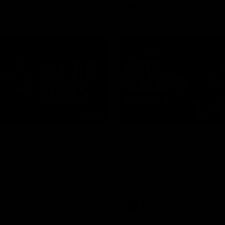
AFL
Video
03:33
 | All the goals
AFL R22 | Match
Highlights
ors from our clash with the
The Bulldogs and Kangaroos cl
round 22 of the 2026 Toyota A
Premiership Season
Video
AFL
Video