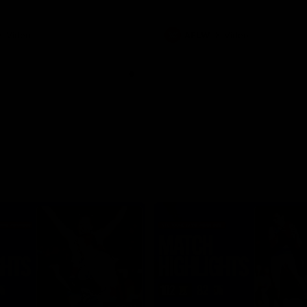
Video
AFLW
Video