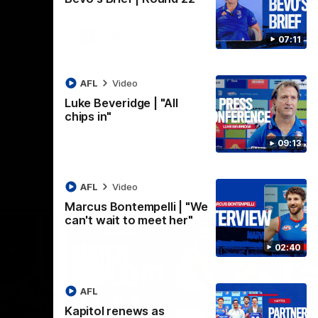
AFLW
Video
07:11
AFL
Video
Luke Beveridge | "All
chips in"
09:13
AFL
Video
Marcus Bontempelli | "We
can't wait to meet her"
02:40
AFL
Kapitol renews as