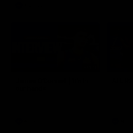
AFL
Video
01:51
James O'Donnell | 'It's in
AFL R22
our hands'
All the maj
Kangaroos
James O'Donnell reflects on a
disappointing loss to the Kangaroos.
AFL
Video
AFL