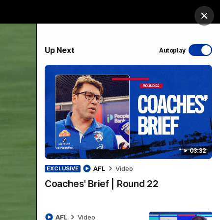
Bulldogs Institute
Forever Foundation
Login
Clos
PROUDLY SPONSORED BY
Up Next
Autoplay
Menu
03:32
AFL
Video
EXCLUSIVE
Coaches' Brief | Round 22
AFL
Video