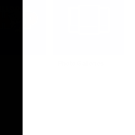
Photo Galleries