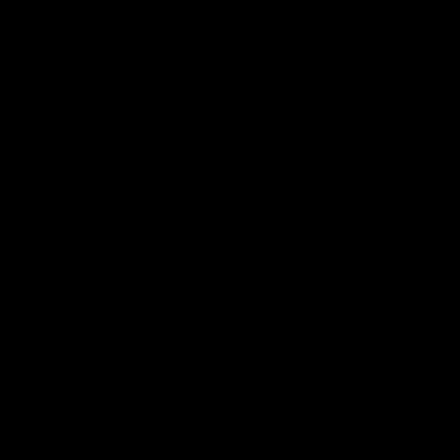
02:35
actice Match | All
Heidi Woodley | "We
ls
really proud as a gr
e goals from the Dogs' win over
Forward Heidi Woodley reflects o
practice match victory over GWS
Henson Park.