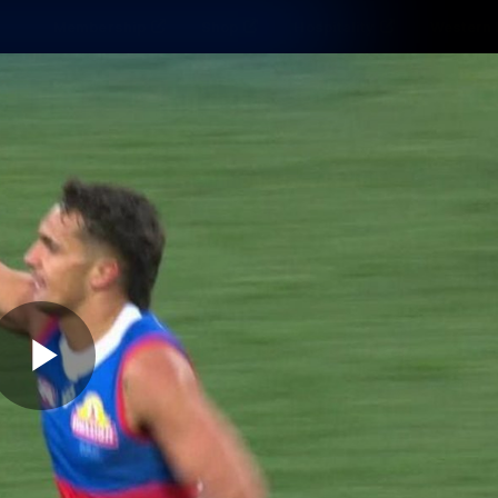
Membership
Shop
Hospitality
Western 
ams
Fans
Community
Club
Videos
News
Video
Photos
Radio
Play