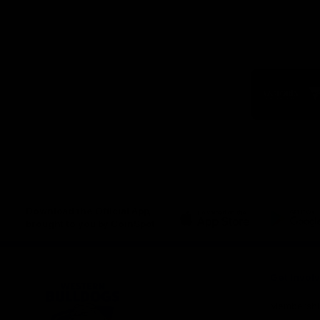
Logo
of
part
Visit
Victo
Download the Official App,
brought to you by CoinSpot
iOS
Google
Play
Store
Get Invol
Membershi