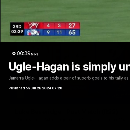
00:39
MINS
Ugle-Hagan is simply u
Jamarra Ugle-Hagan adds a pair of superb goals to his tally as 
Published on
Jul 28 2024 07:20
Luke Beveridge | Post Match (R22)
Watch Western Bulldogs’s press conference after round 22’s 