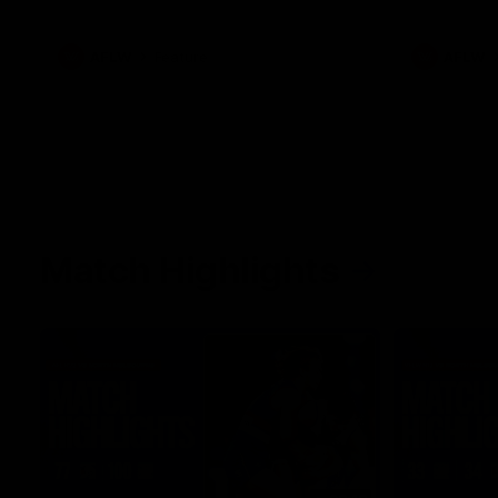
what it was like growing up in Sydney.
AFLW
Feature
AFLW
Match Highlights