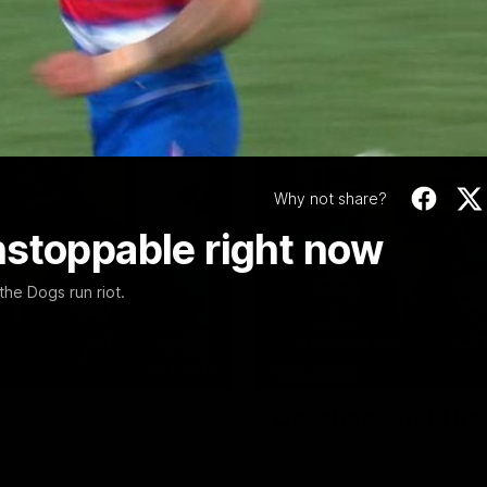
Video
Why not share?
nstoppable right now
the Dogs run riot.
12:27
EXCLUSIVE
Coaches' Brief | R
match against North Melbourne
Daniel Pratt discusses the disa