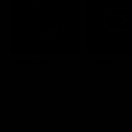
Membership
Videos