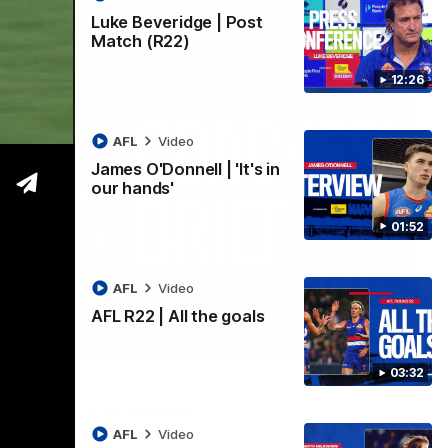
Luke Beveridge | Post
Match (R22)
12:26
AFL
Video
James O'Donnell | 'It's in
our hands'
01:52
AFL
Video
AFL R22 | All the goals
03:33
03:32
ound 22
ppointing loss to the Kangaroos.
AFL
Video