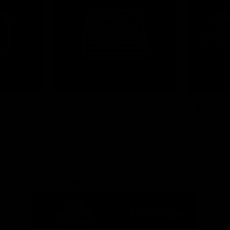
News
Shop
Partners
Major Partner
Principal Partner
Logo
Logo
of
of
partner
partner
Mission
CoinSpot
Foods