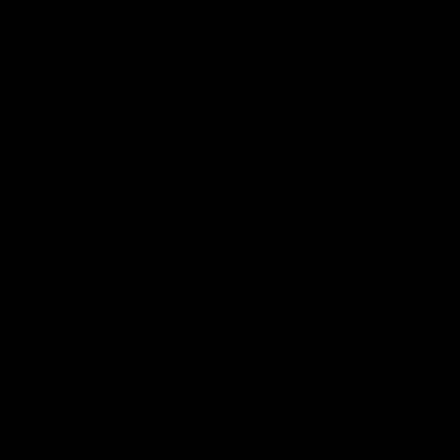
08:18
AFL R22 | Match
VFLW 1
Highlights
Highlig
The Bulldogs and Kangaroos clash in round
Highlights 
22 of the 2026 Toyota AFL Premiership
North Melbo
Season
Bulldogs at 
AFL
Video
VFLW
More from the Bulldogs