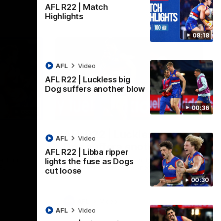
AFL R22 | Match
Highlights
08:18
AFL
Video
AFL R22 | Luckless big
Dog suffers another blow
00:36
08:18
00:36
AFL R22 | Luckless big
AFL
Video
Dog suffers another blow
AFL R22 | Libba ripper
ash in
Tim English lands awkwardly and is forced
lights the fuse as Dogs
FL
from the ground with a knee concern
cut loose
00:30
AFL
Video
AFL
Video