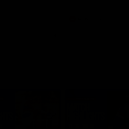
Video
AFLW
Video