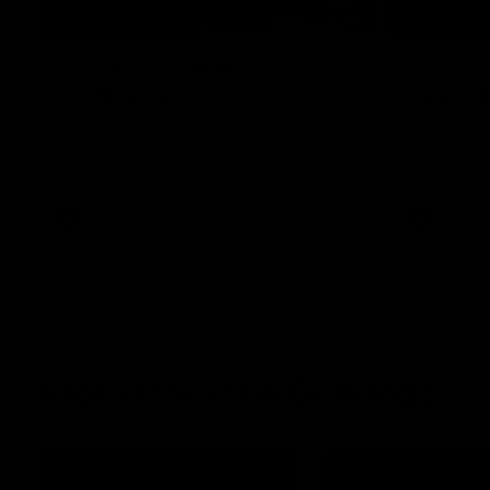
08:48
VFLW R13 | Match
VFL R2
Highlights
Highlig
Highlights from the VFL Women's clash
Watch all th
between the Western Bulldogs and Port
R20 win
Melbourne at Mission Whitten Oval
VFLW
Video
VFL
More from the Bulldogs