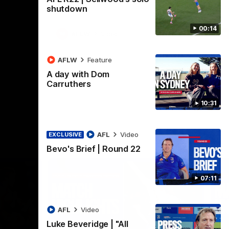
Henson Park.
se
shutdown
00:14
AFLW
Video
AFLW
Feature
A day with Dom
Carruthers
10:31
AFL
Video
EXCLUSIVE
Bevo's Brief | Round 22
07:11
AFL
Video
Luke Beveridge | "All