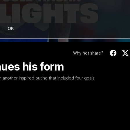
OK
Why not share?
nues his form
 another inspired outing that included four goals
08:48
VFL R20 | Match Hi
ulldogs and Port Melbourne at
Watch all the highlights from t