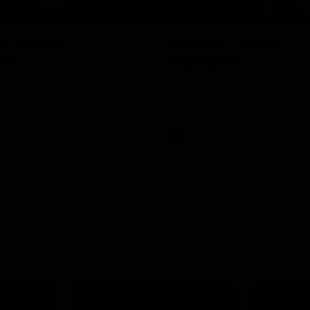
06:03
0 | Match
AFL R22 | Match
hts
Highlights
e highlights from the 'Scray's
The Bulldogs and Kangaroos clas
22 of the 2026 Toyota AFL Premi
Season
Video
AFL
Video