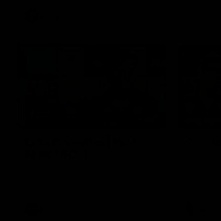
VFLW
Video
12:27
EXCLUSIV
Luke Beveridge | Post
Coache
Match (R22)
Daniel Prat
loss to the
Watch Western Bulldogs’s press
conference after round 22’s match
against North Melbourne
AFL
Video
AFL