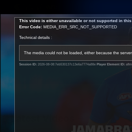
CREATED BY
TELSTRA
This
This video is either unavailable or not supported in thi
is
Error Code:
MEDIA_ERR_SRC_NOT_SUPPORTED
a
modal
Technical details :
window.
Latest
Matches
Te
Club
The media could not be loaded, either because the server 
Session ID:
2026-08-08:7eb530137c13e6a7774a88e
Player Element ID:
aflm
Logo
Latest Videos