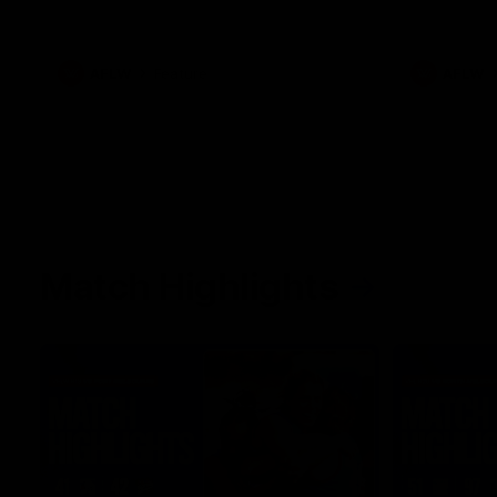
her unique journey to the AFLW, as well as
what it was like growing up in Sydney.
AFLW
Feature
AFLW
Match Highlights