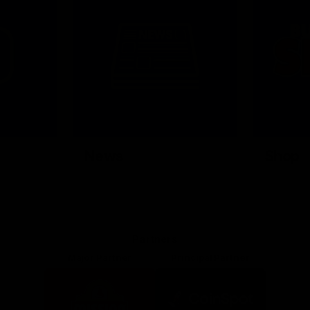
News
Shop
Partners
Major Partner
Principal Partner
Logo
Logo
of
of
partner
partner
Mission
CoinSpot