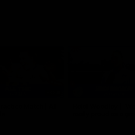
02:35
actice Match | All
Heidi Woodley | "We
ls
really proud as a gr
e goals from the Dogs' win over
Forward Heidi Woodley reflects o
practice match victory over GWS
Henson Park.