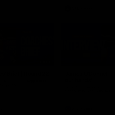
VFL
Video
03:33
E
s' Brief | Round 22
James O'Donnell | 'I
our hands'
t discusses the disappointing
 Kangaroos.
James O'Donnell reflects on a
disappointing loss to the Kang
Video
AFL
Video