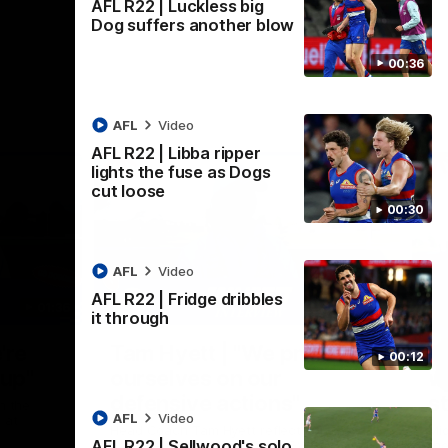
AFL R22 | Luckless big
Dog suffers another blow
00:36
AFL
Video
AFL R22 | Libba ripper
lights the fuse as Dogs
cut loose
00:30
AFL
Video
AFL R22 | Fridge dribbles
01:36
03:25
it through
Nex
're
Tam Hyett | "We pride
P
00:12
oup"
ourselves on our
w
defensive actions"
s
n the
AFL
Video
 at
Head Coach Tam Hyett reflects on the
Mid
AFL R22 | Sellwood's solo
practice macth victory over GWS at
the