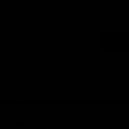
Logo
of
part
Visit
Victo
Download the Official App,
brought to you by CoinSpot
iOS
Google
Play
Store
Get Invol
Membershi