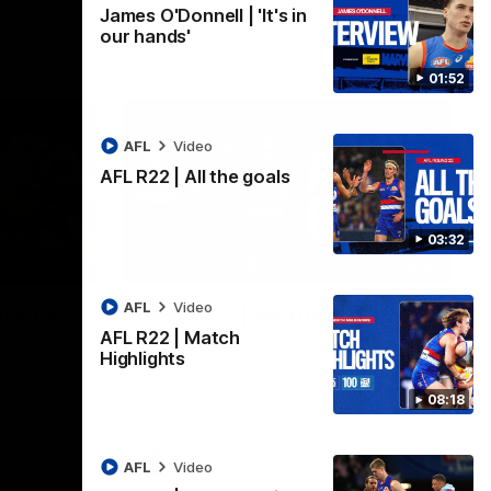
James O'Donnell | 'It's in
our hands'
01:52
AFL
Video
AFL R22 | All the goals
03:32
01:51
03:33
AFL
Video
t's in
AFL R22 | All the goals
AFL R22 | Match
All the majors from our clash with the
Highlights
Kangaroos
aroos.
08:18
AFL
Video
AFL
Video