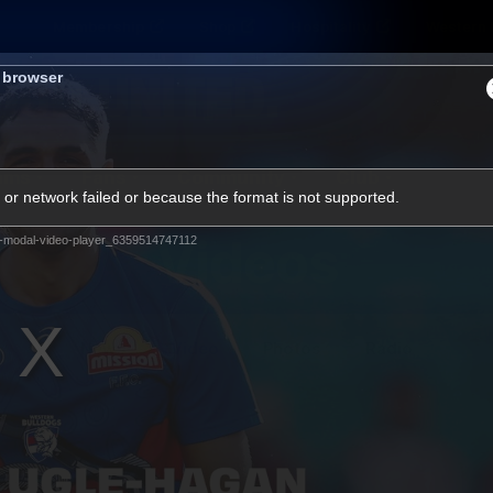
Membership
Shop
Hospitality
Western 
s browser
ams
Fans
Community
Club
or network failed or because the format is not supported.
Videos
-modal-video-player_6359514747112
News
Video
Photos
Radio