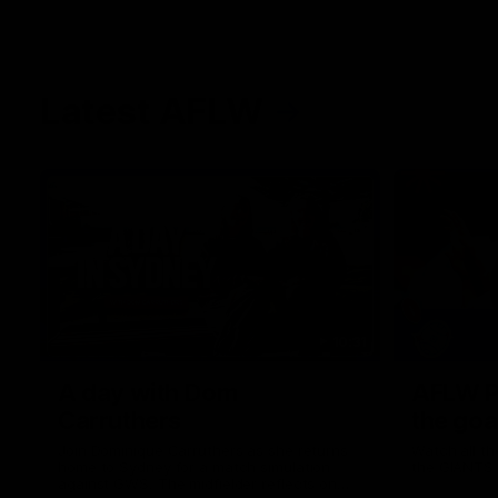
Latest AFLW
10:31
A day with Dom
AFLW Pr
Carruthers
the goa
Join Dominique Carruthers as she returns
Watch all th
home to Sydney for a match simulation
the GIANTS
against GWS. The midfielder reflects on