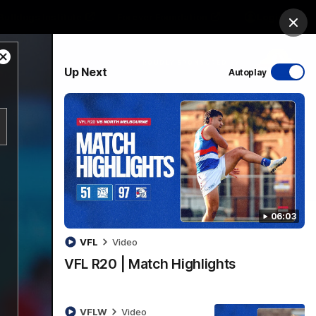
Bulldogs Institute
Forever Foundation
Login
Clos
Close
PROUDLY SPONSORED BY
Up Next
Autoplay
Modal
Dialog
Menu
06:03
VFL
Video
VFL R20 | Match Highlights
VFLW
Video