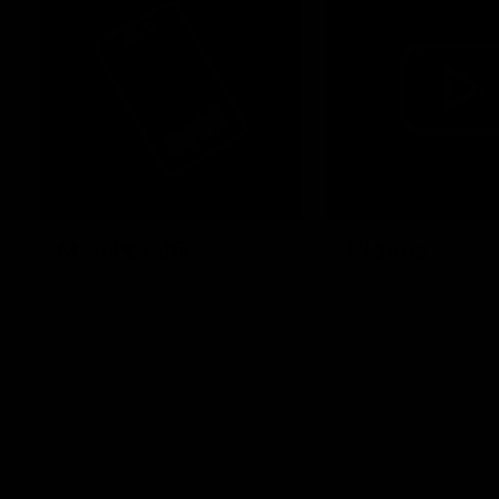
Membership
Videos