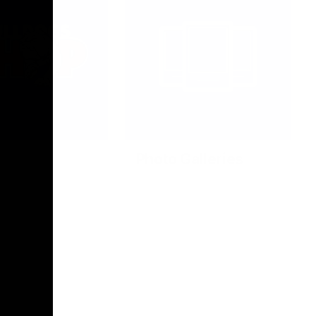
Photo Galleries