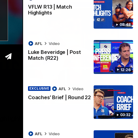
VFLW R13 | Match
Highlights
08:48
AFL
Video
Luke Beveridge | Post
Match (R22)
12:26
AFL
Video
EXCLUSIVE
Coaches' Brief | Round 22
06:03
03:32
ghlights
he 'Scray's R20 win
AFL
Video