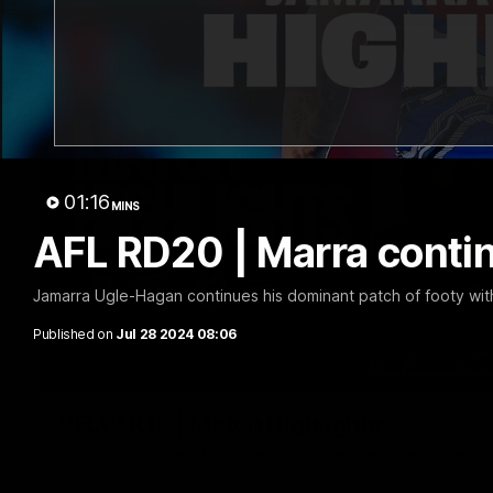
01:16
MINS
AFL RD20 | Marra conti
Jamarra Ugle-Hagan continues his dominant patch of footy with
Published on
Jul 28 2024 08:06
VFLW R13 | Match Highlights
Highlights from the VFL Women's clash between the Western B
Mission Whitten Oval