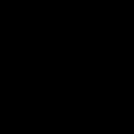
as well as what it was like
growing up in Sydney.
AFLW
Feature
AFLW
Video
Match Highlights
09:11
VFLW 12 | Match
VFL R19 | Match
Highlights
Highlights
Highlights from the VFLW clash
Highlights from the clash
between North Melbourne
between Werribee and
Werribee and the Western
Footscray at Melbourne Ava
Bulldogs at Melbourne Avalon
Airport Oval
Airport Oval
VFLW
Video
VFL
Video