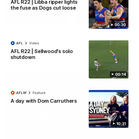
AFL R22 | Libba ripper lights
the fuse as Dogs cut loose
00:11
00:30
AFL R22 | Fridge dribbles it through
Joel Freijah keeps the momentum with a crucial goal from the
AFL
Video
50-metre arc
AFL R22 | Sellwood's solo
shutdown
AFL
Video
00:14
AFLW
Feature
A day with Dom Carruthers
10:31