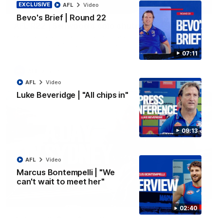
EXCLUSIVE
00:14
AFL
Video
Bevo's Brief | Round 22
AFL R22 | Sellwood's solo shutdown
Michael Sellwood with a terrific defensive effort, smothering a
Paul Curtis kick followed by a tackle on Finn O'Sullivan.
07:11
AFL
Video
AFL
Video
Luke Beveridge | "All chips in"
09:13
AFL
Video
Marcus Bontempelli | "We
can't wait to meet her"
10:31
02:40