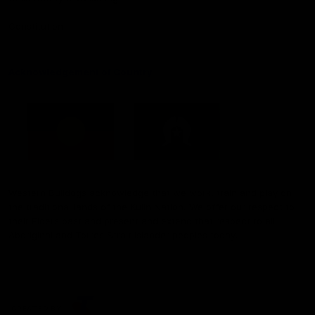
Constitution
Acknowledgement of Country
Western Bulldogs acknowledge that we work, train and play on
the traditional lands of the Kulin Nation. We offer our respect to
their Elders past and present and extend that respect to all
Aboriginal and Torres Strait Islander peoples today.
CREATED BY