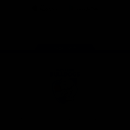
iOS
Google
Play
Store
Facebook
Twitter
Youtube
Instagram
Tiktok
LinkedIN
Page Top
Club
Logo
© 2026 AFL. All Rights Reserved
Contact Us