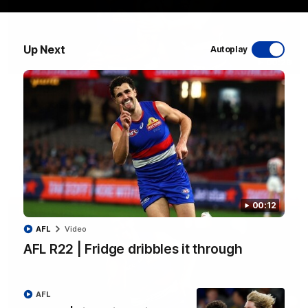
Up Next
Autoplay
00:29
AFL R22 | Libba ripper lights the fuse as Dogs
cut loose
Tom Liberatore nails a classy left-foot snap to provide a
much-needed spark for the Bulldogs
AFL
Video
00:12
AFL
Video
AFL R22 | Fridge dribbles it through
AFL