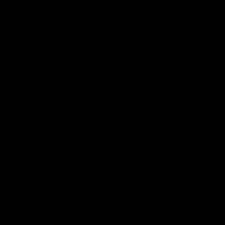
Get Involved
Membership
Shop
Events & Hospitality
Community Foundation
Forever Foundation
Western Bulldogs Institute
Learn More
Contact Us
Privacy Policy
Child Safety & Wellbeing