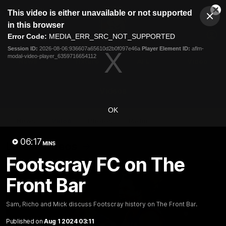
This
This video is either unavailable or not supported
is
Cl
a
Club
in this browser
Clos
Mo
Logo
modal
Error Code:
MEDIA_ERR_SRC_NOT_SUPPORTED
Dia
Menu
window.
Session ID:
2026-08-06:936607a65610d2b0f097e46a
Player Element ID:
aflm-
Club
modal-video-player_6359716654112
Logo
News
Fixture
AFL
Video
Videos
OK
News
Video
Photos
Radio
06:17
Latest Videos
MINS
Footscray FC on The
Front Bar
Sam, Richo and Mick discuss Footscray history on The Front Bar.
Published on
Aug 1 2024 03:11