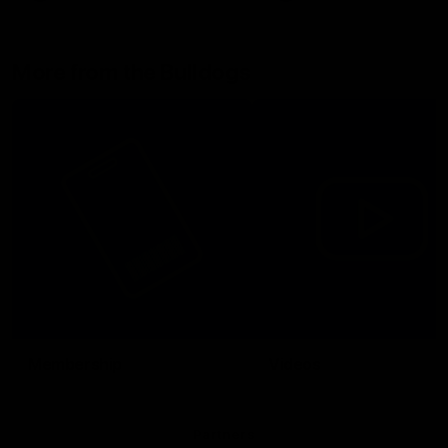
More from the Bulldogs
Membership
Videos
Partners