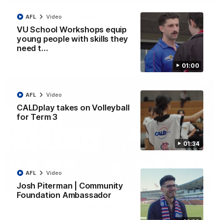
AFL R22 | All the goals
AFL
Video
All the majors from our clash with the Kangaroos
VU School Workshops equip
young people with skills they
need t…
AFL
Video
01:00
AFL
Video
CALDplay takes on Volleyball
for Term 3
01:34
AFL
Video
08:18
Josh Piterman | Community
Foundation Ambassador
AFL R22 | Match Highlights
The Bulldogs and Kangaroos clash in round 22 of the 2026