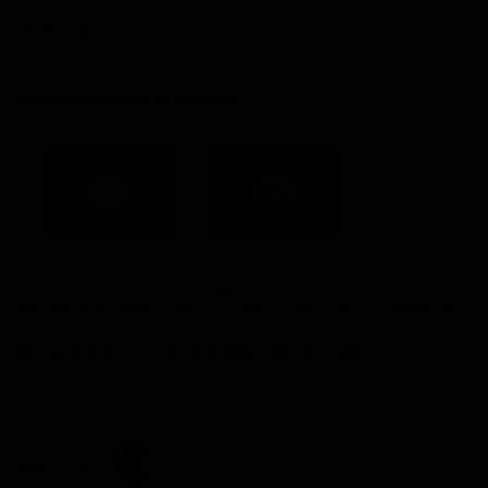
Constitution
Acknowledgement of Country
Western Bulldogs acknowledge that we work, train and play on
the traditional lands of the Kulin Nation. We offer our respect to
their Elders past and present and extend that respect to all
Aboriginal and Torres Strait Islander peoples today.
CREATED BY