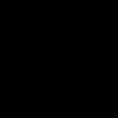
iOS
Google
Play
Store
Facebook
Twitter
Youtube
Instagram
Tiktok
LinkedIN
Page Top
Club
Logo
© 2026 AFL. All Rights Reserved
Contact Us