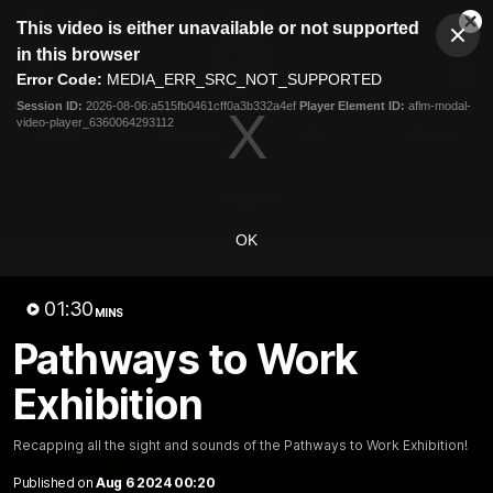
This
This video is either unavailable or not supported
is
Cl
a
Club
in this browser
Clos
Mo
Logo
modal
Error Code:
MEDIA_ERR_SRC_NOT_SUPPORTED
Dia
Menu
window.
Session ID:
2026-08-06:a515fb0461cff0a3b332a4ef
Player Element ID:
aflm-modal-
Club
video-player_6360064293112
Logo
News
Fixture
AFL
Video
Videos
OK
News
Video
Photos
Radio
01:30
Latest Videos
MINS
Pathways to Work
Exhibition
Recapping all the sight and sounds of the Pathways to Work Exhibition!
Published on
Aug 6 2024 00:20