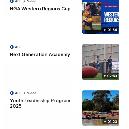
AFL
Video
NGA Western Regions Cup
01:51
James O'Donnell | 'It's in our hands'
01:54
James O'Donnell reflects on a disappointing loss to the
Kangaroos.
AFL
AFL
Video
Next Generation Academy
02:53
AFL
Video
Youth Leadership Program
2025
01:23
03:33