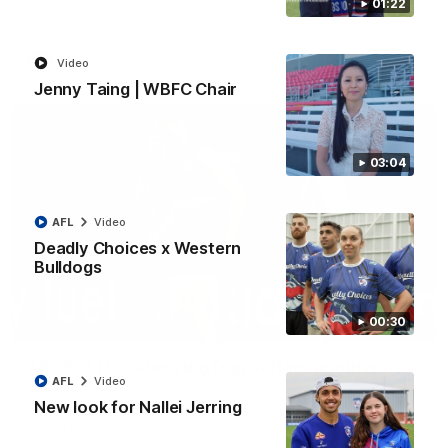
01:22
Toyota AFL Premiership Season
AFL
Video
Video
Jenny Taing | WBFC Chair
03:04
AFL
Video
Deadly Choices x Western
Bulldogs
00:30
00:36
AFL R22 | Luckless big Dog suffers another
AFL
Video
blow
New look for Nallei Jerring
Tim English lands awkwardly and is forced from the ground
with a knee concern