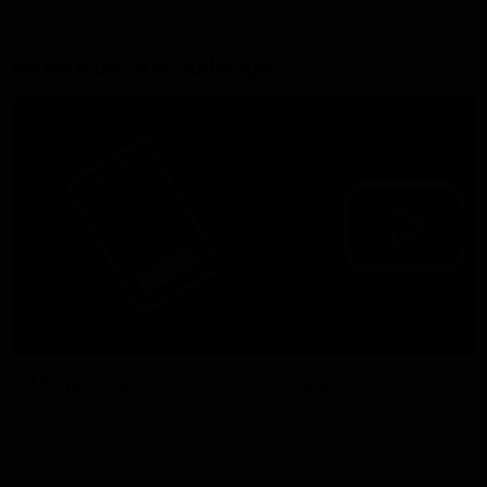
More from the Bulldogs
Membership
Videos
Partners