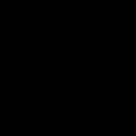
growing up in Sydney.
AFLW
Feature
AFLW
Video
Match Highlights
08:18
AFL R22 | Match
VFLW 12 | Match
Highlights
Highlights
The Bulldogs and Kangaroos
Highlights from the VFLW c
clash in round 22 of the 2026
between North Melbourne
Toyota AFL Premiership Season
Werribee and the Western
Bulldogs at Melbourne Aval
Airport Oval
AFL
Video
VFLW
Video