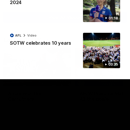
AFL
Video
2024
View All Videos
01:18
AFL
Video
Latest AFLW
SOTW celebrates 10 years
03:35
10:31
A day with Dom
AFLW Practice Match 
Carruthers
All the goals
Join Dominique Carruthers as
Watch all the goals from th
she returns home to Sydney for
Dogs' win over the GIANTS
a match simulation against
GWS. The midfielder reflects on
her unique journey to the AFLW,
as well as what it was like