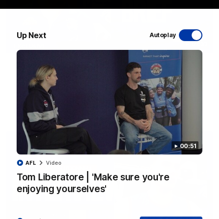
Up Next
Autoplay
03:33
EXCLUSIVE
Coaches' Brief | Round 22
Daniel Pratt discusses the disappointing loss to the
Kangaroos.
AFL
00:51
AFL
Video
Tom Liberatore | 'Make sure you're
enjoying yourselves'