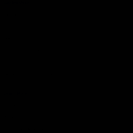
Get Involved
Membership
Shop
Events & Hospitality
Community Foundation
Forever Foundation
Western Bulldogs Institute
Learn More
Contact Us
Privacy Policy
Child Safety & Wellbeing