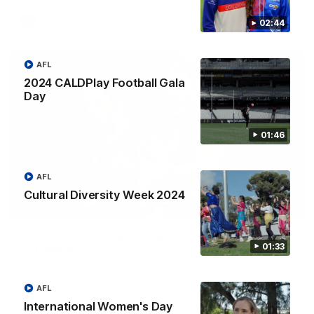
AFL
Video
02:44
AFL
2024 CALDPlay Football Gala
Day
01:46
AFL
Cultural Diversity Week 2024
00:29
AFL R22 | Libba ripper lights the fuse as Dogs
01:33
cut loose
Tom Liberatore nails a classy left-foot snap to provide a
much-needed spark for the Bulldogs
AFL
International Women's Day