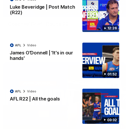
Luke Beveridge | Post Match
(R22)
03:33
EXCLUSIVE
Coaches' Brief | Round 22
12:26
Daniel Pratt discusses the disappointing loss to the
Kangaroos.
AFL
Video
AFL
Video
James O'Donnell | 'It's in our
hands'
01:52
AFL
Video
AFL R22 | All the goals
03:32
01:51