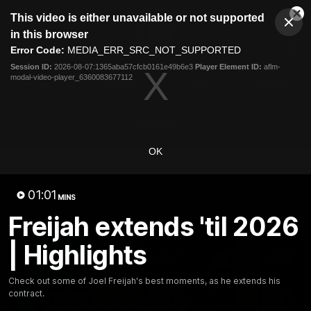
This
This video is either unavailable or not supported
is
Cl
a
Club
in this browser
Clos
Mo
Logo
modal
Error Code:
MEDIA_ERR_SRC_NOT_SUPPORTED
Dia
Menu
window.
Session ID:
2026-08-07:1365aba57cfcb0161e49b6e3
Player Element ID:
aflm-
Club
modal-video-player_6360083677112
Logo
News
Fixture
AFL
Video
Videos
OK
News
Video
Photos
Radio
01:01
Latest Videos
MINS
Freijah extends 'til 2026
| Highlights
Check out some of Joel Freijah's best moments, as he extends his
contract.