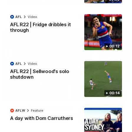
All the majors from our clash with the Kangaroos
AFL
Video
AFL
Video
AFL R22 | Fridge dribbles it
through
00:12
AFL
Video
AFL R22 | Sellwood's solo
shutdown
00:14
08:18
AFL R22 | Match Highlights
AFLW
Feature
The Bulldogs and Kangaroos clash in round 22 of the 2026
A day with Dom Carruthers
Toyota AFL Premiership Season