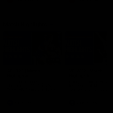
AFLW
Feature
AFLW
Video
Match Highlights
08:18
AFL R22 | Match
VFLW 12 | Match
Highlights
Highlights
The Bulldogs and Kangaroos
Highlights from the VFLW c
clash in round 22 of the 2026
between North Melbourne
Toyota AFL Premiership Season
Werribee and the Western
Bulldogs at Melbourne Aval
Airport Oval
AFL
Video
VFLW
Video