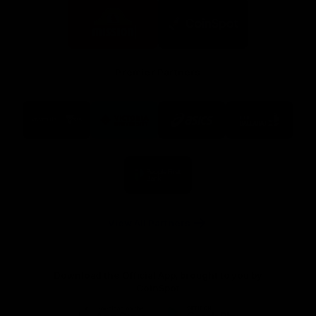
Logo
Logo
of
of
partner
partner
Mission
CoinSpot
Foods
Premier Partners
Logo
Logo
Logo
Logo
of
of
of
of
partner
partner
partner
partner
Visit
Victoria
ASICS
City
Victoria
University
of
Logo
Ballarat
of
partner
People
First
Bank
View All Partners
Download the Official App, brought to you by
CoinSpot