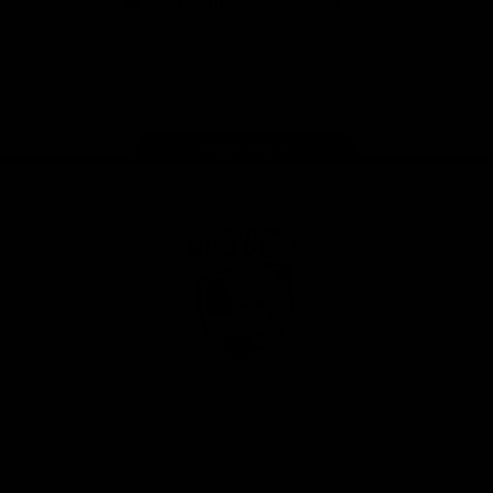
iOS
Google
Play
Store
Facebook
Twitter
Youtube
Instagram
Tiktok
LinkedIN
Page Top
Club
Logo
© 2026 AFL. All Rights Reserved
Contact Us
Get Involved