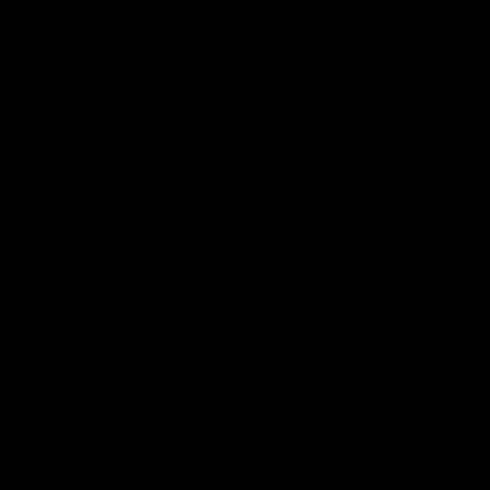
Membership
Shop
Events & Hospitality
Community Foundation
Forever Foundation
Western Bulldogs Institute
Learn More
Contact Us
Privacy Policy
Child Safety & Wellbeing