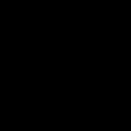
More from the Bulldogs
Membership
Videos
Partners
Major Partner
Principal Partner