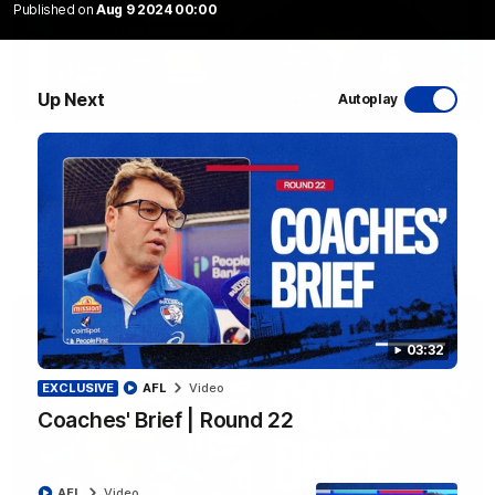
Published on
Aug 9 2024 00:00
Up Next
Autoplay
12:27
Luke Beveridge | Post Match (R22)
Watch Western Bulldogs’s press conference after round 22’s
match against North Melbourne
AFL
Video
03:32
EXCLUSIVE
AFL
Video
Coaches' Brief | Round 22
AFL
Video