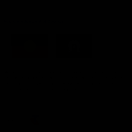
Constitution
Acknowledgement of Country
Western Bulldogs acknowledge that we work, train and play on
the traditional lands of the Kulin Nation. We offer our respect to
their Elders past and present and extend that respect to all
Aboriginal and Torres Strait Islander peoples today.
CREATED BY