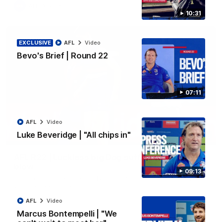
AFL
Video
10:31
EXCLUSIVE
AFL
Video
Bevo's Brief | Round 22
07:11
AFL
Video
Luke Beveridge | "All chips in"
00:36
AFL R22 | Luckless big Dog suffers another
blow
09:13
Tim English lands awkwardly and is forced from the ground
with a knee concern
AFL
Video
Marcus Bontempelli | "We
AFL
Video