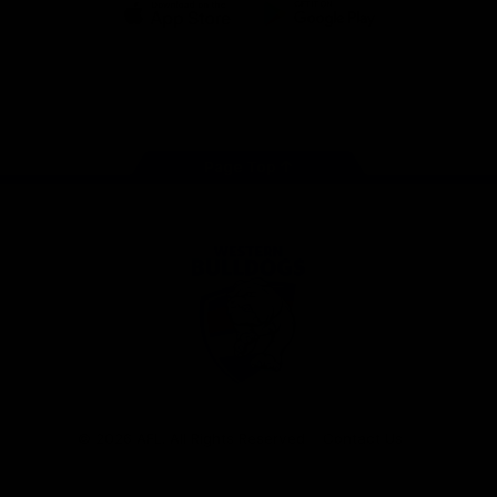
iOS
Google
Play
Store
Facebook
Twitter
Youtube
Instagram
Tiktok
LinkedIN
Page Top
Club
Logo
© 2026 AFL. All Rights Reserved
Contact Us