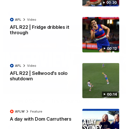
00:30
AFL
Video
AFL
Video
AFL R22 | Fridge dribbles it
through
00:12
AFL
Video
AFL R22 | Sellwood's solo
shutdown
01:51
00:14
James O'Donnell | 'It's in our hands'
James O'Donnell reflects on a disappointing loss to the
AFLW
Feature
Kangaroos.
A day with Dom Carruthers
AFL
Video