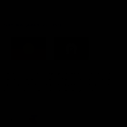
Constitution
Acknowledgement of Country
Western Bulldogs acknowledge that we work, train and play on
the traditional lands of the Kulin Nation. We offer our respect to
their Elders past and present and extend that respect to all
Aboriginal and Torres Strait Islander peoples today.
CREATED BY