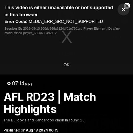
This
This video is either unavailable or not supported
is
Cl
a
Club
in this browser
Clos
Mo
Logo
modal
Error Code:
MEDIA_ERR_SRC_NOT_SUPPORTED
Dia
Menu
window.
Session ID:
2026-08-10:500dc566a8124df01e7201cc
Player Element ID:
aflm-
Club
modal-video-player_6360603492112
Logo
News
Fixture
AFL
Video
Videos
OK
News
Video
Photos
Radio
07:14
Latest Videos
MINS
AFL RD23 | Match
Highlights
The Bulldogs and Kangaroos clash in round 23.
Published on
Aug 18 2024 06:15