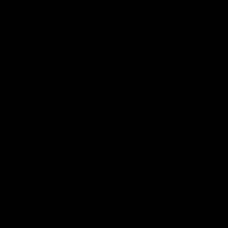
Logo
Logo
of
of
partner
partner
Mission
CoinSpot
Foods
Premier Partners
Logo
Logo
Logo
Logo
of
of
of
of
partner
partner
partner
partner
Visit
Victoria
ASICS
City
Victoria
University
of
Logo
Ballarat
of
partner
People
First
Bank
View All Partners
Download the Official App, brought to you by
CoinSpot