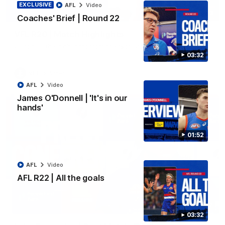
EXCLUSIVE
AFL
Video
06:03
Coaches' Brief | Round 22
VFL R20 | Match Highlights
Watch all the highlights from the 'Scray's R20 win
03:32
VFL
Video
AFL
Video
James O'Donnell | 'It's in our
hands'
01:52
AFL
Video
AFL R22 | All the goals
12:27
03:32