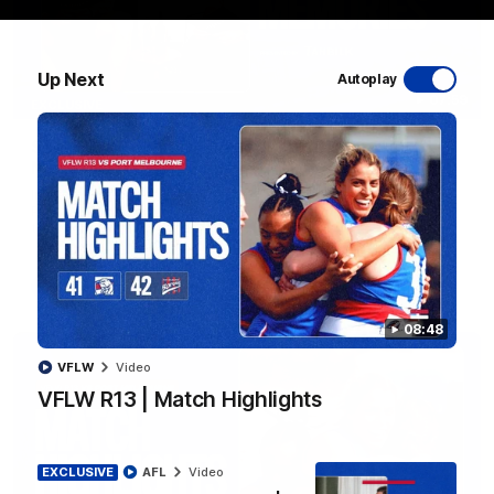
Up Next
Autoplay
07:59
EXCLUSIVE
Sam Darcy & Easton Wood | 2016 Grand Final
Memories
In partnership with Tahbilk, Sam Darcy sits down with 2016
Premiership Captain Easton Wood to reflect on the moments
that connect two generations of Bulldogs.
AFL
Video
08:48
VFLW
Video
VFLW R13 | Match Highlights
EXCLUSIVE
AFL
Video