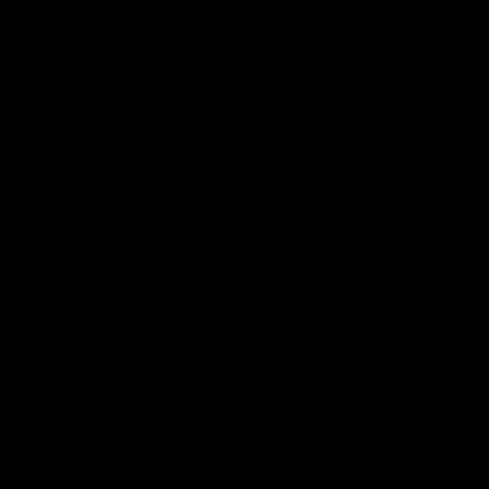
Get Involved
Membership
Shop
Events & Hospitality
Community Foundation
Forever Foundation
Western Bulldogs Institute
Learn More
Contact Us
Privacy Policy
Child Safety & Wellbeing