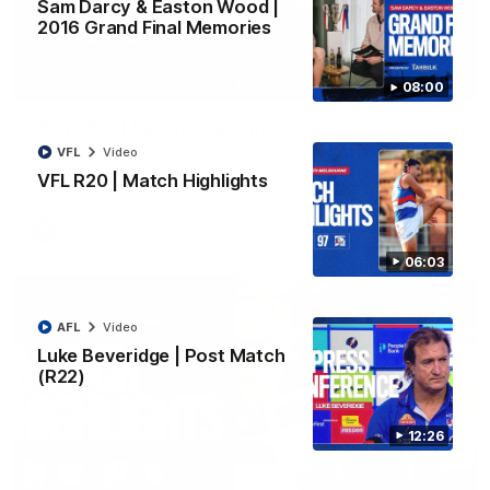
Sam Darcy & Easton Wood |
2016 Grand Final Memories
08:48
08:00
VFLW R13 | Match Highlights
VFL
Video
Highlights from the VFL Women's clash between the Western
Bulldogs and Port Melbourne at Mission Whitten Oval
VFL R20 | Match Highlights
VFLW
Video
06:03
AFL
Video
Luke Beveridge | Post Match
(R22)
12:26