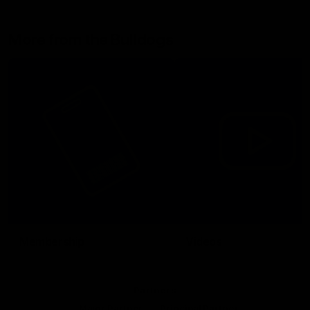
More from the Bulldogs
Membership
Videos
Partners
Major Partner
Principal Partner