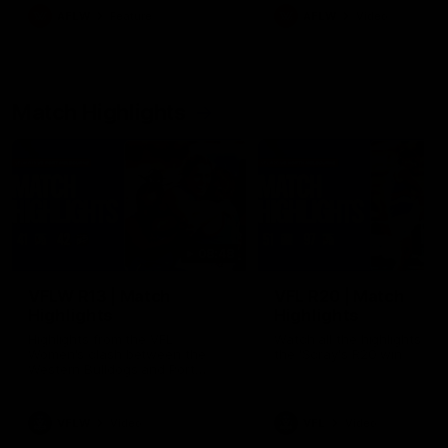
growing up in Sydney.
AFLW
Feature
AFLW
Video
Match Highlights
08:48
VFLW R13 | Match
VFL R20 | Match
Highlights
Highlights
Highlights from the VFL
Watch all the highlights fro
Women's clash between the
the 'Scray's R20 win
Western Bulldogs and Port
Melbourne at Mission Whitten
Oval
VFLW
Video
VFL
Video