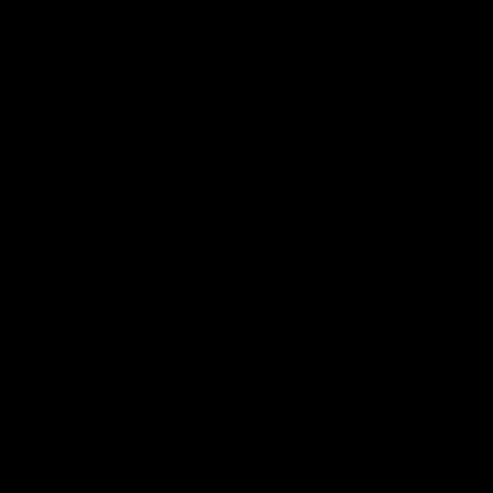
Logo
of
part
Visit
Victo
Download the Official App,
brought to you by CoinSpot
iOS
Google
Play
Store
Get Invol
Membershi