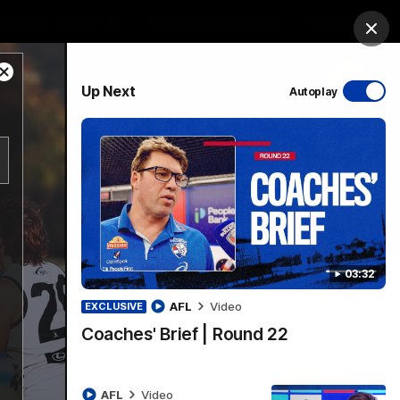
Bulldogs Institute
Forever Foundation
Login
Clos
Close
PROUDLY SPONSORED BY
Up Next
Autoplay
Modal
Dialog
Menu
03:32
AFL
Video
EXCLUSIVE
Coaches' Brief | Round 22
AFL
Video