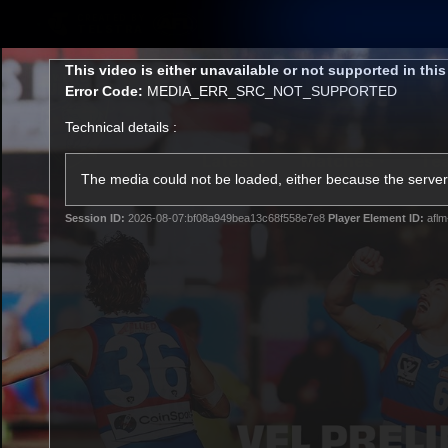
CREATED BY
TELSTRA
This
This video is either unavailable or not supported in thi
is
Error Code:
MEDIA_ERR_SRC_NOT_SUPPORTED
a
modal
Technical details :
window.
Latest
Matches
Te
Club
The media could not be loaded, either because the server 
Session ID:
2026-08-07:bf08a949bea13c68f558e7e8
Player Element ID:
aflm
Logo
Latest Videos