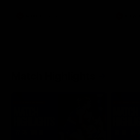
what it was like growing up in Sydney.
AFLW
Feature
AFLW
Match Highlights