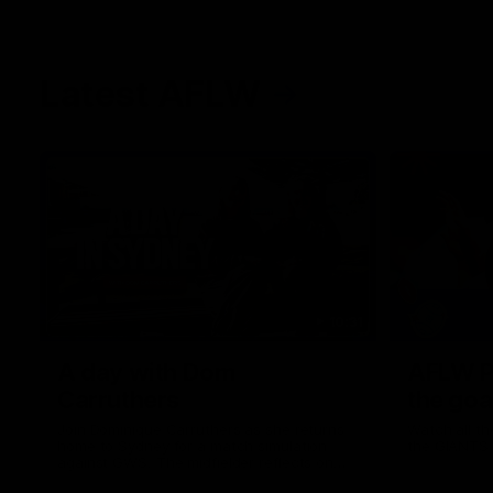
Latest AFLW
10:31
A day with Dom
AFLW Pr
Carruthers
the goa
Join Dominique Carruthers as she returns
Watch all th
home to Sydney for a match simulation
the GIANTS
against GWS. The midfielder reflects on
her unique journey to the AFLW, as well as