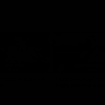
02:35
actice Match | All
Heidi Woodley | "We
ls
really proud as a gr
e goals from the Dogs' win over
Forward Heidi Woodley reflects o
practice match victory over GWS
Henson Park.