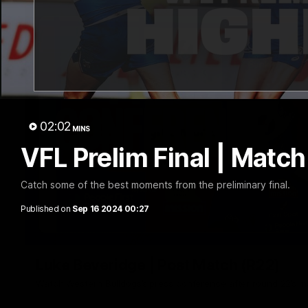
02:02
MINS
VFL Prelim Final | Match
Catch some of the best moments from the preliminary final.
Published on
Sep 16 2024 00:27
Luke Beveridge | Post Match (R22)
Watch Western Bulldogs’s press conference after round 22’s 