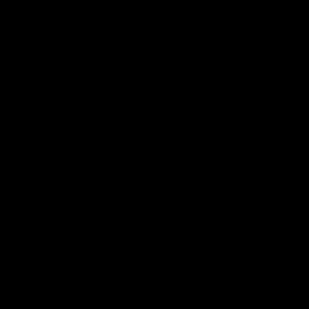
News
Shop
Partners
Major Partner
Principal Partner
Logo
Logo
of
of
partner
partner
Mission
CoinSpot
Foods