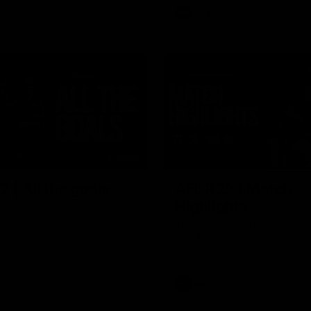
AFL
Video
03:33
 | All the goals
AFL R22 | Match
Highlights
ors from our clash with the
The Bulldogs and Kangaroos cl
round 22 of the 2026 Toyota A
Premiership Season
Video
AFL
Video