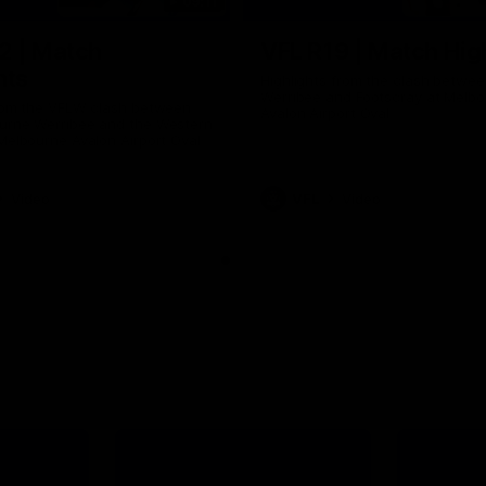
09:11
2 | Match
VFL R19 | Match Hig
hts
Highlights from the clash betwe
Werribee and Footscray at Melb
from the VFLW clash between
Avalon Airport Oval
urne Werribee and the Western
Melbourne Avalon Airport Oval
Video
VFL
Video