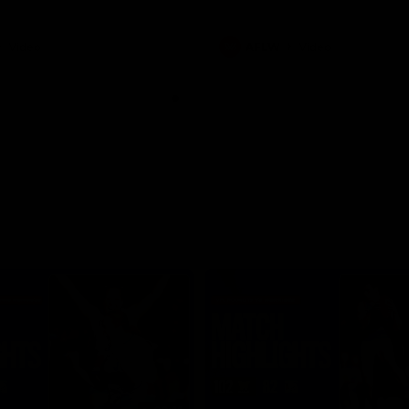
Video
AFLW
Video