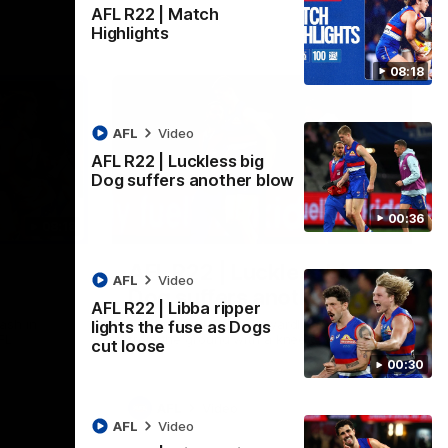
AFL R22 | Match
Highlights
08:18
AFL
Video
AFL R22 | Luckless big
Dog suffers another blow
00:36
08:18
00:36
AFL R22 | Luckless big
AFL
Video
Dog suffers another blow
AFL R22 | Libba ripper
ash in
Tim English lands awkwardly and is forced
lights the fuse as Dogs
FL
from the ground with a knee concern
cut loose
00:30
AFL
Video
AFL
Video