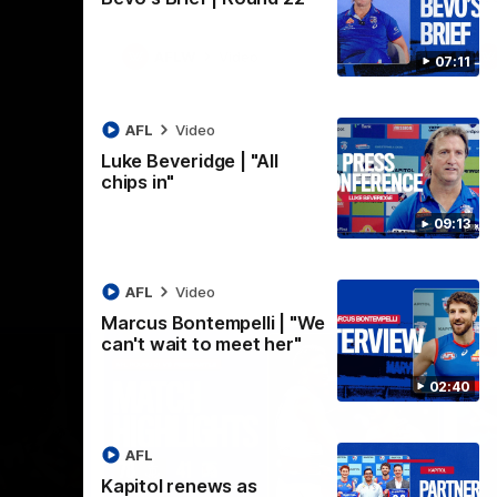
AFLW
Video
07:11
AFL
Video
Luke Beveridge | "All
chips in"
09:13
AFL
Video
Marcus Bontempelli | "We
can't wait to meet her"
02:40
AFL
Kapitol renews as