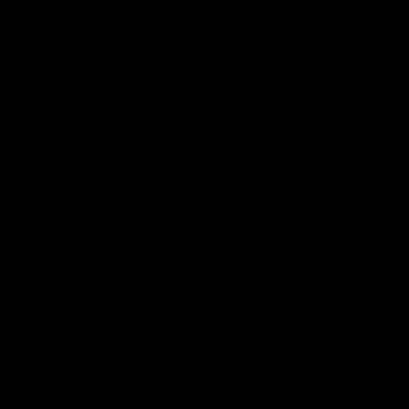
AFL
Video
01:51
James O'Donnell | 'It's in
AFL R22
our hands'
All the maj
Kangaroos
James O'Donnell reflects on a
disappointing loss to the Kangaroos.
AFL
Video
AFL