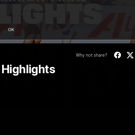
OK
Why not share?
 Highlights
12:27
EXCLUSIVE
Coaches' Brief | R
match against North Melbourne
Daniel Pratt discusses the disa