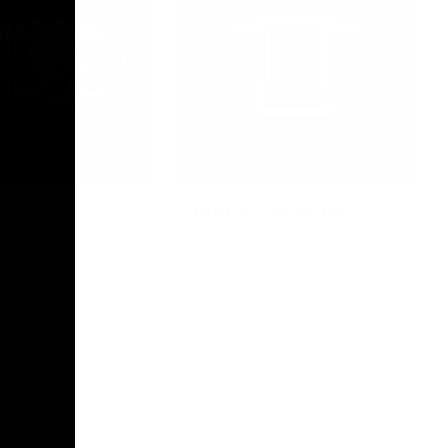
Photo Galleries