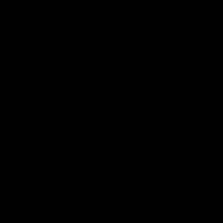
Membership
Videos