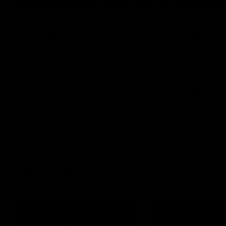
08:18
AFL R22 | Match
VFLW 1
Highlights
Highlig
The Bulldogs and Kangaroos clash in round
Highlights 
22 of the 2026 Toyota AFL Premiership
North Melbo
Season
Bulldogs at 
AFL
Video
VFLW
More from the Bulldogs