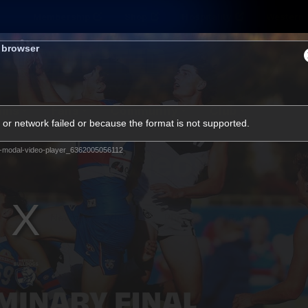
Membership
Shop
Hospitality
Western 
s browser
ams
Fans
Community
Club
or network failed or because the format is not supported.
Videos
-modal-video-player_6362005056112
News
Video
Photos
Radio