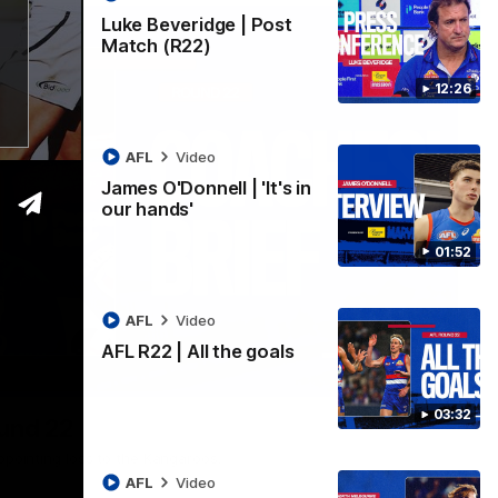
Luke Beveridge | Post
Match (R22)
12:26
AFL
Video
James O'Donnell | 'It's in
our hands'
01:52
AFL
Video
AFL R22 | All the goals
03:33
03:32
ound 22
ppointing loss to the Kangaroos.
AFL
Video