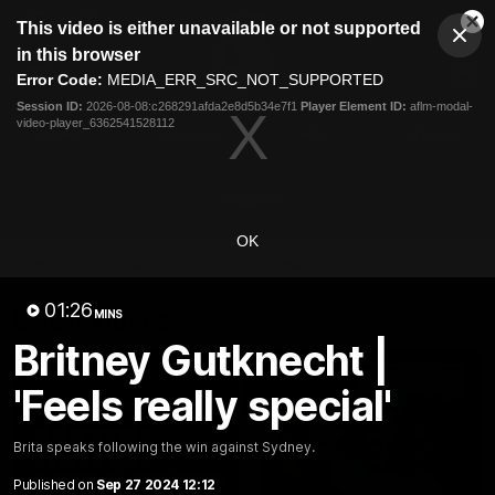
This
This video is either unavailable or not supported
is
Cl
a
Club
in this browser
Clos
Mo
Logo
modal
Error Code:
MEDIA_ERR_SRC_NOT_SUPPORTED
Dia
Menu
window.
Session ID:
2026-08-08:c268291afda2e8d5b34e7f1
Player Element ID:
aflm-modal-
Club
video-player_6362541528112
Logo
News
Fixture
AFL
Video
Videos
OK
News
Video
Photos
Radio
01:26
Latest Videos
MINS
Britney Gutknecht |
'Feels really special'
Brita speaks following the win against Sydney.
Published on
Sep 27 2024 12:12