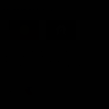
Acknowledgement of Country
Western Bulldogs acknowledge that we work, train and play on
the traditional lands of the Kulin Nation. We offer our respect to
their Elders past and present and extend that respect to all
Aboriginal and Torres Strait Islander peoples today.
CREATED BY
Contact Us
Terms and Conditions
Privacy Policy
Copyright & Trademark
Online Security