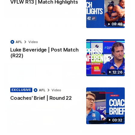
VFLW R13 | Match Highlights
06:03
08:48
VFL R20 | Match Highlights
Watch all the highlights from the 'Scray's R20 win
AFL
Video
VFL
Video
Luke Beveridge | Post Match
(R22)
12:26
EXCLUSIVE
AFL
Video
Coaches' Brief | Round 22
03:32
12:27