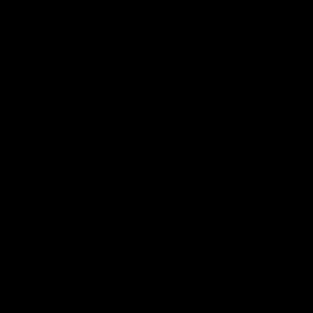
More from the Bulldogs
Membership
Videos
Partners
Major Partner
Principal Partner
Logo
Logo
of
of