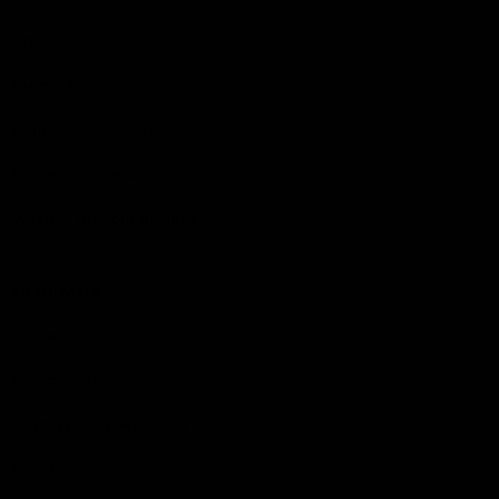
Shop
Events & Hospitality
Community Foundation
Forever Foundation
Western Bulldogs Institute
Learn More
Contact Us
Privacy Policy
Child Safety & Wellbeing
Constitution