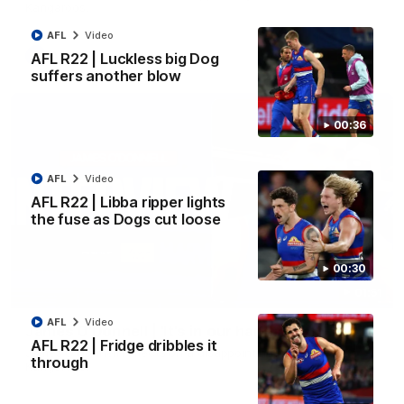
Kangaroos.
AFL
Video
AFL
Video
AFL R22 | Luckless big Dog
suffers another blow
00:36
AFL
Video
AFL R22 | Libba ripper lights
the fuse as Dogs cut loose
00:30
01:51
AFL
Video
James O'Donnell | 'It's in our hands'
AFL R22 | Fridge dribbles it
James O'Donnell reflects on a disappointing loss to the
through
Kangaroos.