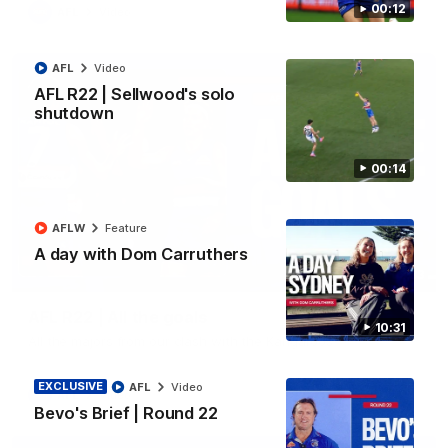
00:12
AFL
Video
AFL
Video
AFL R22 | Sellwood's solo
shutdown
00:14
AFLW
Feature
A day with Dom Carruthers
03:33
AFL R22 | All the goals
10:31
All the majors from our clash with the Kangaroos
EXCLUSIVE
AFL
Video
AFL
Video
Bevo's Brief | Round 22