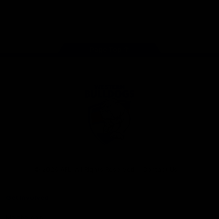
Play
Store
Facebook
Twitter
Youtube
Instagram
Tiktok
LinkedIN
Page Top
Club
Logo
© 2026 AFL. All Rights Reserved
Contact Us
Get Involved
Membership