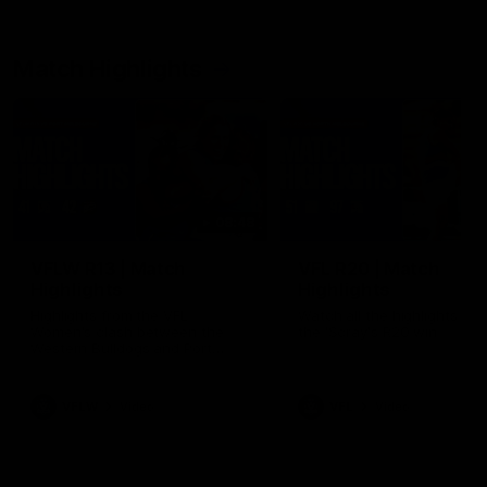
Match Highlights
08:48
VFLW R13 | Match
VFL R20 | Match
Highlights
Highlights
Highlights from the VFL
Watch all the highlights fro
Women's clash between the
the 'Scray's R20 win
Western Bulldogs and Port
Melbourne at Mission Whitten
Oval
VFLW
Video
VFL
Video