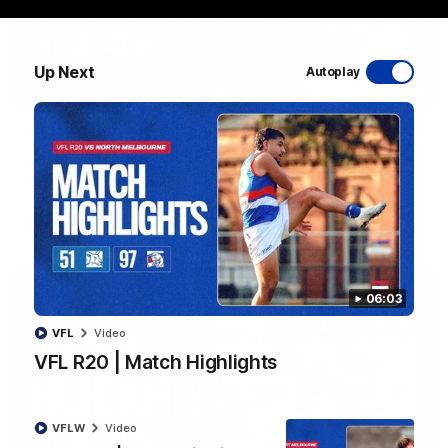
Up Next
Autoplay
08:48
VFLW R13 | Match Highlights
Highlights from the VFL Women's clash between the Western
Bulldogs and Port Melbourne at Mission Whitten Oval
VFLW
Video
06:03
VFL
Video
VFL R20 | Match Highlights
VFLW
Video