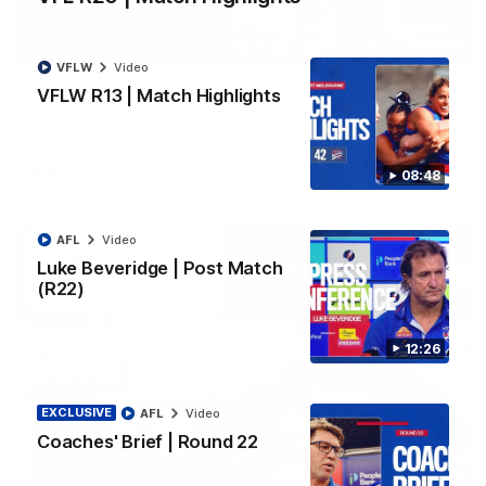
06:03
VFLW
Video
VFL R20 | Match Highlights
VFLW R13 | Match Highlights
Watch all the highlights from the 'Scray's R20 win
VFL
Video
08:48
AFL
Video
Luke Beveridge | Post Match
(R22)
12:26
EXCLUSIVE
AFL
Video
Coaches' Brief | Round 22
12:27