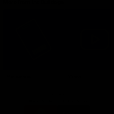
More from the Bulldogs
Membership
Videos
Partners
Major Partner
Principal Partner
Logo
Logo
of
of