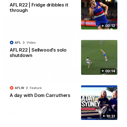
AFL
Video
AFL R22 | Fridge dribbles it
through
00:12
AFL
Video
AFL R22 | Sellwood's solo
shutdown
00:14
03:33
AFLW
Feature
AFL R22 | All the goals
A day with Dom Carruthers
All the majors from our clash with the Kangaroos
AFL
Video
10:31