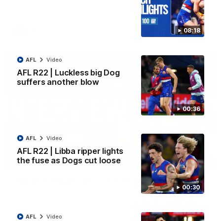
Kangaroos.
08:18
AFL
Video
AFL
Video
AFL R22 | Luckless big Dog
suffers another blow
00:36
AFL
Video
AFL R22 | Libba ripper lights
the fuse as Dogs cut loose
01:51
James O'Donnell | 'It's in our hands'
00:30
James O'Donnell reflects on a disappointing loss to the
Kangaroos.
AFL
Video