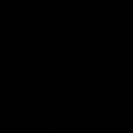
Acknowledgement of Country
Western Bulldogs acknowledge that we work, train and play on
the traditional lands of the Kulin Nation. We offer our respect to
their Elders past and present and extend that respect to all
Aboriginal and Torres Strait Islander peoples today.
CREATED BY
Contact Us
Terms and Conditions
Privacy Policy
Copyright & Trademark
Online Security