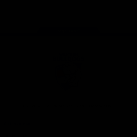
Play
Store
Facebook
Twitter
Youtube
Instagram
Tiktok
LinkedIN
Page Top
Club
Logo
© 2026 AFL. All Rights Reserved
Contact Us
Get Involved
Membership