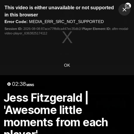
This
This video is either unavailable or not supported
is
Cl
a
Club
in this browser
Clos
Mo
Logo
modal
Error Code:
MEDIA_ERR_SRC_NOT_SUPPORTED
Dia
Menu
window.
Session ID:
2026-08-08:87ace77ffb8ca447ec35db1f
Player Element ID:
aflm-modal-
Club
video-player_6363825174112
Logo
News
Fixture
AFL
Video
Videos
OK
News
Video
Photos
Radio
02:38
Latest Videos
MINS
Jess Fitzgerald |
'Awesome little
moments from each