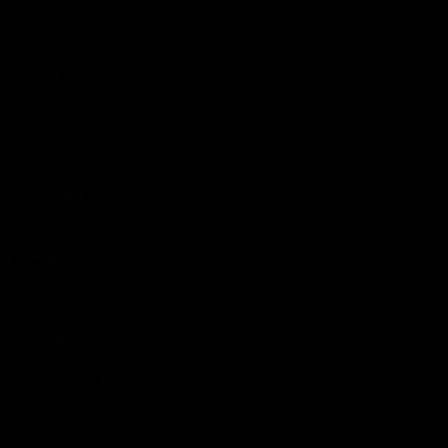
Shop
Events & Hospitality
Community Foundation
Forever Foundation
Western Bulldogs Institute
Learn More
Contact Us
Privacy Policy
Child Safety & Wellbeing
Constitution