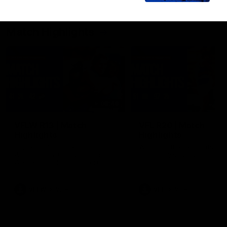
Match Highlights
08:48
VFLW R13 | Match
VFL R20 | Match
Highlights
Highlights
Highlights from the VFL
Watch all the highlights fro
Women's clash between the
the 'Scray's R20 win
Western Bulldogs and Port
Melbourne at Mission Whitten
Oval
VFLW
Video
VFL
Video