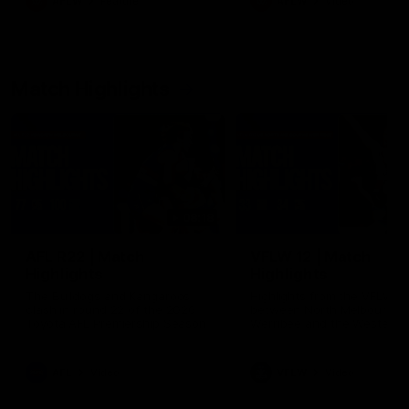
AFLW
Feature
AFLW
Video
Match Highlights
08:18
AFL R22 | Match
VFLW 12 | Match
Highlights
Highlights
The Bulldogs and Kangaroos
Highlights from the VFLW c
clash in round 22 of the 2026
between North Melbourne
Toyota AFL Premiership Season
Werribee and the Western
Bulldogs at Melbourne Aval
Airport Oval
AFL
Video
VFLW
Video