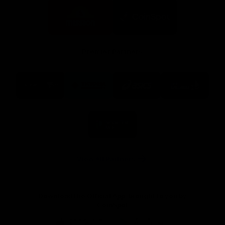
Logo
Logo
of
of
partner
partner
Mission
CoinSpot
Foods
Premier Partners
Logo
Logo
Logo
Logo
of
of
of
of
partner
partner
partner
partner
Visit
Victoria
ASICS
City
Victoria
University
of
Logo
Ballarat
of
partner
People
First
Bank
View All Partners
Download the Official App, brought to you by
CoinSpot