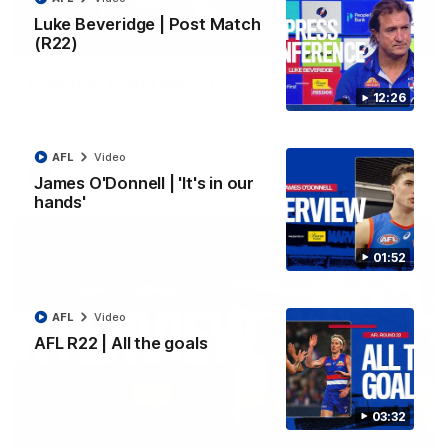
Luke Beveridge | Post Match
(R22)
03:33
EXCLUSIVE
Coaches' Brief | Round 22
12:26
Daniel Pratt discusses the disappointing loss to the
Kangaroos.
AFL
Video
AFL
Video
James O'Donnell | 'It's in our
hands'
01:52
AFL
Video
AFL R22 | All the goals
03:32
01:51