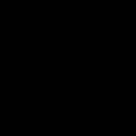
Membership
Shop
Events & Hospitality
Community Foundation
Forever Foundation
Western Bulldogs Institute
Learn More
Contact Us
Privacy Policy
Child Safety & Wellbeing