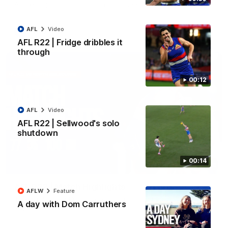
All the majors from our clash with the Kangaroos
AFL
Video
AFL
Video
AFL R22 | Fridge dribbles it
through
00:12
AFL
Video
AFL R22 | Sellwood's solo
shutdown
00:14
08:18
AFL R22 | Match Highlights
AFLW
Feature
The Bulldogs and Kangaroos clash in round 22 of the 2026
A day with Dom Carruthers
Toyota AFL Premiership Season