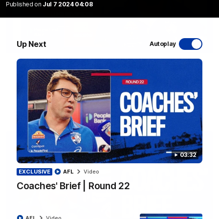
Published on
Jul 7 2024 04:08
Up Next
Autoplay
12:27
Luke Beveridge | Post Match (R22)
Watch Western Bulldogs’s press conference after round 22’s
match against North Melbourne
AFL
Video
03:32
EXCLUSIVE
AFL
Video
Coaches' Brief | Round 22
AFL
Video