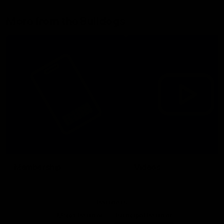
More from the Bulldogs
Membership
Videos
Partners
Major Partner
Principal Partner