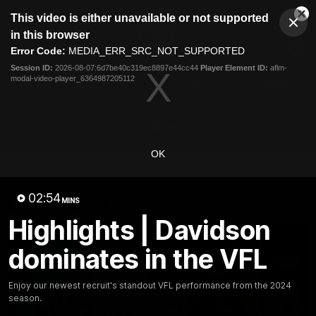
This
This video is either unavailable or not supported
is
Cl
a
Club
in this browser
Clos
Mo
Logo
modal
Error Code:
MEDIA_ERR_SRC_NOT_SUPPORTED
Dia
Menu
window.
Session ID:
2026-08-07:6d7be40c319ec8897e44cc44
Player Element ID:
aflm-
Club
modal-video-player_6364987205112
Logo
News
Fixture
AFL
Video
Videos
OK
News
Video
Photos
Radio
02:54
Latest Videos
MINS
Highlights | Davidson
dominates in the VFL
Enjoy our newest recruit's standout VFL performance from the 2024
season.