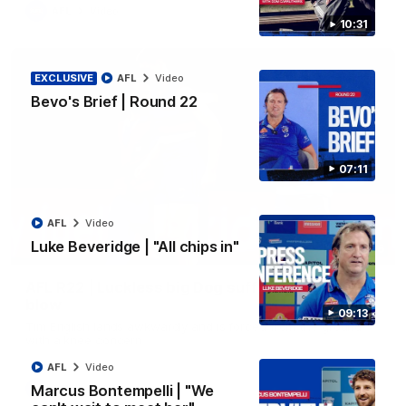
AFL
Video
10:31
EXCLUSIVE
AFL
Video
Bevo's Brief | Round 22
07:11
AFL
Video
Luke Beveridge | "All chips in"
00:36
AFL R22 | Luckless big Dog suffers another
blow
09:13
Tim English lands awkwardly and is forced from the ground
with a knee concern
AFL
Video
Marcus Bontempelli | "We
AFL
Video