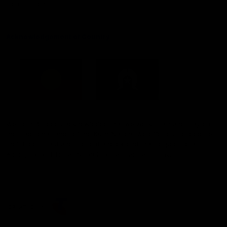
Constitution
Acknowledgement of Country
Western Bulldogs acknowledge that we work, train and play on
the traditional lands of the Kulin Nation. We offer our respect to
their Elders past and present and extend that respect to all
Aboriginal and Torres Strait Islander peoples today.
CREATED BY