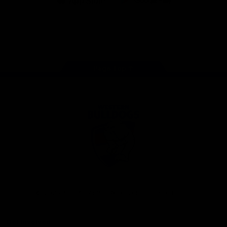
iOS
Google
Play
Store
Facebook
Twitter
Youtube
Instagram
Tiktok
LinkedIN
Page Top
Club
Logo
© 2026 AFL. All Rights Reserved
Contact Us
Get Involved