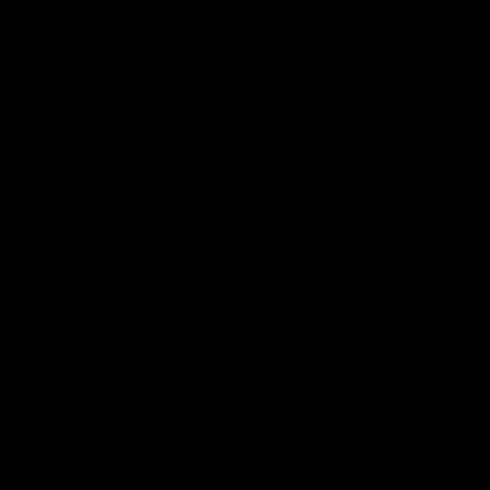
Acknowledgement of Country
Western Bulldogs acknowledge that we work, train and play on
the traditional lands of the Kulin Nation. We offer our respect to
their Elders past and present and extend that respect to all
Aboriginal and Torres Strait Islander peoples today.
CREATED BY
Contact Us
Terms and Conditions
Privacy Policy
Copyright & Trademark
Online Security