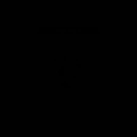
Play
Store
Facebook
Twitter
Youtube
Instagram
Tiktok
LinkedIN
Page Top
Club
Logo
© 2026 AFL. All Rights Reserved
Contact Us
Get Involved
Membership