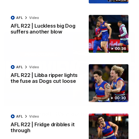
Kangaroos.
AFL
Video
AFL
Video
AFL R22 | Luckless big Dog
suffers another blow
00:36
AFL
Video
AFL R22 | Libba ripper lights
the fuse as Dogs cut loose
00:30
01:51
James O'Donnell | 'It's in our hands'
AFL
Video
James O'Donnell reflects on a disappointing loss to the
AFL R22 | Fridge dribbles it
Kangaroos.
through