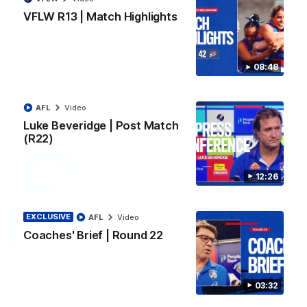
VFLW R13 | Match Highlights
06:03
VFL R20 | Match Highlights
08:48
Watch all the highlights from the 'Scray's R20 win
AFL
Video
VFL
Video
Luke Beveridge | Post Match
(R22)
12:26
EXCLUSIVE
AFL
Video
Coaches' Brief | Round 22
03:32
12:27