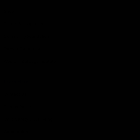
Shop
Events & Hospitality
Community Foundation
Forever Foundation
Western Bulldogs Institute
Learn More
Contact Us
Privacy Policy
Child Safety & Wellbeing
Constitution