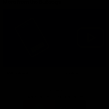
More from the Bulldogs
Membership
Videos
Partners
Major Partner
Principal Partner
Logo
Logo
of
of