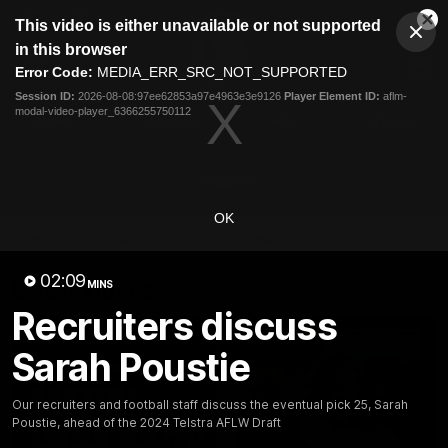
This
This video is either unavailable or not supported
is
Cl
a
Club
in this browser
Clos
Mo
Logo
modal
Error Code:
MEDIA_ERR_SRC_NOT_SUPPORTED
Dia
Menu
window.
Session ID:
2026-08-08:97ee62853a97e4963e3e9126
Player Element ID:
aflm-
Club
modal-video-player_6366255750112
Logo
News
Fixture
AFL
Video
Videos
OK
News
Video
Photos
Radio
02:09
Latest Videos
MINS
Recruiters discuss
Sarah Poustie
Our recruiters and football staff discuss the eventual pick 25, Sarah
Poustie, ahead of the 2024 Telstra AFLW Draft