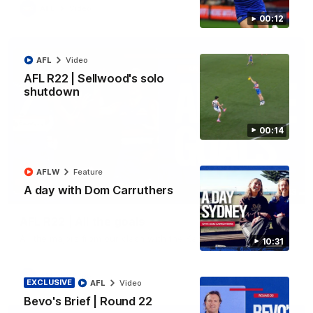
AFL
Video
00:12
AFL
Video
AFL R22 | Sellwood's solo
shutdown
00:14
AFLW
Feature
A day with Dom Carruthers
03:33
AFL R22 | All the goals
All the majors from our clash with the Kangaroos
10:31
AFL
Video
EXCLUSIVE
AFL
Video
Bevo's Brief | Round 22