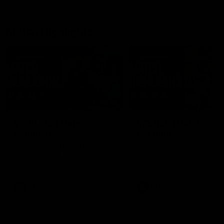
Match Highlights
08:48
VFLW R13 | Match
VFL R20 | Match
Highlights
Highlights
Highlights from the VFL
Watch all the highlights fro
Women's clash between the
the 'Scray's R20 win
Western Bulldogs and Port
Melbourne at Mission Whitten
Oval
VFLW
Video
VFL
Video