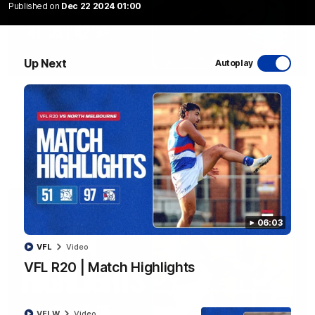
Published on
Dec 22 2024 01:00
Up Next
Autoplay
08:48
VFLW R13 | Match Highlights
Highlights from the VFL Women's clash between the Western
Bulldogs and Port Melbourne at Mission Whitten Oval
VFLW
Video
06:03
VFL
Video
VFL R20 | Match Highlights
VFLW
Video