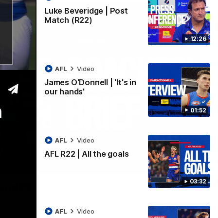
Luke Beveridge | Post
Match (R22)
12:26
AFL
Video
James O'Donnell | 'It's in
our hands'
m
01:52
AFL
Video
AFL R22 | All the goals
03:33
03:32
ound 22
ppointing loss to the Kangaroos.
AFL
Video