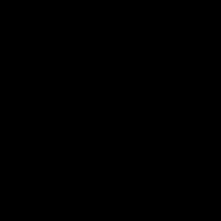
News
Shop
Partners
Major Partner
Principal Partner
Logo
Logo
of
of
partner
partner
Mission
CoinSpot
Foods