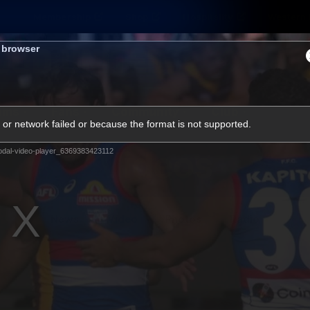
Membership
Shop
Hospitality
Western 
s browser
ams
Fans
Community
Club
or network failed or because the format is not supported.
Videos
dal-video-player_6369383423112
News
Video
Photos
Radio