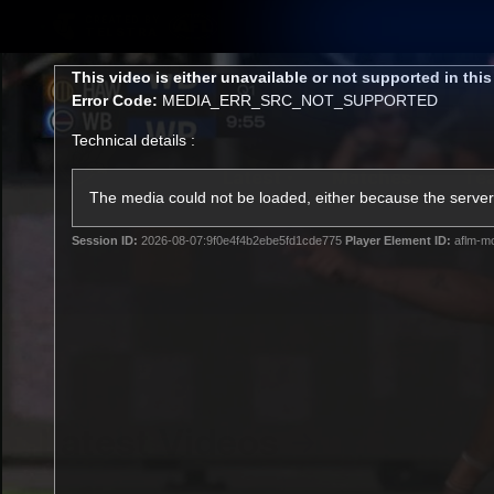
CREATED BY
TELSTRA
This
This video is either unavailable or not supported in thi
is
Error Code:
MEDIA_ERR_SRC_NOT_SUPPORTED
a
modal
Technical details :
window.
Latest
Matches
Te
Club
The media could not be loaded, either because the server 
Session ID:
2026-08-07:9f0e4f4b2ebe5fd1cde775
Player Element ID:
aflm-mo
Logo
Latest Videos