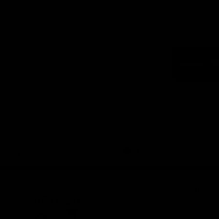
Logo
of
part
Visit
Victo
Download the Official App,
brought to you by CoinSpot
iOS
Google
Play
Store
Get Invol
Membershi