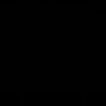
09:11
2 | Match
VFL R19 | Match Hig
hts
Highlights from the clash betwe
Werribee and Footscray at Melb
from the VFLW clash between
Avalon Airport Oval
urne Werribee and the Western
Melbourne Avalon Airport Oval
Video
VFL
Video