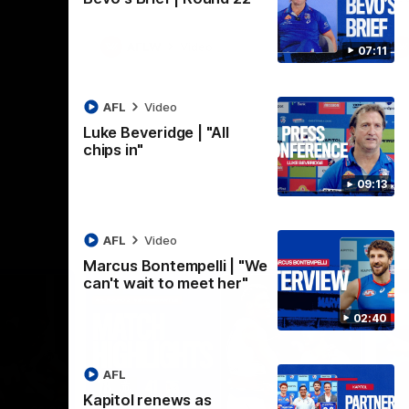
AFLW
Video
07:11
AFL
Video
Luke Beveridge | "All
chips in"
09:13
AFL
Video
Marcus Bontempelli | "We
can't wait to meet her"
02:40
AFL
Kapitol renews as