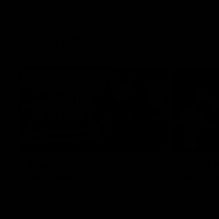
Latest AFLW
10:31
A day with Dom
AFLW Pr
Carruthers
the goa
Join Dominique Carruthers as she returns
Watch all th
home to Sydney for a match simulation
the GIANTS
against GWS. The midfielder reflects on
her unique journey to the AFLW, as well as