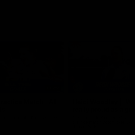
02:35
actice Match | All
Heidi Woodley | "We
ls
really proud as a gr
e goals from the Dogs' win over
Forward Heidi Woodley reflects o
practice match victory over GWS
Henson Park.