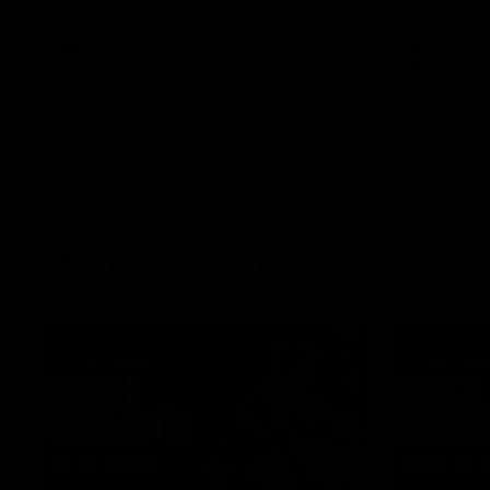
what it was like growing up in Sydney.
AFLW
Feature
AFLW
Match Highlights