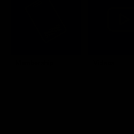
Membership
Videos