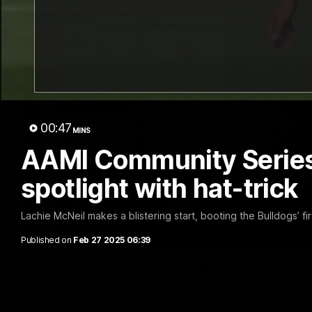
00:47
MINS
AAMI Community Series |
spotlight with hat-trick
Lachie McNeil makes a blistering start, booting the Bulldogs’ f
Published on
Feb 27 2025 06:39
Luke Beveridge | Post Match (R22)
Watch Western Bulldogs’s press conference after round 22’s 