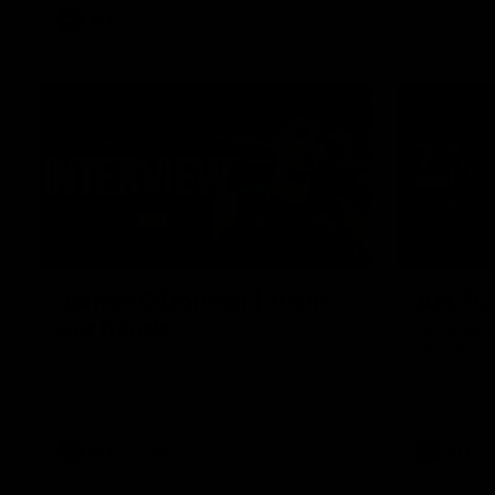
AFL
Video
01:51
James O'Donnell | 'It's in
AFL R22
our hands'
All the maj
Kangaroos
James O'Donnell reflects on a
disappointing loss to the Kangaroos.
AFL
Video
AFL