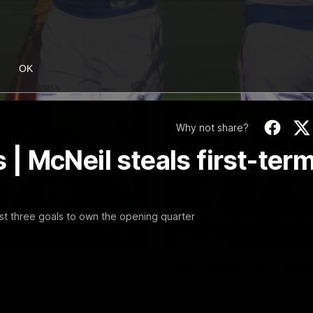
OK
Why not share?
 McNeil steals first-ter
irst three goals to own the opening quarter
12:27
EXCLUSIVE
Coaches' Brief | R
match against North Melbourne
Daniel Pratt discusses the disa