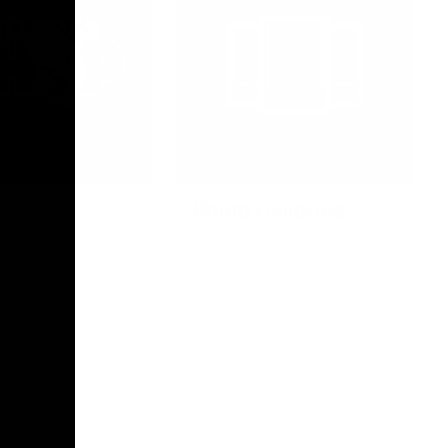
Photo Galleries