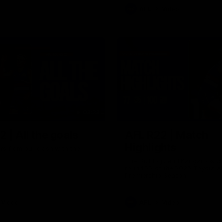
AFL
Video
03:33
 | All the goals
AFL R22 | Match
Highlights
ors from our clash with the
The Bulldogs and Kangaroos cl
round 22 of the 2026 Toyota A
Premiership Season
Video
AFL
Video