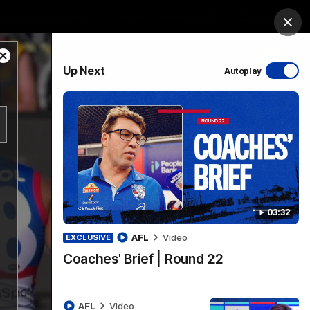
Bulldogs Institute
Forever Foundation
Login
Clos
Close
PROUDLY SPONSORED BY
Up Next
Autoplay
Modal
Dialog
Menu
03:32
AFL
Video
EXCLUSIVE
Coaches' Brief | Round 22
AFL
Video