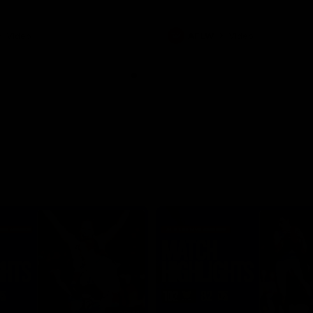
Video
AFLW
Video