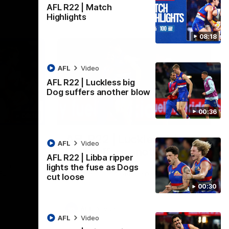
AFL R22 | Match
Highlights
08:18
AFL
Video
AFL R22 | Luckless big
Dog suffers another blow
00:36
08:18
00:36
AFL R22 | Luckless big
AFL
Video
Dog suffers another blow
AFL R22 | Libba ripper
ash in
Tim English lands awkwardly and is forced
lights the fuse as Dogs
FL
from the ground with a knee concern
cut loose
00:30
AFL
Video
AFL
Video