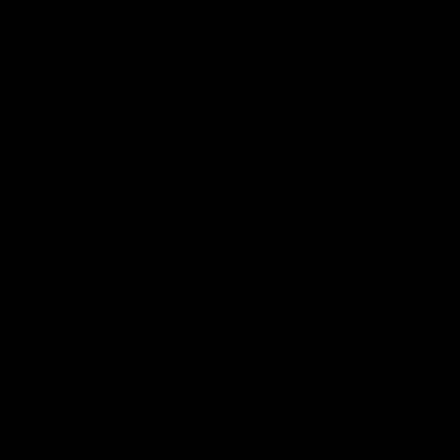
08:18
AFL R22 | Match
VFLW 1
Highlights
Highlig
The Bulldogs and Kangaroos clash in round
Highlights 
22 of the 2026 Toyota AFL Premiership
North Melbo
Season
Bulldogs at 
AFL
Video
VFLW
More from the Bulldogs