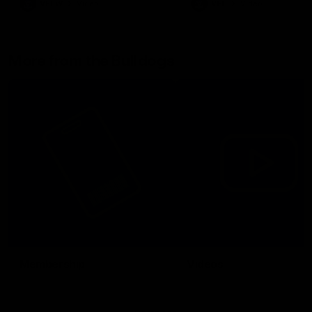
VFLW
Video
VFL
Video
More from the Bulldogs
Membership
Videos