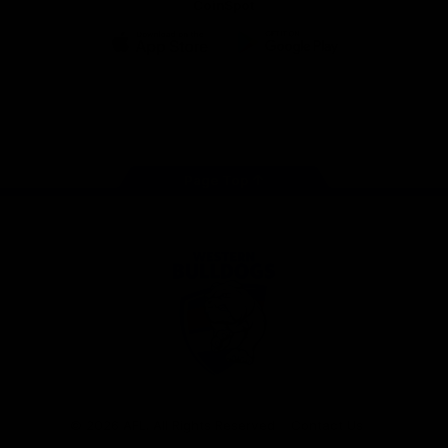
CoinSpot
iOS
Google
Play
Store
Facebook
Twitter
Youtube
Instagram
Tiktok
LinkedIN
Page Top
Club
Logo
© 2026 AFL. All Rights Reserved
Contact Us