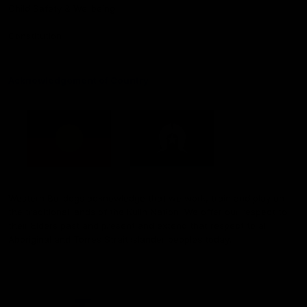
Child Safety & Wellbeing
Constitution
Acknowledgement of Country
Western Bulldogs acknowledge that we work, train and play on
the traditional lands of the Kulin Nation. We offer our respect to
their Elders past and present and extend that respect to all
Aboriginal and Torres Strait Islander peoples today.