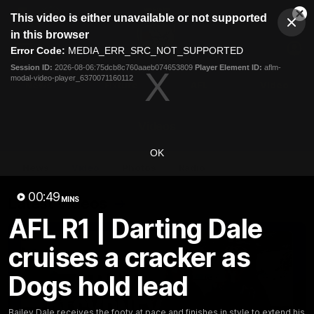
This
This video is either unavailable or not supported
is
Cl
a
Club
in this browser
Clos
Mo
Logo
modal
Error Code:
MEDIA_ERR_SRC_NOT_SUPPORTED
Dia
Menu
window.
Session ID:
2026-08-06:75dcb8c760aaeb074653809
Player Element ID:
aflm-
Club
modal-video-player_6370071160112
Logo
News
Fixture
AFL
Video
Videos
OK
News
Video
Photos
Radio
00:49
Latest Videos
MINS
AFL R1 | Darting Dale
cruises a cracker as
Dogs hold lead
Bailey Dale receives the footy at pace and finishes in style to extend his