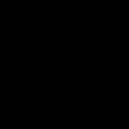
Get Involved
Membership
Shop
Events & Hospitality
Community Foundation
Forever Foundation
Western Bulldogs Institute
Learn More
Contact Us
Privacy Policy