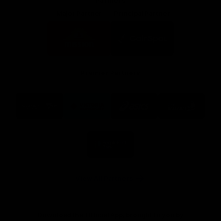
Partners
Major Partner
Principal Partner
Logo
Logo
of
of
partner
partner
Mission
CoinSpot
Foods
Premier Partners
Logo
Logo
Logo
Logo
of
of
of
of
partner
partner
partner
partner
Visit
Victoria
ASICS
City
Victoria
University
of
Logo
Ballarat
of
partner
People
First
Bank
View All Partners
Download the Official App, brought to you by