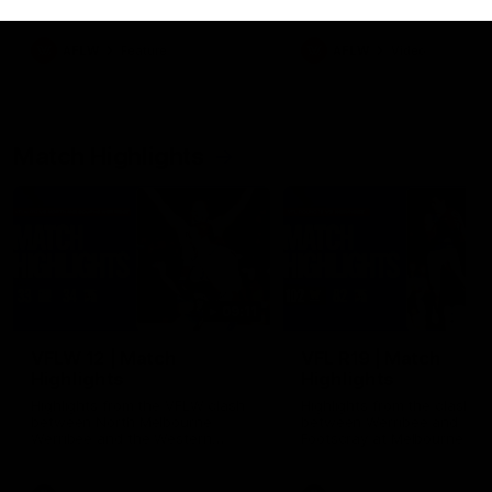
her unique journey to the AFLW,
as well as what it was like
growing up in Sydney.
AFLW
Feature
AFLW
Video
Match Highlights
09:11
VFLW 12 | Match
VFL R19 | Match
Highlights
Highlights
Highlights from the VFLW clash
Highlights from the clash
between North Melbourne
between Werribee and
Werribee and the Western
Footscray at Melbourne Ava
Bulldogs at Melbourne Avalon
Airport Oval
Airport Oval