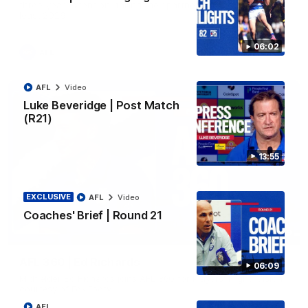
three-year extension, taking their partnership through to at
least 2029.
06:02
AFL
AFL
Video
Luke Beveridge | Post Match
(R21)
13:55
EXCLUSIVE
AFL
Video
Coaches' Brief | Round 21
07:19
AFL 360 | Ed Richards
06:09
Midfielder Ed Richards joins AFL 360 for Players' Night. Vision
courtesy of Fox Footy.
AFL