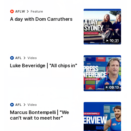
AFLW
Feature
07:12
EXCLUSIVE
A day with Dom Carruthers
Bevo's Brief | Round 22
Senior Coach Luke Beveridge provides an exclusive update
ahead of Round 22 against North Melbourne.
10:31
AFL
Video
AFL
Video
Luke Beveridge | "All chips in"
09:13
AFL
Video
Marcus Bontempelli | "We
can't wait to meet her"