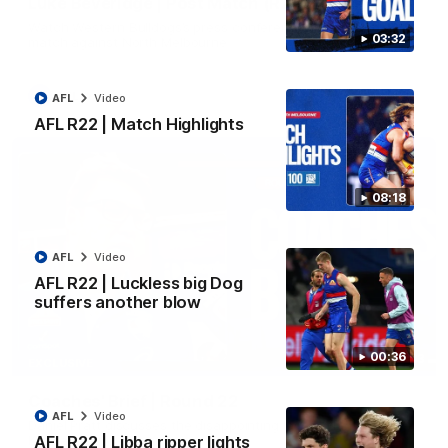
Luke Beveridge | Post Match (R22)
Watch Western Bulldogs’s press conference after round 22’s
03:32
match against North Melbourne
AFL
Video
AFL
Video
AFL R22 | Match Highlights
08:18
AFL
Video
AFL R22 | Luckless big Dog
suffers another blow
00:36
03:33
EXCLUSIVE
Coaches' Brief | Round 22
AFL
Video
Daniel Pratt discusses the disappointing loss to the
Kangaroos.
AFL R22 | Libba ripper lights