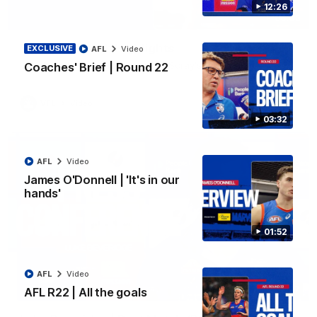
12:26
06:03
VFL R20 | Match Highlights
EXCLUSIVE
AFL
Video
Watch all the highlights from the 'Scray's R20 win
Coaches' Brief | Round 22
VFL
Video
03:32
AFL
Video
James O'Donnell | 'It's in our
hands'
01:52
AFL
Video
12:27
AFL R22 | All the goals