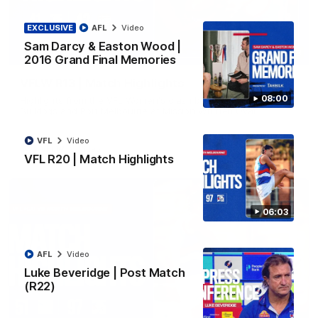
EXCLUSIVE
AFL
Video
Sam Darcy & Easton Wood |
08:48
2016 Grand Final Memories
VFLW R13 | Match Highlights
08:00
Highlights from the VFL Women's clash between the Western
Bulldogs and Port Melbourne at Mission Whitten Oval
VFL
Video
VFLW
Video
VFL R20 | Match Highlights
06:03
AFL
Video
Luke Beveridge | Post Match
(R22)