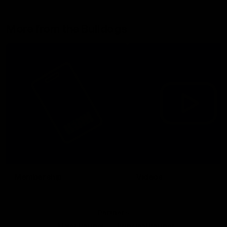
More from the Bulldogs
Membership
Videos
Partners
Major Partner
Principal Partner