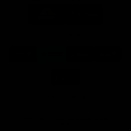
Logo
Logo
of
of
partner
partner
Mission
CoinSpot
Foods
Premier Partners
Logo
Logo
Logo
Logo
of
of
of
of
partner
partner
partner
partner
Visit
Victoria
ASICS
City
Victoria
University
of
Logo
Ballarat
of
partner
People
First
Bank
View All Partners
Download the Official App, brought to you by
CoinSpot