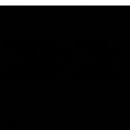
growing up in Sydney.
AFLW
Feature
AFLW
Video
Match Highlights
08:48
VFLW R13 | Match
VFL R20 | Match
Highlights
Highlights
Highlights from the VFL
Watch all the highlights fro
Women's clash between the
the 'Scray's R20 win
Western Bulldogs and Port
Melbourne at Mission Whitten
Oval
VFLW
Video
VFL
Video