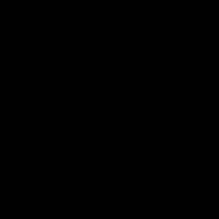
Constitution
Acknowledgement of Country
Western Bulldogs acknowledge that we work, train and play on
the traditional lands of the Kulin Nation. We offer our respect to
their Elders past and present and extend that respect to all
Aboriginal and Torres Strait Islander peoples today.
CREATED BY