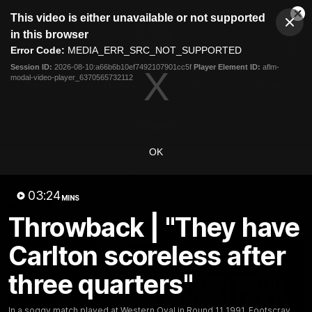
This
This video is either unavailable or not supported
is
Cl
a
Club
in this browser
Clos
Mo
Logo
modal
Error Code:
MEDIA_ERR_SRC_NOT_SUPPORTED
Dia
Menu
window.
Session ID:
2026-08-10:a66b6b10ef7492107901cc5f
Player Element ID:
aflm-
Club
modal-video-player_6370565732112
Logo
News
Fixture
AFL
Video
Videos
OK
News
Video
Photos
Radio
03:24
Latest Videos
MINS
Throwback | "They have
Carlton scoreless after
three quarters"
In a soggy match played at Western Oval in Round 11 1991, Footscray