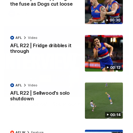
the fuse as Dogs cut loose
AFL
Video
00:30
AFL
Video
AFL R22 | Fridge dribbles it
through
00:12
AFL
Video
01:51
AFL R22 | Sellwood's solo
shutdown
James O'Donnell | 'It's in our hands'
James O'Donnell reflects on a disappointing loss to the
00:14
Kangaroos.
AFL
Video
AFLW
Feature