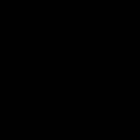
Get Involved
Membership
Shop
Events & Hospitality
Community Foundation
Forever Foundation
Western Bulldogs Institute
Learn More
Contact Us
Privacy Policy
Child Safety & Wellbeing