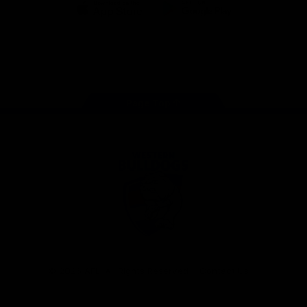
iOS
Google
Play
Store
Facebook
Twitter
Youtube
Instagram
Tiktok
LinkedIN
Page Top
Club
Logo
© 2026 AFL. All Rights Reserved
Contact Us