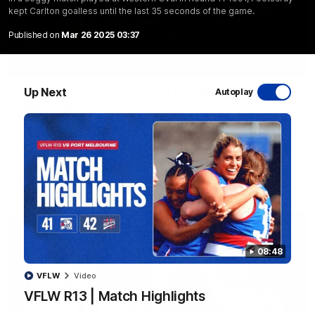
kept Carlton goalless until the last 35 seconds of the game.
Published on
Mar 26 2025 03:37
07:59
EXCLUSIVE
Up Next
Sam Darcy & Easton Wood | 2016 Grand Final
Autoplay
Memories
In partnership with Tahbilk, Sam Darcy sits down with 2016
Premiership Captain Easton Wood to reflect on the moments
that connect two generations of Bulldogs.
AFL
Video
08:48
VFLW
Video
VFLW R13 | Match Highlights