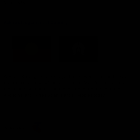
Constitution
Acknowledgement of Country
Western Bulldogs acknowledge that we work, train and play on
the traditional lands of the Kulin Nation. We offer our respect to
their Elders past and present and extend that respect to all
Aboriginal and Torres Strait Islander peoples today.
CREATED BY