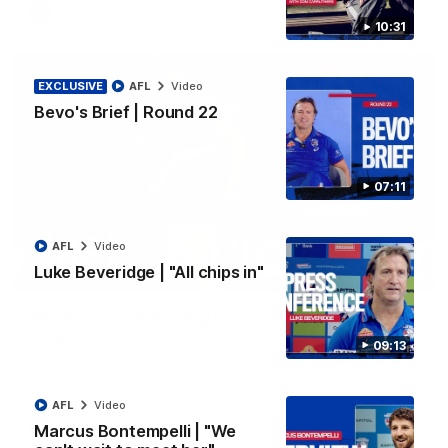
AFL
Video
10:31
EXCLUSIVE
AFL
Video
Bevo's Brief | Round 22
07:11
AFL
Video
Luke Beveridge | "All chips in"
00:36
AFL R22 | Luckless big Dog suffers another
blow
09:13
Tim English lands awkwardly and is forced from the ground
with a knee concern
AFL
Video
Marcus Bontempelli | "We
AFL
Video