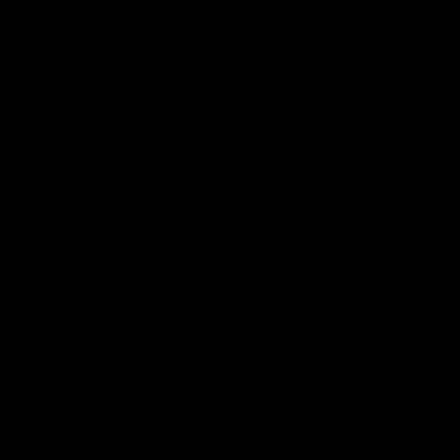
Membership
Shop
Events & Hospitality
Community Foundation
Forever Foundation
Western Bulldogs Institute
Learn More
Contact Us
Privacy Policy
Child Safety & Wellbeing