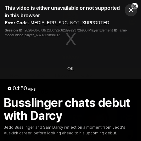
This
This video is either unavailable or not supported
is
Cl
a
Club
in this browser
Clos
Mo
Logo
modal
Error Code:
MEDIA_ERR_SRC_NOT_SUPPORTED
Dia
Menu
window.
Session ID:
2026-08-07:8c2d8df92c62d97e2372b906
Player Element ID:
aflm-
Club
modal-video-player_6371869898112
Logo
News
Fixture
AFL
Video
Videos
OK
News
Video
Photos
Radio
04:50
Latest Videos
MINS
Busslinger chats debut
with Darcy
Jedd Busslinger and Sam Darcy reflect on a moment from Jedd's
Auskick career, before looking ahead to his upcoming debut.