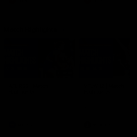
AFLW
Feature
AFLW
Video
Match Highlights
08:18
AFL R22 | Match
VFLW 12 | Match
Highlights
Highlights
The Bulldogs and Kangaroos
Highlights from the VFLW c
clash in round 22 of the 2026
between North Melbourne
Toyota AFL Premiership Season
Werribee and the Western
Bulldogs at Melbourne Aval
Airport Oval
AFL
Video
VFLW
Video