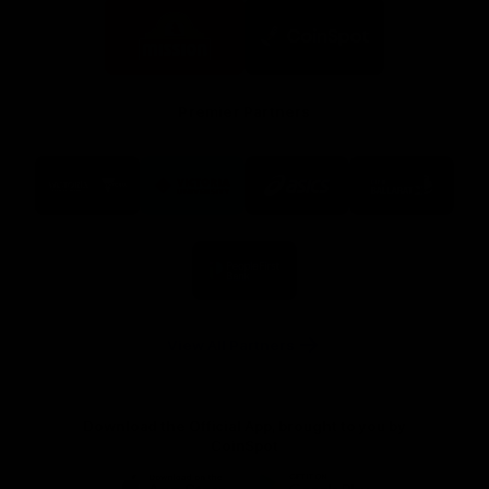
Logo
Logo
of
of
partner
partner
Mission
CoinSpot
Foods
Premier Partners
Logo
Logo
Logo
Logo
of
of
of
of
partner
partner
partner
partner
Visit
Victoria
ASICS
City
Victoria
University
of
Logo
Ballarat
of
partner
People
First
Bank
View All Partners
Download the Official App, brought to you by
CoinSpot