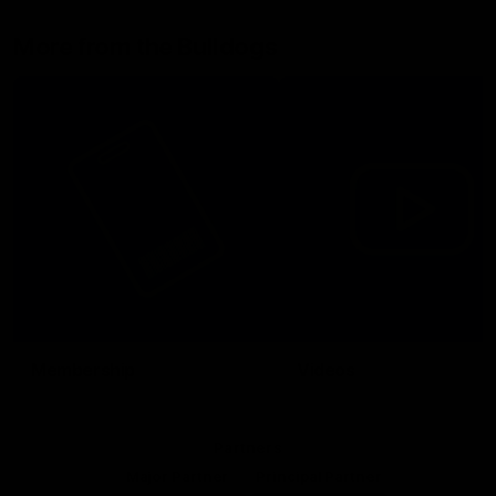
More from the Bulldogs
Membership
Videos
Partners
Major Partner
Principal Partner