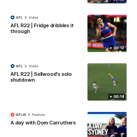
All the majors from our clash with the Kangaroos
AFL
Video
AFL
Video
AFL R22 | Fridge dribbles it
through
00:12
AFL
Video
AFL R22 | Sellwood's solo
shutdown
00:14
08:18
AFL R22 | Match Highlights
AFLW
Feature
The Bulldogs and Kangaroos clash in round 22 of the 2026
A day with Dom Carruthers
Toyota AFL Premiership Season