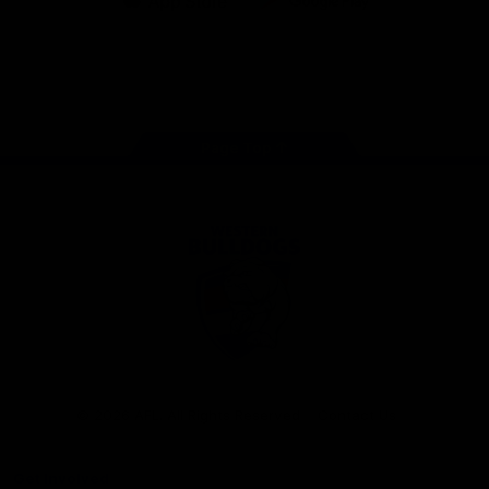
iOS
Google
Play
Store
Facebook
Twitter
Youtube
Instagram
Tiktok
LinkedIN
Page Top
Club
Logo
© 2026 AFL. All Rights Reserved
Contact Us
Get Involved