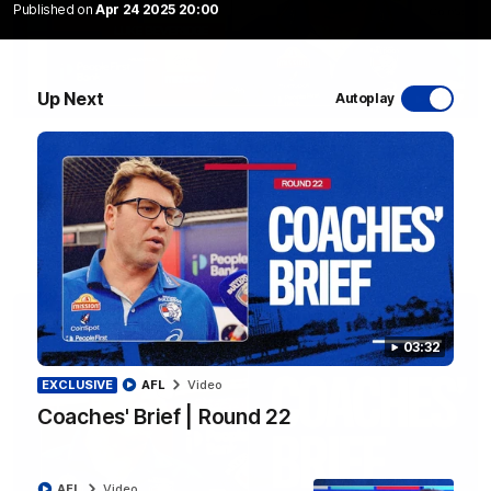
Published on
Apr 24 2025 20:00
Up Next
Autoplay
12:27
Luke Beveridge | Post Match (R22)
Watch Western Bulldogs’s press conference after round 22’s
match against North Melbourne
AFL
Video
03:32
EXCLUSIVE
AFL
Video
Coaches' Brief | Round 22
AFL
Video