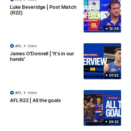
Luke Beveridge | Post Match
(R22)
03:33
EXCLUSIVE
Coaches' Brief | Round 22
12:26
Daniel Pratt discusses the disappointing loss to the
Kangaroos.
AFL
Video
AFL
Video
James O'Donnell | 'It's in our
hands'
01:52
AFL
Video
AFL R22 | All the goals
03:32
01:51