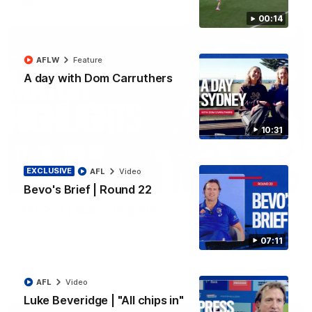
00:14
AFLW
Feature
A day with Dom Carruthers
10:31
EXCLUSIVE
AFL
Video
08:18
Bevo's Brief | Round 22
AFL R22 | Match Highlights
The Bulldogs and Kangaroos clash in round 22 of the 2026
Toyota AFL Premiership Season
07:11
AFL
Video
AFL
Video
Luke Beveridge | "All chips in"