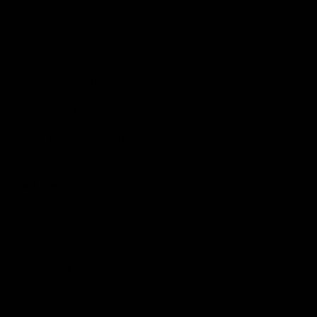
Shop
Events & Hospitality
Community Foundation
Forever Foundation
Western Bulldogs Institute
Learn More
Contact Us
Privacy Policy
Child Safety & Wellbeing
Constitution