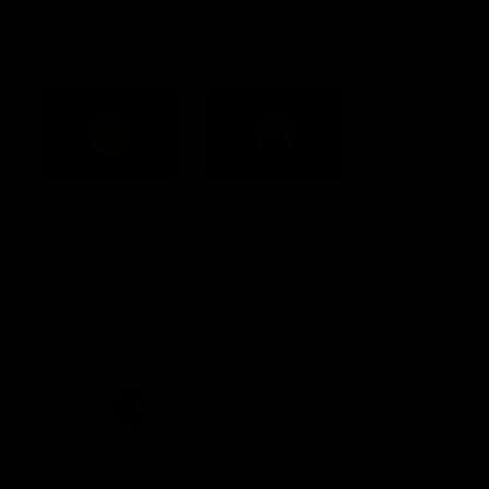
Acknowledgement of Country
Western Bulldogs acknowledge that we work, train and play on
the traditional lands of the Kulin Nation. We offer our respect to
their Elders past and present and extend that respect to all
Aboriginal and Torres Strait Islander peoples today.
CREATED BY
Contact Us
Terms and Conditions
Privacy Policy
Copyright & Trademark
Online Security