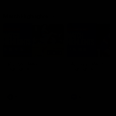
Match Highlights
06:03
VFL R20 | Match
AFL R22 | Match
Highlights
Highlights
Watch all the highlights from
The Bulldogs and Kangaroo
the 'Scray's R20 win
clash in round 22 of the 20
Toyota AFL Premiership Se
VFL
Video
AFL
Video