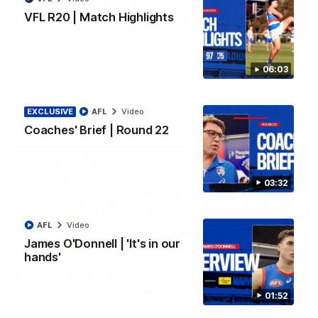
VFL R20 | Match Highlights
12:27
Luke Beveridge | Post Match (R22)
Watch Western Bulldogs’s press conference after round 22’s
06:03
match against North Melbourne
EXCLUSIVE
AFL
Video
AFL
Video
Coaches' Brief | Round 22
03:32
AFL
Video
James O'Donnell | 'It's in our
hands'
01:52
03:33
EXCLUSIVE