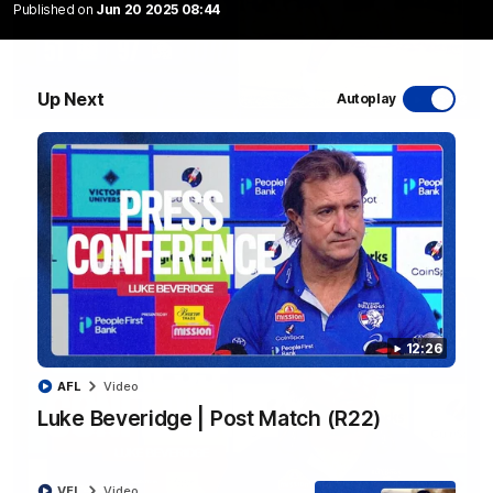
Published on
Jun 20 2025 08:44
Up Next
Autoplay
06:03
VFL R20 | Match Highlights
Watch all the highlights from the 'Scray's R20 win
VFL
Video
12:26
AFL
Video
Luke Beveridge | Post Match (R22)
VFL
Video