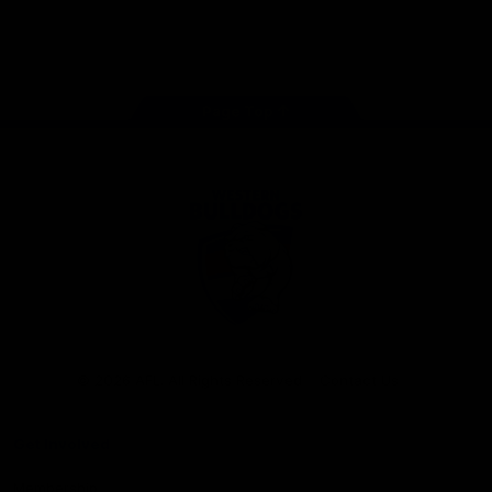
Play
Store
Facebook
Twitter
Youtube
Instagram
Tiktok
LinkedIN
Page Top
Club
Logo
© 2026 AFL. All Rights Reserved
Contact Us
Get Involved
Membership