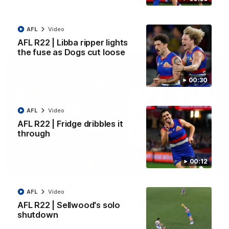
Kangaroos.
AFL
Video
AFL
Video
AFL R22 | Libba ripper lights
the fuse as Dogs cut loose
00:30
AFL
Video
AFL R22 | Fridge dribbles it
through
00:12
03:33
AFL R22 | All the goals
AFL
Video
All the majors from our clash with the Kangaroos
AFL R22 | Sellwood's solo
shutdown
AFL
Video