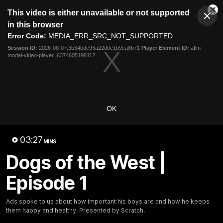
This
This video is either unavailable or not supported
is
Cl
a
Club
in this browser
Clos
Mo
Logo
modal
Error Code:
MEDIA_ERR_SRC_NOT_SUPPORTED
Dia
Menu
window.
Session ID:
2026-08-07:3b34bde93a22d0c1b9ca8b71
Player Element ID:
aflm-
Club
modal-video-player_6374605198112
Logo
News
Fixture
AFL
Video
Videos
OK
News
Video
Photos
Radio
03:27
Latest Videos
MINS
Dogs of the West |
Episode 1
Ads spoke to us about how important his boys are and how he keeps
them happy and healthy. Presented by Scratch.