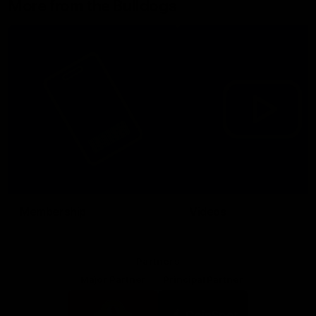
More from the Bulldogs
Membership
Videos
Partners
Major Partner
Principal Partner
Logo
Logo
of
of