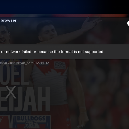
Membership
Shop
Hospitality
Western 
s browser
ams
Fans
Community
Club
or network failed or because the format is not supported.
Videos
odal-video-player_6374942216112
News
Video
Photos
Radio