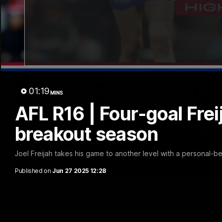
01:19
MINS
AFL R16 | Four-goal Fre
breakout season
Joel Freijah takes his game to another level with a personal-b
Published on
Jun 27 2025 12:28
Luke Beveridge | Post Match (R22)
Watch Western Bulldogs’s press conference after round 22’s 