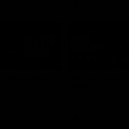
AFL
Video
03:33
 | All the goals
AFL R22 | Match
Highlights
ors from our clash with the
The Bulldogs and Kangaroos cl
round 22 of the 2026 Toyota A
Premiership Season
Video
AFL
Video