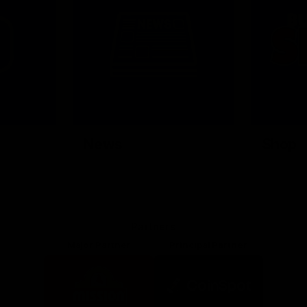
News
Shop
Partners
Major Partner
Principal Partner
Logo
Logo
of
of
partner
partner
Mission
CoinSpot
Foods