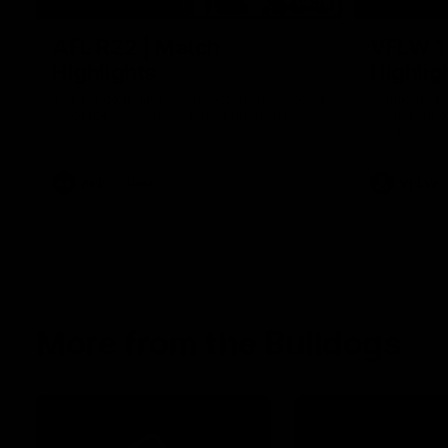
08:18
AFL R22 | Match
VFLW 1
Highlights
Highlig
The Bulldogs and Kangaroos clash in round
Highlights 
22 of the 2026 Toyota AFL Premiership
North Melbo
Season
Bulldogs at 
AFL
Video
VFLW
More from the Bulldogs