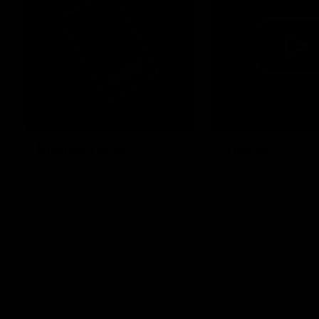
Membership
Videos