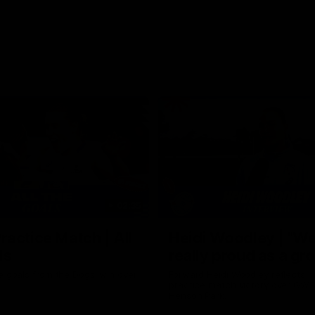
02:35
actice Match | All
Heidi Woodley | "We
ls
really proud as a gr
e goals from the Dogs' win over
Forward Heidi Woodley reflects o
practice match victory over GWS
Henson Park.