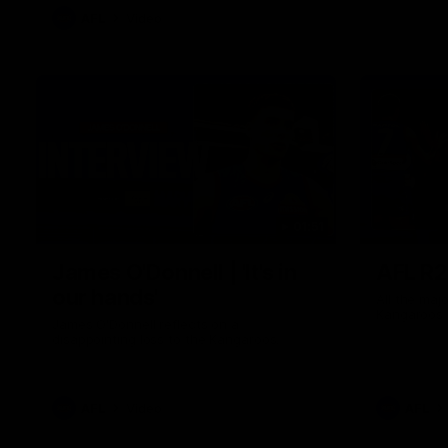
AFL
Video
01:51
James O'Donnell | 'It's in
AFL R22
our hands'
All the maj
Kangaroos
James O'Donnell reflects on a
disappointing loss to the Kangaroos.
AFL
Video
AFL