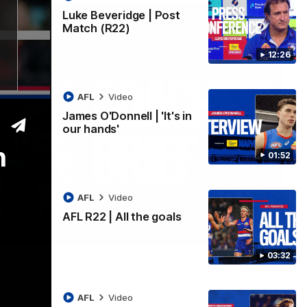
Luke Beveridge | Post
Match (R22)
12:26
AFL
Video
James O'Donnell | 'It's in
our hands'
n
01:52
AFL
Video
AFL R22 | All the goals
03:33
03:32
ound 22
ppointing loss to the Kangaroos.
AFL
Video