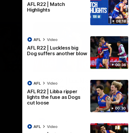
AFL R22 | Match
Highlights
08:18
AFL
Video
AFL R22 | Luckless big
Dog suffers another blow
00:36
08:18
00:36
AFL R22 | Luckless big
AFL
Video
Dog suffers another blow
AFL R22 | Libba ripper
ash in
Tim English lands awkwardly and is forced
lights the fuse as Dogs
FL
from the ground with a knee concern
cut loose
00:30
AFL
Video
AFL
Video