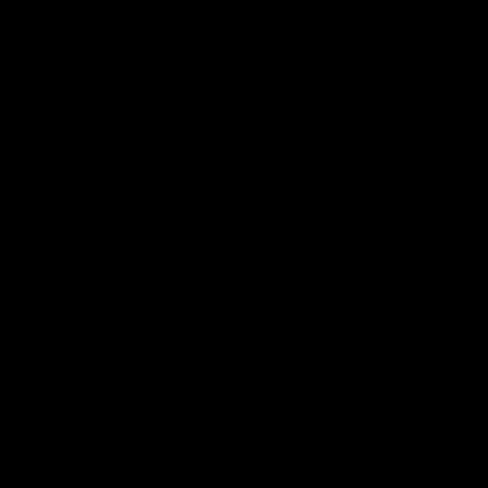
Latest AFLW
10:31
A day with Dom
AFLW Pr
Carruthers
the goa
Join Dominique Carruthers as she returns
Watch all th
home to Sydney for a match simulation
the GIANTS
against GWS. The midfielder reflects on
her unique journey to the AFLW, as well as