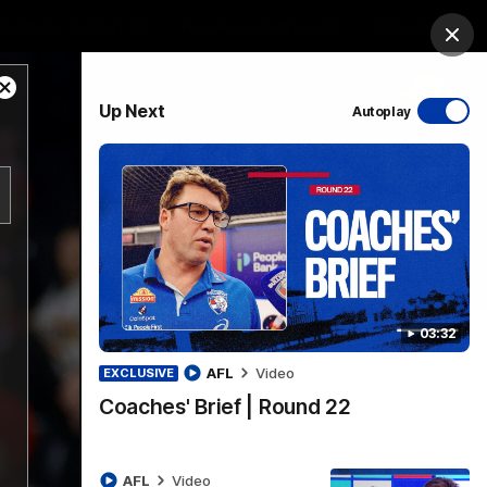
Bulldogs Institute
Forever Foundation
Login
Clos
Close
PROUDLY SPONSORED BY
Up Next
Autoplay
Modal
Dialog
Menu
03:32
AFL
Video
EXCLUSIVE
Coaches' Brief | Round 22
AFL
Video