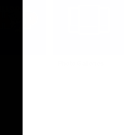
Photo Galleries