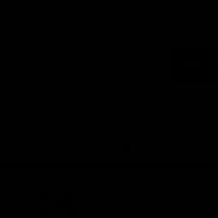
Logo
of
part
Visit
Victo
Download the Official App,
brought to you by CoinSpot
iOS
Google
Play
Store
Get Invol
Membershi