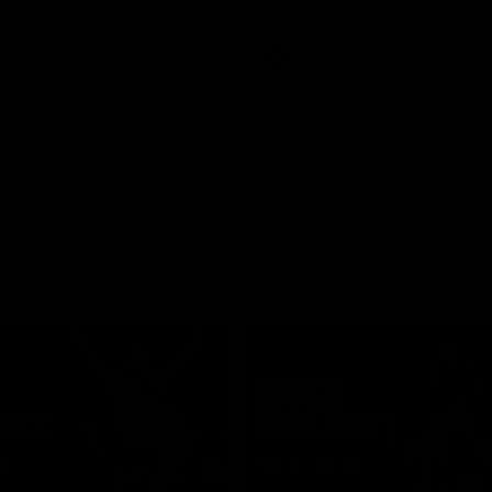
Video
AFLW
Video