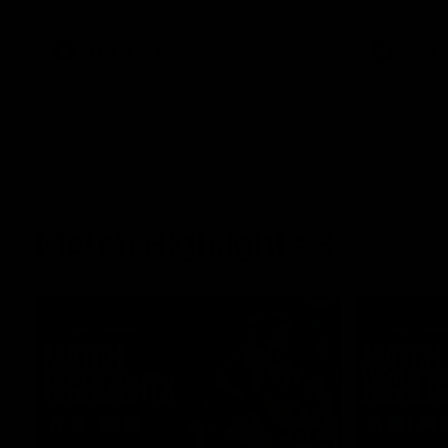
what it was like growing up in Sydney.
AFLW
Feature
AFLW
Match Highlights