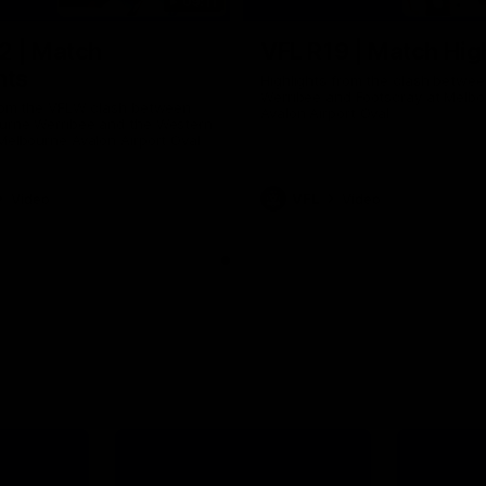
09:11
2 | Match
VFL R19 | Match Hig
hts
Highlights from the clash betwe
Werribee and Footscray at Melb
from the VFLW clash between
Avalon Airport Oval
urne Werribee and the Western
Melbourne Avalon Airport Oval
Video
VFL
Video