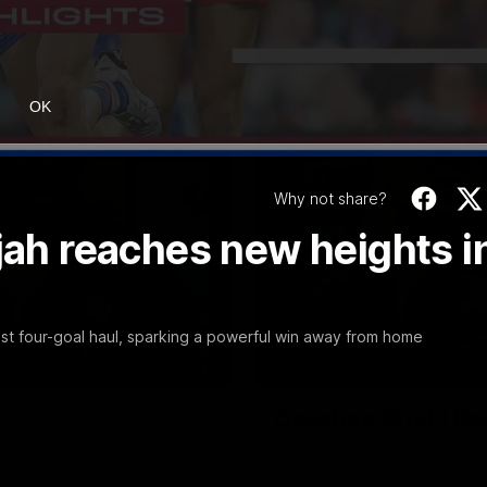
OK
Why not share?
ijah reaches new heights i
est four-goal haul, sparking a powerful win away from home
12:27
EXCLUSIVE
Coaches' Brief | R
match against North Melbourne
Daniel Pratt discusses the disa