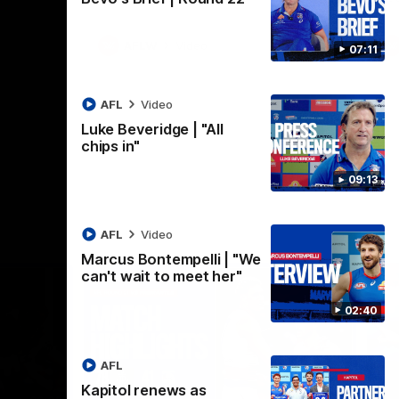
AFLW
Video
07:11
AFL
Video
Luke Beveridge | "All
chips in"
09:13
AFL
Video
Marcus Bontempelli | "We
can't wait to meet her"
02:40
AFL
Kapitol renews as