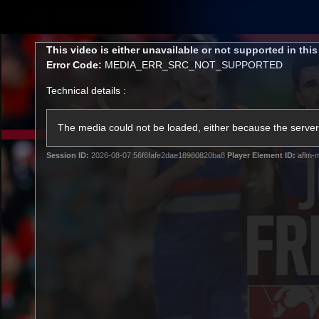
CREATED BY
TELSTRA
This
This video is either unavailable or not supported in thi
is
Error Code:
MEDIA_ERR_SRC_NOT_SUPPORTED
a
modal
Technical details :
window.
Latest
Matches
Te
Club
The media could not be loaded, either because the server 
Session ID:
2026-08-07:56f6fafe2dae18980820ba8
Player Element ID:
aflm-m
Logo
Latest Videos