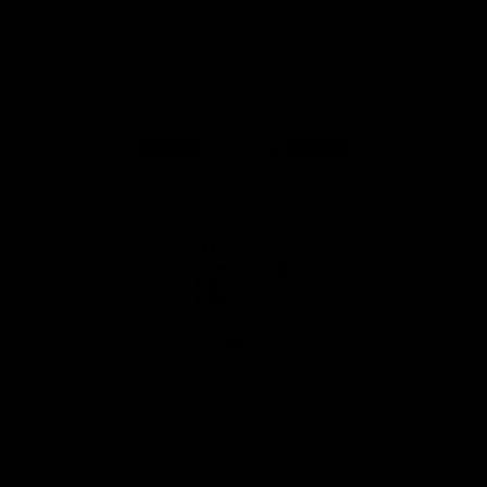
iOS
Google
Play
Store
Facebook
Twitter
Youtube
Instagram
Tiktok
LinkedIN
Page Top
Club
Logo
© 2026 AFL. All Rights Reserved
Contact Us
Get Involved