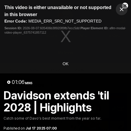
This
This video is either unavailable or not supported
is
Cl
a
Club
in this browser
Clos
Mo
Logo
modal
Error Code:
MEDIA_ERR_SRC_NOT_SUPPORTED
Dia
Menu
window.
Session ID:
2026-08-07:605406b3892089fb7ecc5dd
Player Element ID:
aflm-modal-
Club
video-player_6375741857112
Logo
News
Fixture
AFL
Video
Videos
OK
News
Video
Photos
Radio
01:06
Latest Videos
MINS
Davidson extends 'til
2028 | Highlights
Catch some of Davo's best moment from the year so far.
Published on
Jul 17 2025 07:00