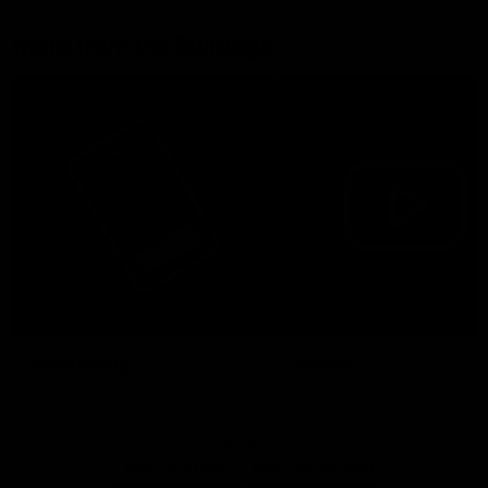
More from the Bulldogs
Membership
Videos
Partners
Major Partner
Principal Partner