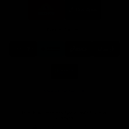
Logo
Logo
of
of
partner
partner
Mission
CoinSpot
Foods
Premier Partners
Logo
Logo
Logo
Logo
of
of
of
of
partner
partner
partner
partner
Visit
Victoria
ASICS
City
Victoria
University
of
Logo
Ballarat
of
partner
People
First
Bank
View All Partners
Download the Official App, brought to you by
CoinSpot