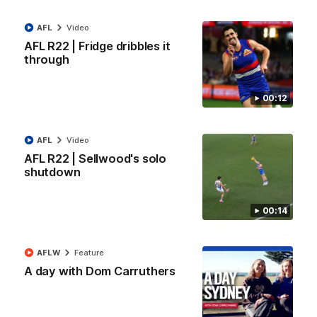
All the majors from our clash with the Kangaroos
AFL
Video
AFL
Video
AFL R22 | Fridge dribbles it
through
00:12
AFL
Video
AFL R22 | Sellwood's solo
shutdown
00:14
08:18
AFLW
Feature
AFL R22 | Match Highlights
A day with Dom Carruthers
The Bulldogs and Kangaroos clash in round 22 of the 2026
Toyota AFL Premiership Season