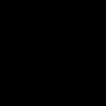
Membership
Shop
Events & Hospitality
Community Foundation
Forever Foundation
Western Bulldogs Institute
Learn More
Contact Us
Privacy Policy
Child Safety & Wellbeing