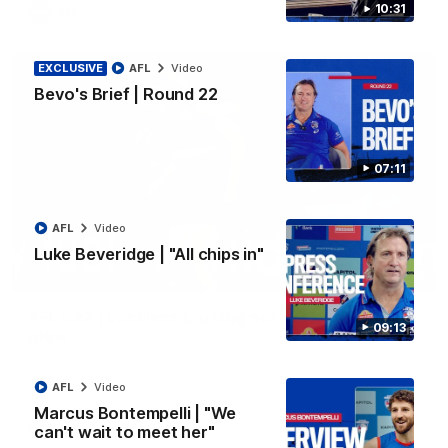
10:31
AFL
Video
EXCLUSIVE
AFL
Video
Bevo's Brief | Round 22
07:11
AFL
Video
Luke Beveridge | "All chips in"
00:36
AFL R22 | Luckless big Dog suffers another
09:13
blow
Tim English lands awkwardly and is forced from the ground
with a knee concern
AFL
Video
Marcus Bontempelli | "We
can't wait to meet her"
AFL
Video