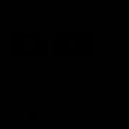
Constitution
Acknowledgement of Country
Western Bulldogs acknowledge that we work, train and play on
the traditional lands of the Kulin Nation. We offer our respect to
their Elders past and present and extend that respect to all
Aboriginal and Torres Strait Islander peoples today.
CREATED BY