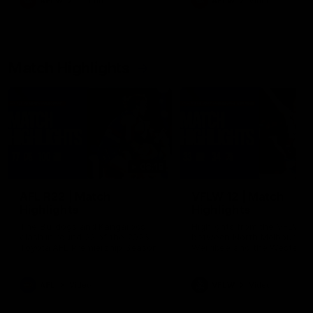
AFLW
Feature
AFLW
Video
Match Highlights
08:18
AFL R22 | Match
VFLW 12 | Match
Highlights
Highlights
The Bulldogs and Kangaroos
Highlights from the VFLW c
clash in round 22 of the 2026
between North Melbourne
Toyota AFL Premiership Season
Werribee and the Western
Bulldogs at Melbourne Aval
Airport Oval
AFL
Video
VFLW
Video