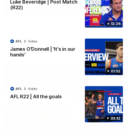
Luke Beveridge | Post Match
(R22)
03:33
EXCLUSIVE
12:26
Coaches' Brief | Round 22
Daniel Pratt discusses the disappointing loss to the
Kangaroos.
AFL
Video
James O'Donnell | 'It's in our
AFL
Video
hands'
01:52
AFL
Video
AFL R22 | All the goals
03:32
01:51