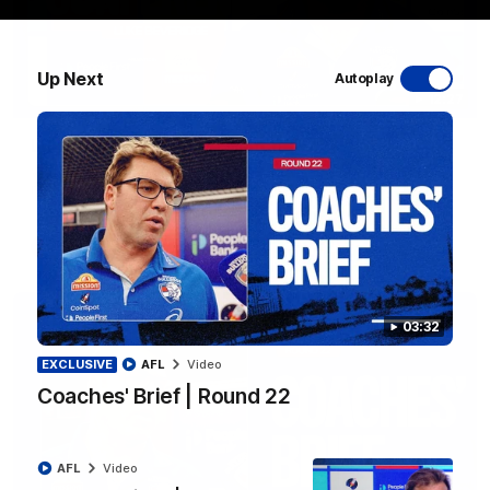
Up Next
Autoplay
12:27
Luke Beveridge | Post Match (R22)
Watch Western Bulldogs’s press conference after round 22’s
match against North Melbourne
AFL
Video
03:32
EXCLUSIVE
AFL
Video
Coaches' Brief | Round 22
AFL
Video