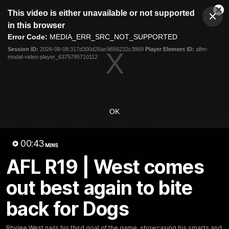
This
This video is either unavailable or not supported
is
Cl
a
Club
in this browser
Clos
Mo
Logo
modal
Error Code:
MEDIA_ERR_SRC_NOT_SUPPORTED
Dia
Menu
window.
Session ID:
2026-08-08:317d300d26ac9656232c3869
Player Element ID:
aflm-
Club
modal-video-player_6375795710112
Logo
News
Fixture
AFL
Video
Videos
OK
News
Video
Photos
Radio
00:43
Latest Videos
MINS
AFL R19 | West comes
out best again to bite
back for Dogs
Rhylee West nails his third goal of the game, showcasing his smarts and