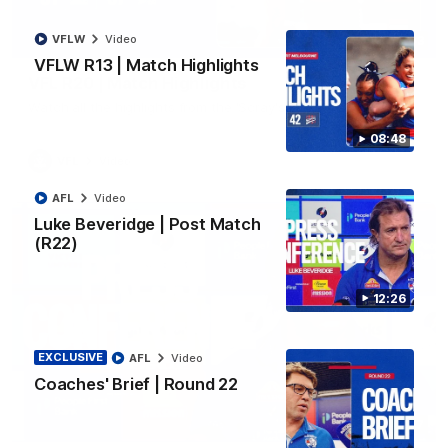
VFLW
Video
06:03
VFLW R13 | Match Highlights
VFL R20 | Match Highlights
Watch all the highlights from the 'Scray's R20 win
08:48
VFL
Video
AFL
Video
Luke Beveridge | Post Match
(R22)
12:26
EXCLUSIVE
AFL
Video
Coaches' Brief | Round 22
12:27