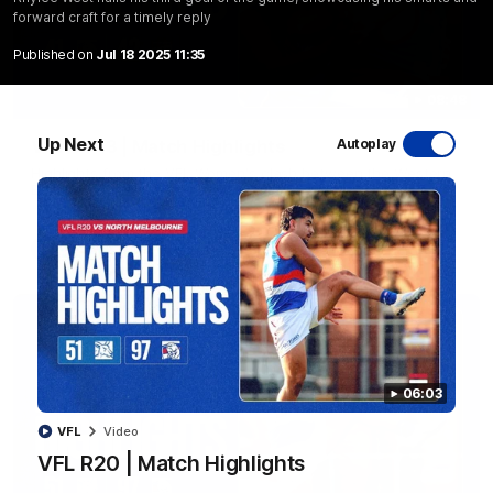
forward craft for a timely reply
Published on
Jul 18 2025 11:35
08:48
Up Next
VFLW R13 | Match Highlights
Autoplay
Highlights from the VFL Women's clash between the Western
Bulldogs and Port Melbourne at Mission Whitten Oval
VFLW
Video
06:03
VFL
Video
VFL R20 | Match Highlights