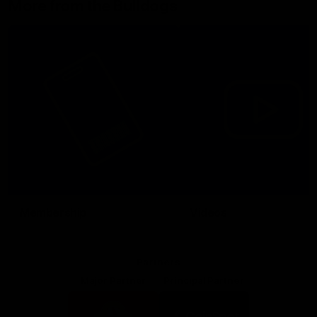
More from the Bulldogs
Membership
Videos
Partners
Major Partner
Principal Partner
Logo
Logo
of
of