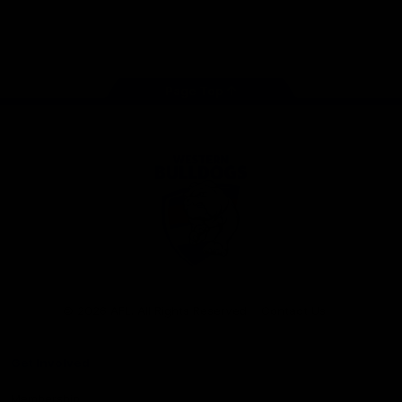
Play
Store
Facebook
Twitter
Youtube
Instagram
Tiktok
LinkedIN
Page Top
Club
Logo
© 2026 AFL. All Rights Reserved
Contact Us
Get Involved
Membership