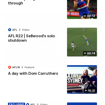
through
AFL
Video
00:12
AFL
Video
AFL R22 | Sellwood's solo
shutdown
00:14
03:33
AFLW
Feature
A day with Dom Carruthers
AFL R22 | All the goals
All the majors from our clash with the Kangaroos
10:31
AFL
Video
EXCLUSIVE
AFL
Video