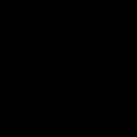
Shop
Events & Hospitality
Community Foundation
Forever Foundation
Western Bulldogs Institute
Learn More
Contact Us
Privacy Policy
Child Safety & Wellbeing
Constitution