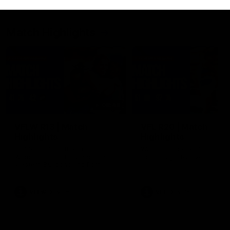
Match Highlights
08:48
VFLW R13 | Match
VFL R20 | Match
Highlights
Highlights
Highlights from the VFL
Watch all the highlights fro
Women's clash between the
the 'Scray's R20 win
Western Bulldogs and Port
Melbourne at Mission Whitten
Oval
VFLW
Video
VFL
Video