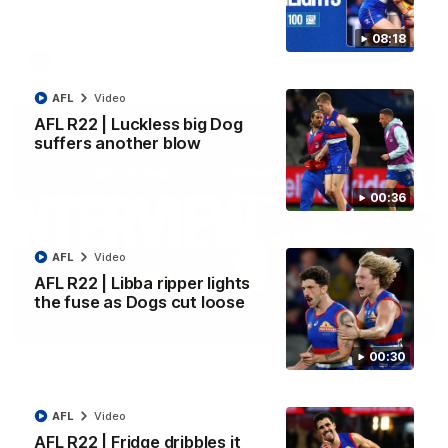
Kangaroos.
08:18
AFL
Video
AFL
Video
AFL R22 | Luckless big Dog
suffers another blow
00:36
AFL
Video
AFL R22 | Libba ripper lights
the fuse as Dogs cut loose
01:51
00:30
James O'Donnell | 'It's in our hands'
James O'Donnell reflects on a disappointing loss to the
Kangaroos.
AFL
Video
AFL R22 | Fridge dribbles it