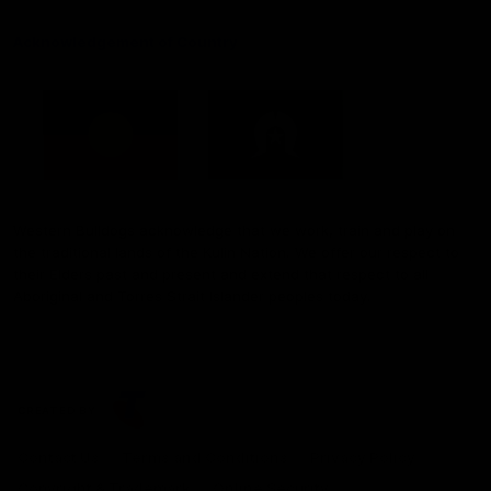
Acknowledgement of Country
Western Bulldogs acknowledge that we work, train and play on
the traditional lands of the Kulin Nation. We offer our respect to
their Elders past and present and extend that respect to all
Aboriginal and Torres Strait Islander peoples today.
CREATED BY
Contact Us
Terms and Conditions
Privacy Policy
Copyright & Trademark
Online Security