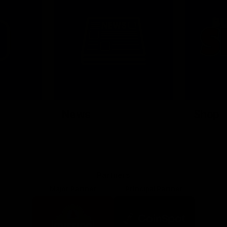
News
Shop
Partners
Major Partner
Principal Partner
Logo
Logo
of
of
partner
partner
Mission
CoinSpot