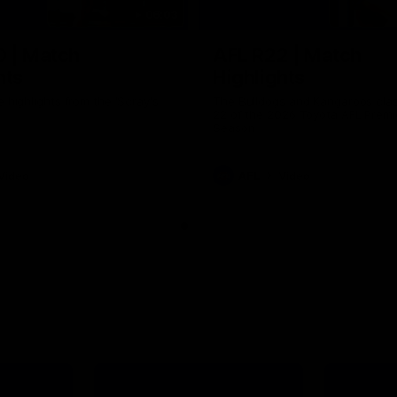
06:03
0 | Match
AFL R22 | Match
hts
Highlights
e highlights from the 'Scray's
The Bulldogs and Kangaroos clas
22 of the 2026 Toyota AFL Premi
Season
Video
AFL
Video