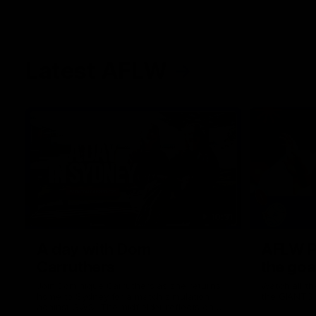
Latest AFLW
10:31
A day with Dom
AFLW Pr
Carruthers
the goa
Join Dominique Carruthers as she returns
Watch all th
home to Sydney for a match simulation
the GIANTS
against GWS. The midfielder reflects on