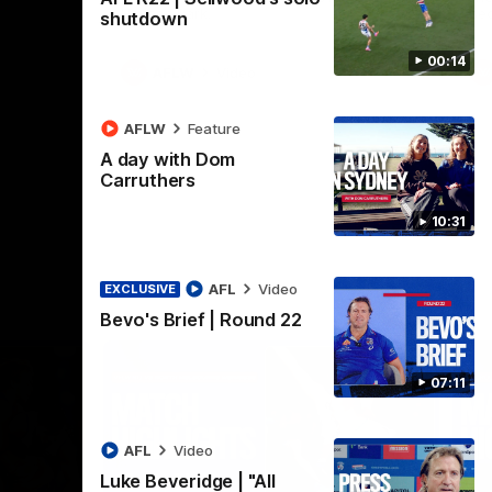
Henson Park.
se
shutdown
00:14
AFLW
Video
AFLW
Feature
A day with Dom
Carruthers
10:31
AFL
Video
EXCLUSIVE
Bevo's Brief | Round 22
07:11
AFL
Video
Luke Beveridge | "All