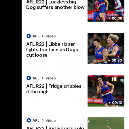
AFL R22 | Luckless big
Dog suffers another blow
00:36
AFL
Video
AFL R22 | Libba ripper
lights the fuse as Dogs
cut loose
00:30
AFL
Video
AFL R22 | Fridge dribbles
01:36
03:25
it through
Nex
're
Tam Hyett | "We pride
P
00:12
oup"
ourselves on our
w
defensive actions"
s
n the
AFL
Video
 at
Head Coach Tam Hyett reflects on the
Mid
AFL R22 | Sellwood's solo
practice macth victory over GWS at
the