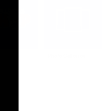
Photo Galleries