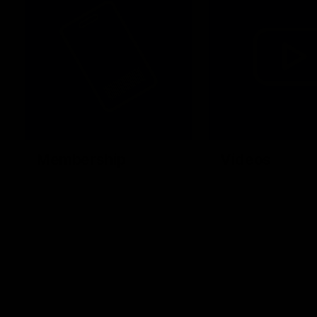
Membership
Videos