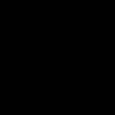
Logo
of
part
Visit
Victo
Download the Official App,
brought to you by CoinSpot
iOS
Google
Play
Store
Get Invol
Membershi