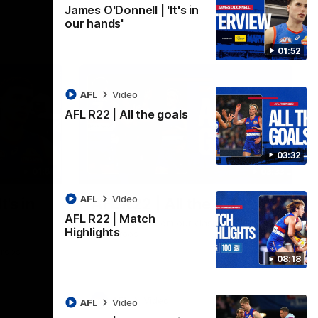
James O'Donnell | 'It's in
our hands'
01:52
AFL
Video
AFL R22 | All the goals
03:32
01:51
03:33
AFL
Video
t's in
AFL R22 | All the goals
AFL R22 | Match
All the majors from our clash with the
Highlights
Kangaroos
aroos.
08:18
AFL
Video
AFL
Video