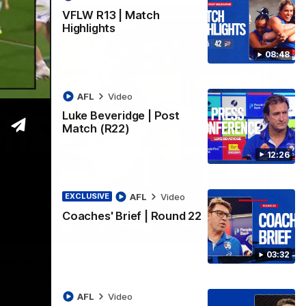
VFLW R13 | Match
Highlights
08:48
AFL
Video
Luke Beveridge | Post
Match (R22)
12:26
AFL
Video
EXCLUSIVE
Coaches' Brief | Round 22
06:03
03:32
ghlights
he 'Scray's R20 win
AFL
Video