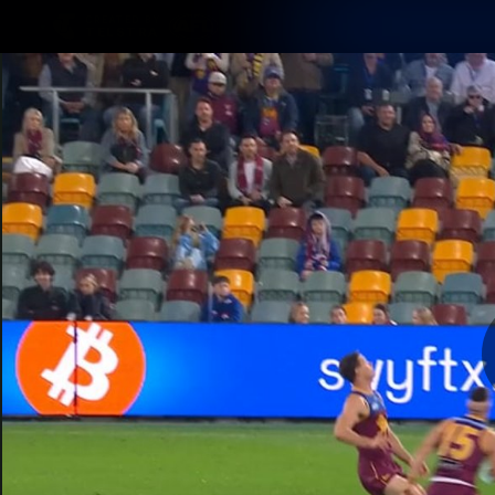
CREATED BY
TELSTRA
Latest
Matches
Te
Club
Logo
Latest Videos