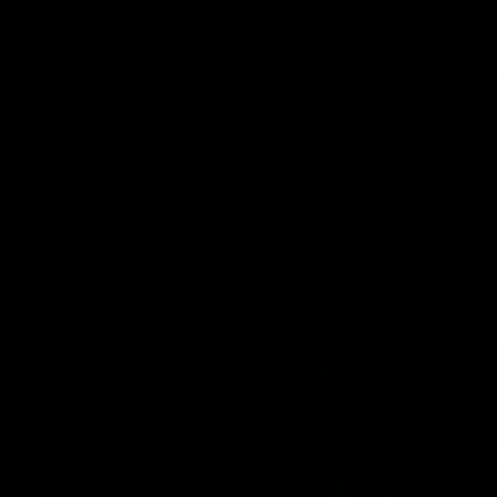
her unique journey to the AFLW, as well as
what it was like growing up in Sydney.
AFLW
Feature
AFLW
Match Highlights