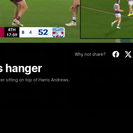
Video
Why not share?
s hanger
r sitting on top of Harris Andrews.
08:48
VFL R20 | Match Hi
ulldogs and Port Melbourne at
Watch all the highlights from t