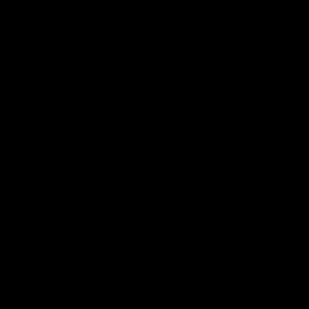
08:48
VFLW R13 | Match
VFL R2
Highlights
Highlig
Highlights from the VFL Women's clash
Watch all th
between the Western Bulldogs and Port
R20 win
Melbourne at Mission Whitten Oval
VFLW
Video
VFL
More from the Bulldogs