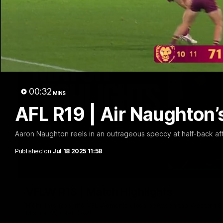
00:32
MINS
AFL R19 | Air Naughton’
Aaron Naughton reels in an outrageous speccy at half-back afte
Published on
Jul 18 2025 11:58
VFLW R13 | Match Highlights
Highlights from the VFL Women's clash between the Western B
Mission Whitten Oval