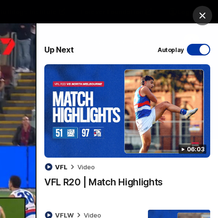
Bulldogs Institute
Forever Foundation
Login
Clos
PROUDLY SPONSORED BY
Up Next
Autoplay
Menu
06:03
VFL
Video
VFL R20 | Match Highlights
VFLW
Video