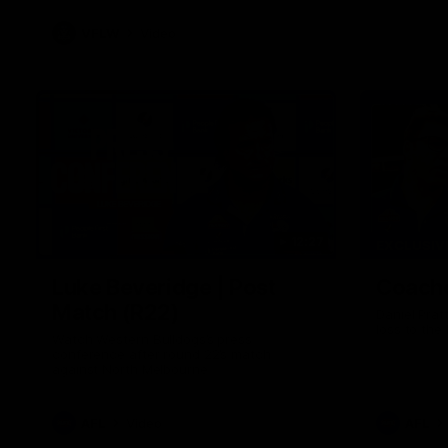
VFLW
Video
12:27
EXCLUSIV
Luke Beveridge | Post
Coache
Match (R22)
Daniel Prat
loss to the
Watch Western Bulldogs’s press
conference after round 22’s match
against North Melbourne
AFL
Video
AFL