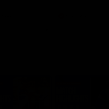
Video
AFLW
Video