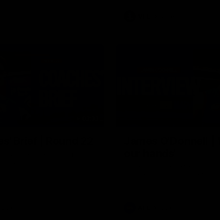
VFL
Video
03:33
E
s' Brief | Round 22
James O'Donnell | 'I
our hands'
t discusses the disappointing
 Kangaroos.
James O'Donnell reflects on a
disappointing loss to the Kang
Video
AFL
Video