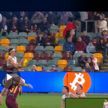
Membership
Shop
Hospitality
Western 
ams
Fans
Community
Club
Videos
News
Video
Photos
Radio
Play