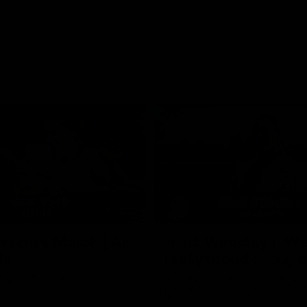
02:35
actice Match | All
Heidi Woodley | "We
ls
really proud as a gr
e goals from the Dogs' win over
Forward Heidi Woodley reflects o
practice match victory over GWS
Henson Park.