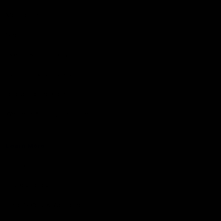
Membership
Shop
Events & Hospitality
Community Foundation
Forever Foundation
Western Bulldogs Institute
Learn More
Contact Us
Privacy Policy
Child Safety & Wellbeing