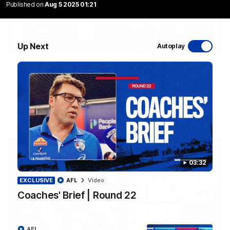
Published on
Aug 5 2025 01:21
Up Next
Autoplay
12:27
Luke Beveridge | Post Match (R22)
Watch Western Bulldogs’s press conference after round 22’s
match against North Melbourne
AFL
03:32
EXCLUSIVE
AFL
Video
Coaches' Brief | Round 22
AFL