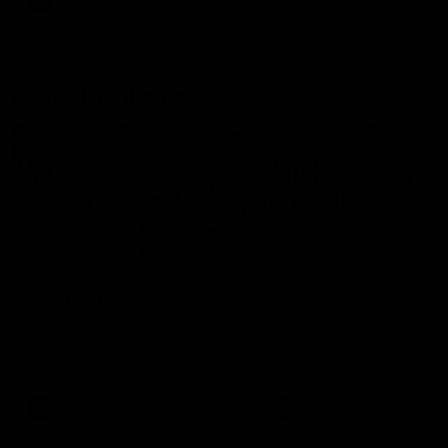
AFLW
Feature
AFLW
Video
Match Highlights
08:18
AFL R22 | Match
VFLW 12 | Match
Highlights
Highlights
The Bulldogs and Kangaroos
Highlights from the VFLW c
clash in round 22 of the 2026
between North Melbourne
Toyota AFL Premiership Season
Werribee and the Western
Bulldogs at Melbourne Aval
Airport Oval
AFL
Video
VFLW
Video