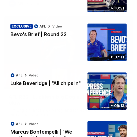
AFL
Video
10:31
EXCLUSIVE
AFL
Video
Bevo's Brief | Round 22
07:11
AFL
Video
Luke Beveridge | "All chips in"
00:36
AFL R22 | Luckless big Dog suffers another
blow
09:13
Tim English lands awkwardly and is forced from the ground
with a knee concern
AFL
Video
Marcus Bontempelli | "We
AFL
Video