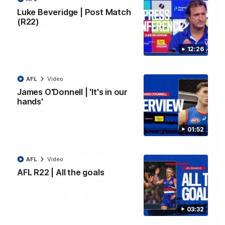
Luke Beveridge | Post Match
(R22)
03:33
EXCLUSIVE
Coaches' Brief | Round 22
12:26
Daniel Pratt discusses the disappointing loss to the
Kangaroos.
AFL
Video
AFL
Video
James O'Donnell | 'It's in our
hands'
01:52
AFL
Video
AFL R22 | All the goals
03:32
01:51