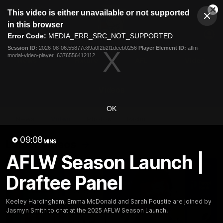
This
This video is either unavailable or not supported
is
Cl
a
Club
in this browser
Clos
Mo
Logo
modal
Error Code:
MEDIA_ERR_SRC_NOT_SUPPORTED
Dia
Menu
window.
Session ID:
2026-08-06:55877e89a0f2b2f1deeb0256
Player Element ID:
aflm-
Club
modal-video-player_6376556412112
Logo
News
Fixture
AFL
Video
Videos
OK
News
Video
Photos
Radio
09:08
Latest Videos
MINS
AFLW Season Launch |
Draftee Panel
Keeley Hardingham, Emma McDonald and Sarah Poustie are joined by
Jasmyn Smith to chat at the 2025 AFLW Season Launch.