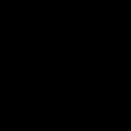
iOS
Google
Play
Store
Facebook
Twitter
Youtube
Instagram
Tiktok
LinkedIN
Page Top
Club
Logo
© 2026 AFL. All Rights Reserved
Contact Us
Get Involved