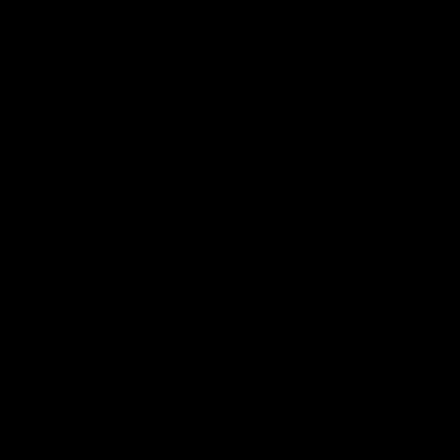
Constitution
Acknowledgement of Country
Western Bulldogs acknowledge that we work, train and play on
the traditional lands of the Kulin Nation. We offer our respect to
their Elders past and present and extend that respect to all
Aboriginal and Torres Strait Islander peoples today.
CREATED BY