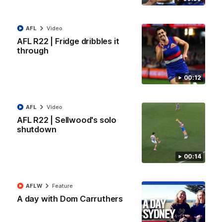
All the majors from our clash with the Kangaroos
AFL
Video
AFL
Video
AFL R22 | Fridge dribbles it
through
00:12
AFL
Video
AFL R22 | Sellwood's solo
shutdown
00:14
08:18
AFL R22 | Match Highlights
AFLW
Feature
The Bulldogs and Kangaroos clash in round 22 of the 2026
A day with Dom Carruthers
Toyota AFL Premiership Season