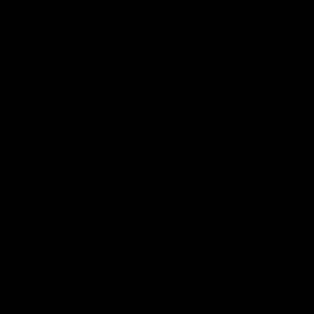
More from the Bulldogs
Membership
Videos
Partners
Major Partner
Principal Partner