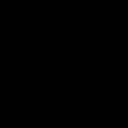
Logo
Logo
of
of
partner
partner
Mission
CoinSpot
Foods
Premier Partners
Logo
Logo
Logo
Logo
of
of
of
of
partner
partner
partner
partner
Visit
Victoria
ASICS
City
Victoria
University
of
Logo
Ballarat
of
partner
People
First
Bank
View All Partners
Download the Official App, brought to you by
CoinSpot