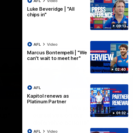
AFL
Video
Luke Beveridge | "All
chips in"
09:13
AFL
Video
Marcus Bontempelli | "We
can't wait to meet her"
02:40
AFL
01:36
03:25
Kapitol renews as
Platinum Partner
Nex
're
Tam Hyett | "We pride
P
01:32
oup"
ourselves on our
w
defensive actions"
s
n the
 at
Head Coach Tam Hyett reflects on the
Mid
AFL
Video