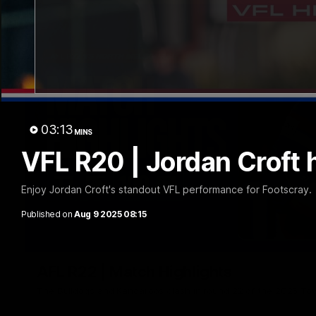
03:13
MINS
VFL R20 | Jordan Croft 
Enjoy Jordan Croft's standout VFL performance for Footscray.
Published on
Aug 9 2025 08:15
AFL R22 | Match Highlights
The Bulldogs and Kangaroos clash in round 22 of the 2026 To