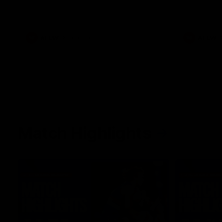
her unique journey to the AFLW, as well as
what it was like growing up in Sydney.
AFLW
Feature
AFLW
Match Highlights