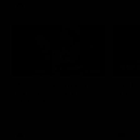
AFL
Video
00:29
AFL R22 | Libba ripper
AFL R2
lights the fuse as Dogs
it thro
cut loose
Joel Freij
crucial goa
Tom Liberatore nails a classy left-foot
snap to provide a much-needed spark for
the Bulldogs
AFL
Video
AFL