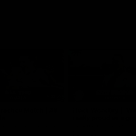
02:35
actice Match | All
Heidi Woodley | "We
ls
really proud as a gr
e goals from the Dogs' win over
Forward Heidi Woodley reflects o
practice match victory over GWS
Henson Park.