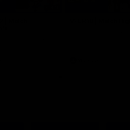
09:11
2 | Match
VFL R19 | Match Hig
hts
Highlights from the clash betwe
Werribee and Footscray at Melb
from the VFLW clash between
Avalon Airport Oval
urne Werribee and the Western
Melbourne Avalon Airport Oval
Video
VFL
Video