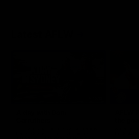
Latest AFLW
10:31
A day with Dom
AFLW Pr
Carruthers
the goa
Join Dominique Carruthers as she returns
Watch all th
home to Sydney for a match simulation
the GIANTS
against GWS. The midfielder reflects on