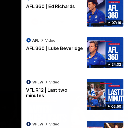
practice macth victory over GWS at
the
AFL 360 | Ed Richards
Henson Park.
se
AFLW
Video
07:19
AFL
Video
AFL 360 | Luke Beveridge
24:32
VFLW
Video
VFL R12 | Last two
minutes
02:59
VFLW
Video