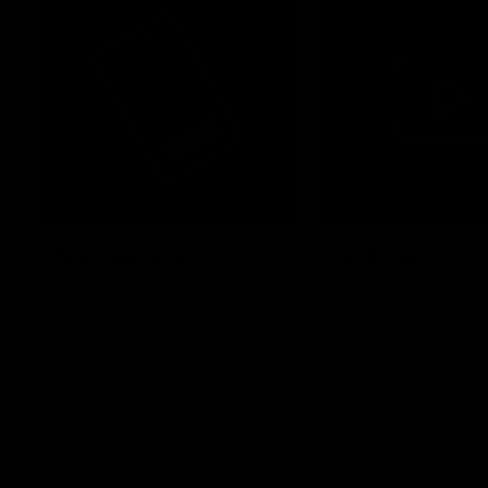
Membership
Videos