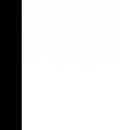
Photo Galleries