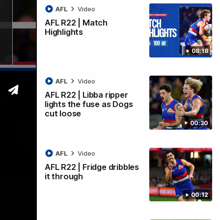
AFL
Video
AFL R22 | Match
Highlights
08:18
AFL
Video
AFL R22 | Libba ripper
lights the fuse as Dogs
cut loose
00:30
AFL
Video
AFL R22 | Fridge dribbles
00:36
it through
 big Dog suffers another blow
00:12
nd is forced from the ground with a knee concern