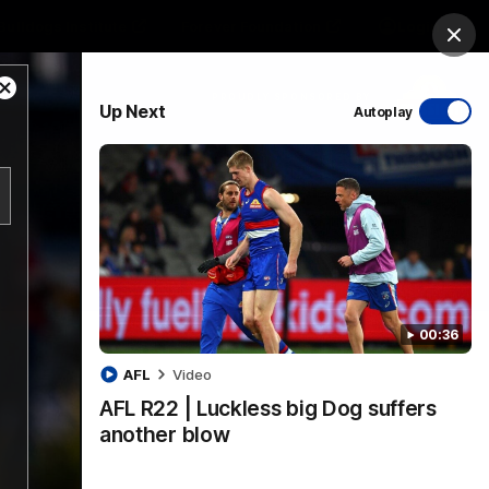
Bulldogs Institute
Forever Foundation
Login
Clos
Close
PROUDLY SPONSORED BY
Up Next
Autoplay
Modal
Dialog
Menu
00:36
AFL
Video
AFL R22 | Luckless big Dog suffers
another blow