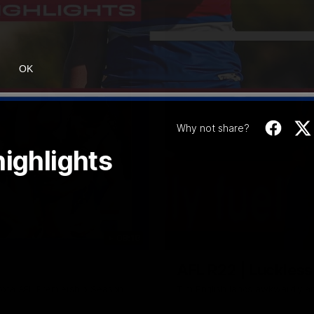
OK
Why not share?
highlights
08:18
AFL R22 | Luckless
yota AFL Premiership Season
Tim English lands awkwardly a