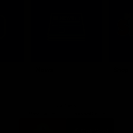
News
Shop
Partners
Major Partner
Principal Partner
Logo
Logo
of
of
partner
partner