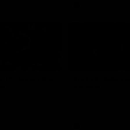
AFL
Video
00:11
2 | Fridge dribbles
AFL R22 | Sellwood
ugh
shutdown
ah keeps the momentum with a
Michael Sellwood with a terrifi
l from the 50-metre arc
effort, smothering a Paul Curtis
followed by a tackle on Finn O'S
Video
AFL
Video