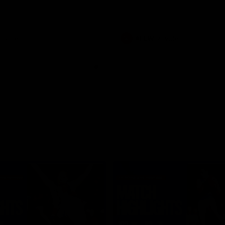
Video
AFLW
Video