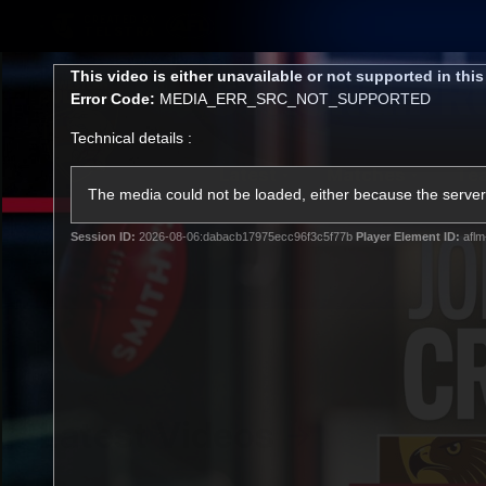
CREATED BY
TELSTRA
This
This video is either unavailable or not supported in thi
is
Error Code:
MEDIA_ERR_SRC_NOT_SUPPORTED
a
modal
Technical details :
window.
Latest
Matches
Te
Club
The media could not be loaded, either because the server 
Session ID:
2026-08-06:dabacb17975ecc96f3c5f77b
Player Element ID:
aflm
Logo
Latest Videos