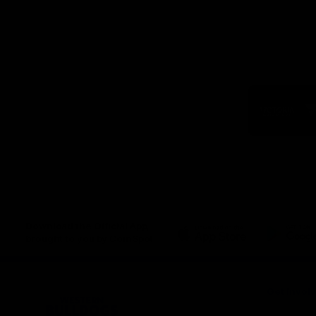
Logo
of
part
Visit
Victo
Download the Official App,
brought to you by CoinSpot
iOS
Google
Play
Store
Get Invol