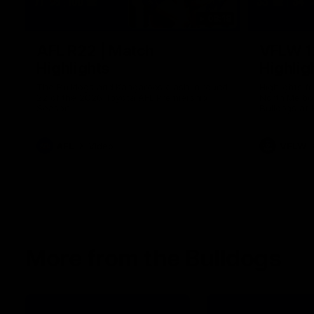
08:18
AFL R22 | Match
VFLW 1
Highlights
Highlig
The Bulldogs and Kangaroos clash in round
Highlights 
22 of the 2026 Toyota AFL Premiership
North Melbo
Season
Bulldogs at 
AFL
Video
VFLW
More from the Bulldogs