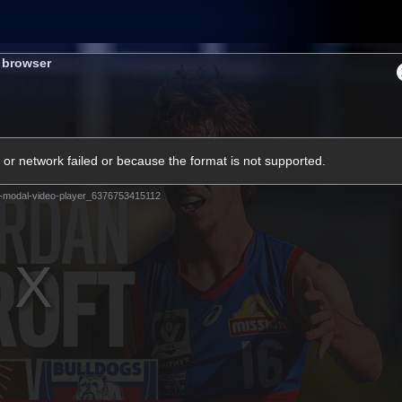
Membership
Shop
Hospitality
Western 
s browser
ams
Fans
Community
Club
or network failed or because the format is not supported.
Videos
-modal-video-player_6376753415112
News
Video
Photos
Radio