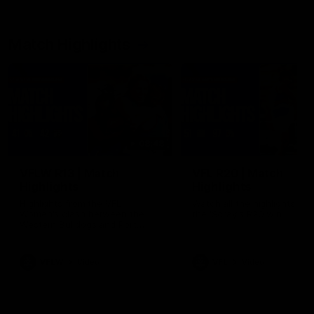
Match Highlights
08:48
VFLW R13 | Match
VFL R20 | Match
Highlights
Highlights
Highlights from the VFL
Watch all the highlights fro
Women's clash between the
the 'Scray's R20 win
Western Bulldogs and Port
Melbourne at Mission Whitten
Oval
VFLW
Video
VFL
Video