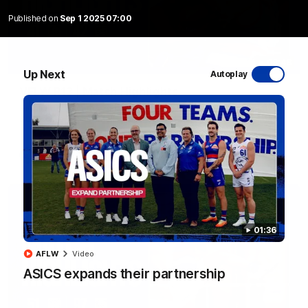
Published on
Sep 1 2025 07:00
08:48
Up Next
Autoplay
VFLW R13 | Match Highlights
Highlights from the VFL Women's clash between the Western
Bulldogs and Port Melbourne at Mission Whitten Oval
VFLW
Video
01:36
AFLW
Video
ASICS expands their partnership