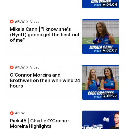
Kangaroos.
04:04
AFL
Video
AFLW
Video
Mikala Cann | "I know she's
(Hyett) gonna get the best out
of me"
02:07
AFLW
Video
O'Connor Moreira and
Brothwell on their whirlwind 24
hours
01:51
03:27
James O'Donnell | 'It's in our hands'
James O'Donnell reflects on a disappointing loss to the
AFLW
Kangaroos.
Pick 45 | Charlie O'Connor
Moreira Highlights