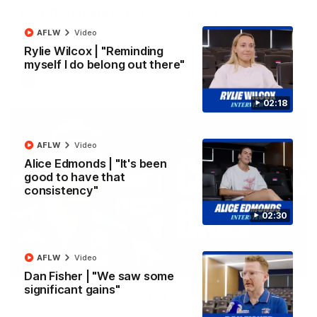
Luke Beveridge | Post Match (R22)
Watch Western Bulldogs’s press conference after round 22’s
AFLW
Video
match against North Melbourne
Rylie Wilcox | "Reminding
myself I do belong out there"
AFL
Video
02:18
AFLW
Video
Alice Edmonds | "It's been
good to have that
consistency"
02:30
AFLW
Video
03:33
EXCLUSIVE
Dan Fisher | "We saw some
significant gains"
Coaches' Brief | Round 22
Daniel Pratt discusses the disappointing loss to the