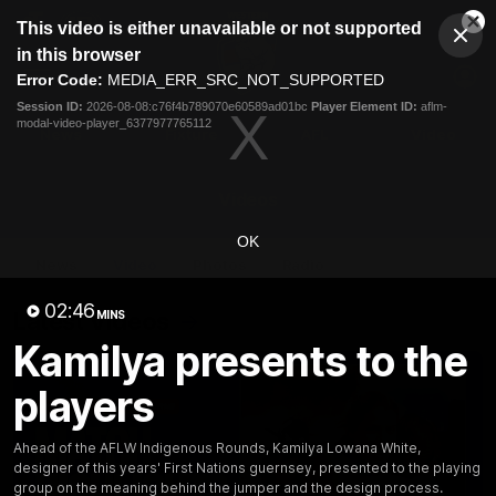
This
This video is either unavailable or not supported
is
Cl
a
Club
in this browser
Clos
Mo
Logo
modal
Error Code:
MEDIA_ERR_SRC_NOT_SUPPORTED
Dia
Menu
window.
Session ID:
2026-08-08:c76f4b789070e60589ad01bc
Player Element ID:
aflm-
Club
modal-video-player_6377977765112
Logo
News
Fixture
AFL
Video
Videos
OK
News
Video
Photos
Radio
02:46
Latest Videos
MINS
Kamilya presents to the
players
Ahead of the AFLW Indigenous Rounds, Kamilya Lowana White,
designer of this years' First Nations guernsey, presented to the playing
group on the meaning behind the jumper and the design process.