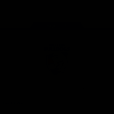
Play
Store
Facebook
Twitter
Youtube
Instagram
Tiktok
LinkedIN
Page Top
Club
Logo
© 2026 AFL. All Rights Reserved
Contact Us
Get Involved
Membership