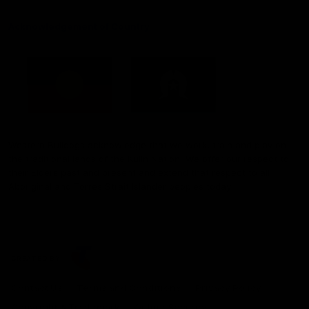
Acknowledgement of Country
Western Bulldogs acknowledge that we work, train and play on
the traditional lands of the Kulin Nation. We offer our respect to
their Elders past and present and extend that respect to all
Aboriginal and Torres Strait Islander peoples today.
CREATED BY
Contact Us
Terms and Conditions
Privacy Policy
Copyright & Trademark
Online Security