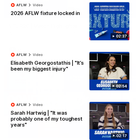
AFLW
Video
2026 AFLW fixture locked in
06:03
VFL R20 | Match Highlights
Watch all the highlights from the 'Scray's R20 win
02:37
VFL
Video
AFLW
Video
Elisabeth Georgostathis | "It’s
been my biggest injury"
02:54
AFLW
Video
Sarah Hartwig | "It was
probably one of my toughest
years"
12:27
02:17