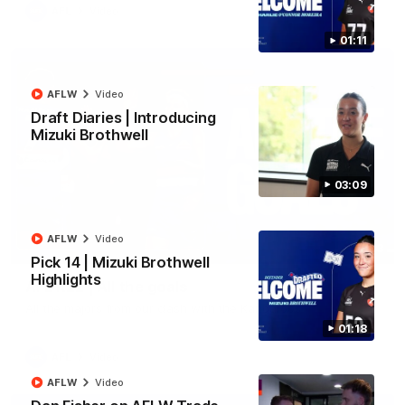
AFL
Video
01:11
AFLW
Video
Draft Diaries | Introducing
Mizuki Brothwell
03:09
AFLW
Video
03:33
Pick 14 | Mizuki Brothwell
Highlights
AFL R22 | All the goals
All the majors from our clash with the Kangaroos
01:18
AFL
Video
AFLW
Video