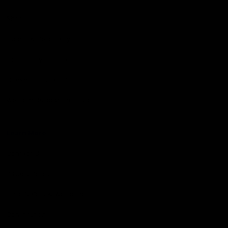
Shop
Events & Hospitality
Community Foundation
Forever Foundation
Western Bulldogs Institute
Learn More
Contact Us
Privacy Policy
Child Safety & Wellbeing
Constitution