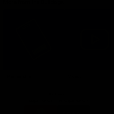
More from the Bulldogs
Membership
Videos
Partners
Major Partner
Principal Partner
Logo
Logo
of
of