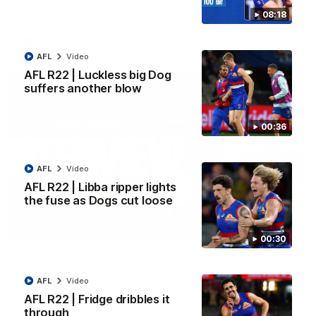
Kangaroos.
08:18
AFL
Video
AFL
Video
AFL R22 | Luckless big Dog
suffers another blow
00:36
AFL
Video
AFL R22 | Libba ripper lights
the fuse as Dogs cut loose
01:51
00:30
James O'Donnell | 'It's in our hands'
James O'Donnell reflects on a disappointing loss to the
AFL
Video
Kangaroos.
AFL R22 | Fridge dribbles it
through