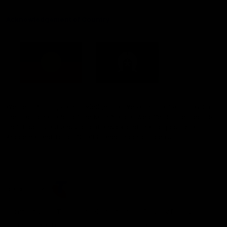
Acknowledgement of Country
Western Bulldogs acknowledge that we work, train and play on
the traditional lands of the Kulin Nation. We offer our respect to
their Elders past and present and extend that respect to all
Aboriginal and Torres Strait Islander peoples today.
CREATED BY
Contact Us
Terms and Conditions
Privacy Policy
Copyright & Trademark
Online Security