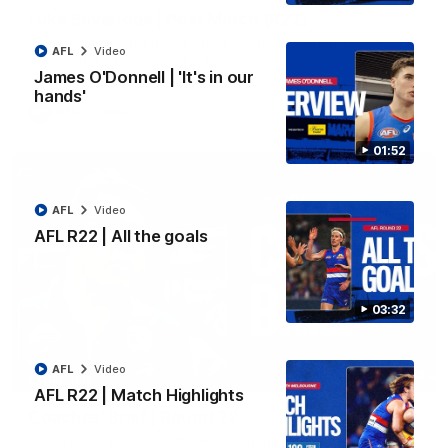
Luke Beveridge | Post Match (R22)
Watch Western Bulldogs’s press conference after round 22’s
AFL
Video
match against North Melbourne
James O'Donnell | 'It's in our
hands'
AFL
Video
01:52
AFL
Video
AFL R22 | All the goals
03:32
AFL
Video
03:33
EXCLUSIVE
AFL R22 | Match Highlights
Coaches' Brief | Round 22
Daniel Pratt discusses the disappointing loss to the