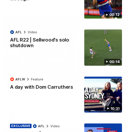
AFL
Video
00:12
AFL
Video
AFL R22 | Sellwood's solo
shutdown
00:14
AFLW
Feature
03:33
A day with Dom Carruthers
AFL R22 | All the goals
All the majors from our clash with the Kangaroos
10:31
AFL
Video
EXCLUSIVE
AFL
Video