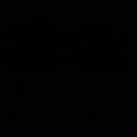
Match Highlights
08:48
VFLW R13 | Match
VFL R20 | Match
Highlights
Highlights
Highlights from the VFL
Watch all the highlights fro
Women's clash between the
the 'Scray's R20 win
Western Bulldogs and Port
Melbourne at Mission Whitten
Oval
VFLW
Video
VFL
Video