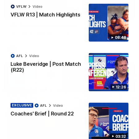
VFLW
Video
06:03
VFLW R13 | Match Highlights
VFL R20 | Match Highlights
Watch all the highlights from the 'Scray's R20 win
08:48
VFL
Video
AFL
Video
Luke Beveridge | Post Match
(R22)
12:26
EXCLUSIVE
AFL
Video
Coaches' Brief | Round 22
12:27
03:32