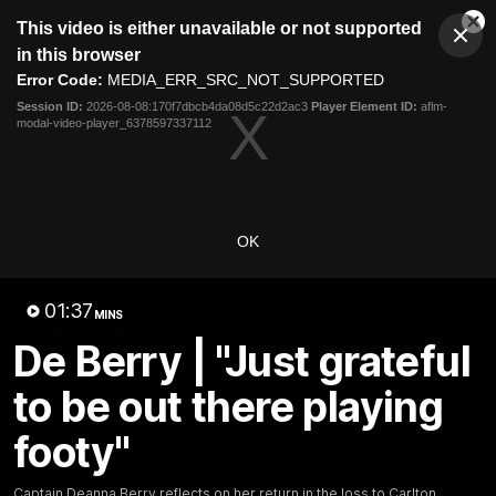
This
This video is either unavailable or not supported
is
Cl
a
Club
in this browser
Clos
Mo
Logo
modal
Error Code:
MEDIA_ERR_SRC_NOT_SUPPORTED
Dia
Menu
window.
Session ID:
2026-08-08:170f7dbcb4da08d5c22d2ac3
Player Element ID:
aflm-
Club
modal-video-player_6378597337112
Logo
News
Fixture
AFL
Video
Videos
OK
News
Video
Photos
Radio
01:37
Latest Videos
MINS
De Berry | "Just grateful
to be out there playing
footy"
Captain Deanna Berry reflects on her return in the loss to Carlton.