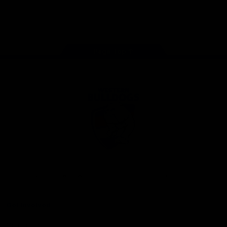
Play
Store
Facebook
Twitter
Youtube
Instagram
Tiktok
LinkedIN
Page Top
Club
Logo
© 2026 AFL. All Rights Reserved
Contact Us
Get Involved
Membership