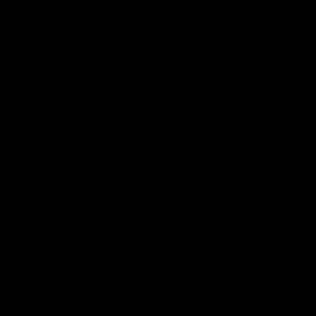
Shop
Events & Hospitality
Community Foundation
Forever Foundation
Western Bulldogs Institute
Learn More
Contact Us
Privacy Policy
Child Safety & Wellbeing
Constitution