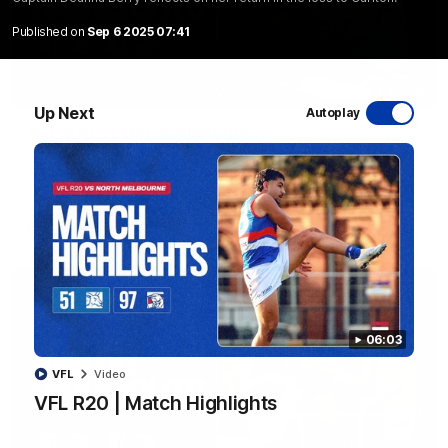
Published on
Sep 6 2025 07:41
08:48
Up Next
Autoplay
VFLW R13 | Match Highlights
Highlights from the VFL Women's clash between the Western
Bulldogs and Port Melbourne at Mission Whitten Oval
VFLW
Video
06:03
VFL
Video
VFL R20 | Match Highlights