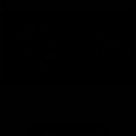
More from the Bulldogs
Membership
Videos
Partners
Major Partner
Principal Partner
Logo
Logo
of
of