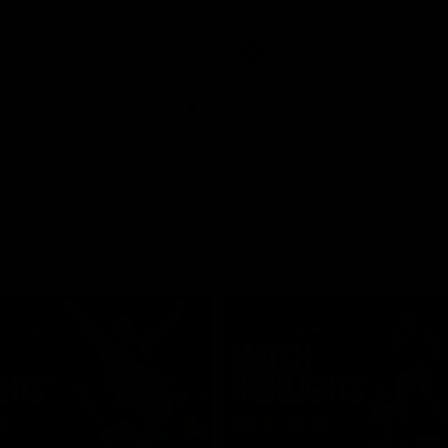
Video
AFLW
Video