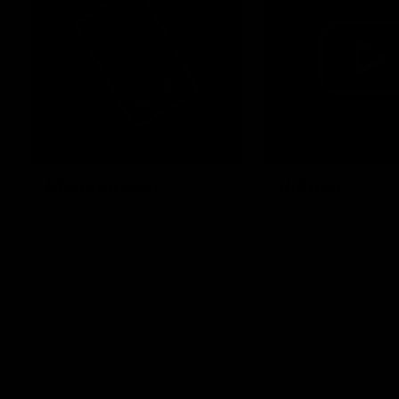
Membership
Videos