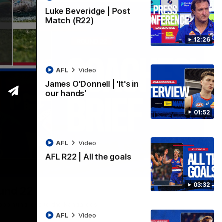
Luke Beveridge | Post
Match (R22)
12:26
AFL
Video
James O'Donnell | 'It's in
our hands'
01:52
AFL
Video
AFL R22 | All the goals
03:33
03:32
ound 22
ppointing loss to the Kangaroos.
AFL
Video