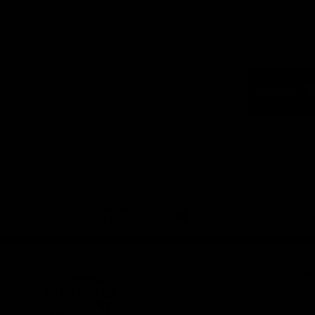
Logo
of
part
Visit
Victo
Download the Official App,
brought to you by CoinSpot
iOS
Google
Play
Store
Get Invol
Membershi