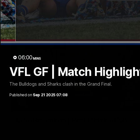
06:00
MINS
VFL GF | Match Highligh
The Bulldogs and Sharks clash in the Grand Final.
Published on
Sep 21 2025 07:08
Luke Beveridge | Post Match (R22)
Watch Western Bulldogs’s press conference after round 22’s 