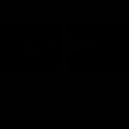
AFL
Video
03:33
 | All the goals
AFL R22 | Match
Highlights
ors from our clash with the
The Bulldogs and Kangaroos cl
round 22 of the 2026 Toyota A
Premiership Season
Video
AFL
Video