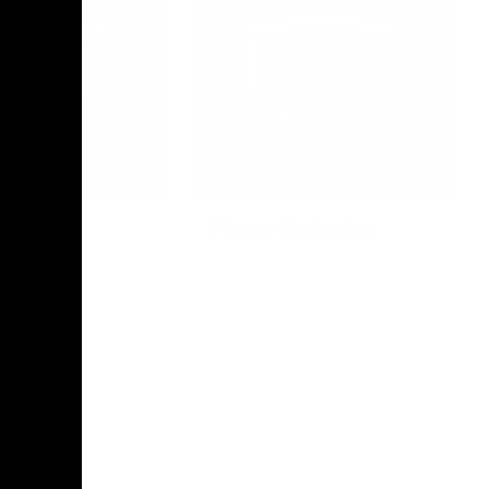
Photo Galleries