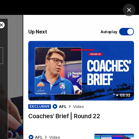
Bulldogs Institute
Forever Foundation
Login
Clos
Close
PROUDLY SPONSORED BY
Up Next
Autoplay
Modal
Dialog
Menu
03:32
AFL
Video
EXCLUSIVE
Coaches' Brief | Round 22
AFL
Video