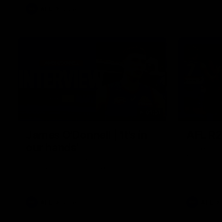
AFL
Video
01:51
James O'Donnell | 'It's in
AFL R22
our hands'
All the maj
Kangaroos
James O'Donnell reflects on a
disappointing loss to the Kangaroos.
AFL
Video
AFL