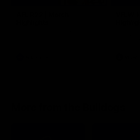
08:18
AFL R22 | Match
VFLW 1
Highlights
Highlig
The Bulldogs and Kangaroos clash in round
Highlights 
22 of the 2026 Toyota AFL Premiership
North Melbo
Season
Bulldogs at 
AFL
Video
VFLW
More from the Bulldogs