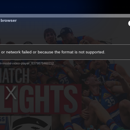
Membership
Shop
Hospitality
Western 
s browser
ams
Fans
Community
Club
or network failed or because the format is not supported.
Videos
m-modal-video-player_6379878460112
News
Video
Photos
Radio