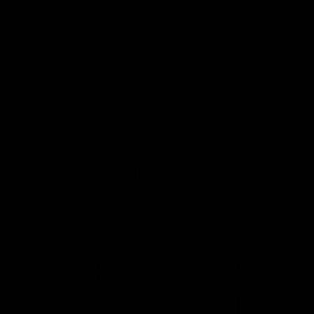
what it was like growing up in Sydney.
AFLW
Feature
AFLW
Match Highlights