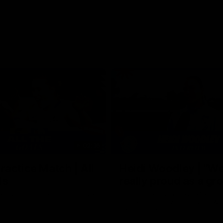
02:35
actice Match | All
Heidi Woodley | "We
ls
really proud as a gr
e goals from the Dogs' win over
Forward Heidi Woodley reflects o
practice match victory over GWS
Henson Park.