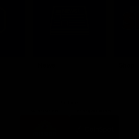
News
Shop
Partners
Major Partner
Principal Partner
Logo
Logo
of
of
partner
partner
Mission
CoinSpot
Foods