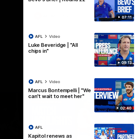
AFLW
Video
07:11
AFL
Video
Luke Beveridge | "All
chips in"
09:13
AFL
Video
Marcus Bontempelli | "We
can't wait to meet her"
02:40
AFL
Kapitol renews as