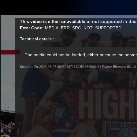
CREATED BY
TELSTRA
This
This video is either unavailable or not supported in thi
is
Error Code:
MEDIA_ERR_SRC_NOT_SUPPORTED
a
modal
Technical details :
window.
Latest
Matches
Te
Club
The media could not be loaded, either because the server 
Session ID:
2026-08-07:99930897161b3518369c0b71
Player Element ID:
afl
Logo
Latest Videos