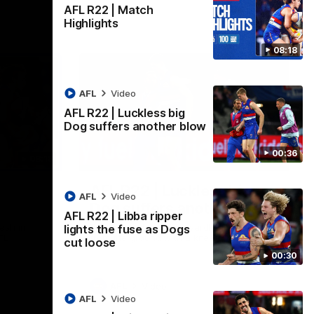
AFL R22 | Match
Highlights
08:18
AFL
Video
AFL R22 | Luckless big
Dog suffers another blow
00:36
08:18
00:36
AFL R22 | Luckless big
AFL
Video
Dog suffers another blow
AFL R22 | Libba ripper
ash in
Tim English lands awkwardly and is forced
lights the fuse as Dogs
FL
from the ground with a knee concern
cut loose
00:30
AFL
Video
AFL
Video