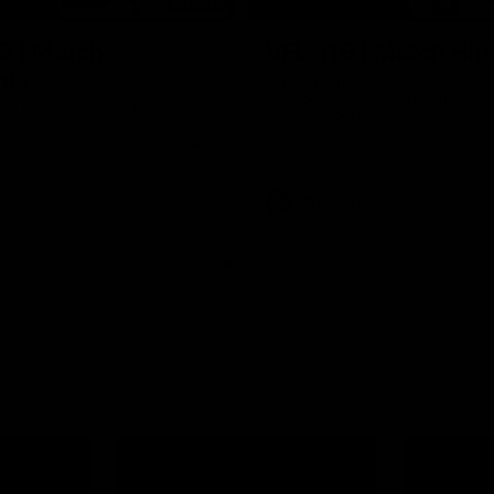
09:11
2 | Match
VFL R19 | Match Hig
hts
Highlights from the clash betwe
Werribee and Footscray at Melb
from the VFLW clash between
Avalon Airport Oval
urne Werribee and the Western
Melbourne Avalon Airport Oval
Video
VFL
Video