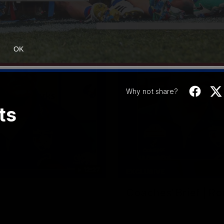
OK
Why not share?
ts
12:27
EXCLUSIVE
Coaches' Brief | R
match against North Melbourne
Daniel Pratt discusses the disa