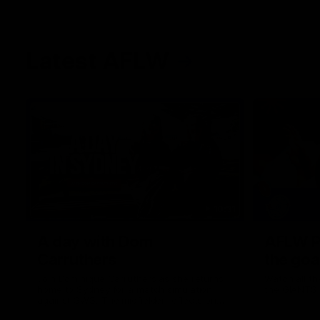
Latest AFLW
10:31
A day with Dom
AFLW Pr
Carruthers
the goa
Join Dominique Carruthers as she returns
Watch all th
home to Sydney for a match simulation
the GIANTS
against GWS. The midfielder reflects on
her unique journey to the AFLW, as well as