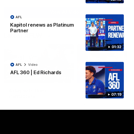
View All Videos
AFL
Kapitol renews as Platinum
Partner
Latest AFLW
01:32
AFL
Video
AFL 360 | Ed Richards
10:31
A day with Dom
AFLW Practice Match 
07:19
Carruthers
All the goals
Join Dominique Carruthers as
Watch all the goals from th
she returns home to Sydney for
Dogs' win over the GIANTS
a match simulation against
GWS. The midfielder reflects on
her unique journey to the AFLW,
as well as what it was like
growing up in Sydney.