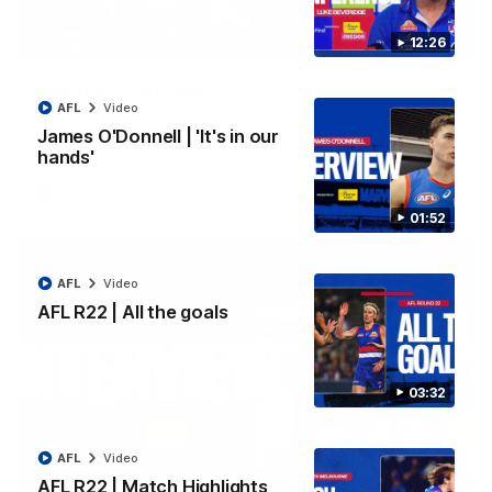
12:26
03:33
EXCLUSIVE
Coaches' Brief | Round 22
AFL
Video
Daniel Pratt discusses the disappointing loss to the
Kangaroos.
James O'Donnell | 'It's in our
hands'
AFL
Video
01:52
AFL
Video
AFL R22 | All the goals
03:32
AFL
Video
01:51
AFL R22 | Match Highlights