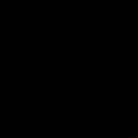
Membership
Shop
Events & Hospitality
Community Foundation
Forever Foundation
Western Bulldogs Institute
Learn More
Contact Us
Privacy Policy
Child Safety & Wellbeing