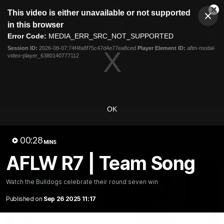
This
This video is either unavailable or not supported
is
Cl
a
Club
in this browser
Clos
Mo
Logo
modal
Error Code:
MEDIA_ERR_SRC_NOT_SUPPORTED
Dia
Menu
window.
Session ID:
2026-08-07:74f4fa8f75c47d4e77ea8ced
Player Element ID:
aflm-modal-
Club
video-player_6380140777112
Logo
News
Fixture
AFL
Video
Videos
OK
News
Video
Photos
Radio
00:28
Latest Videos
MINS
AFLW R7 | Team Song
Watch the Bulldogs celebrate their round seven win
Published on
Sep 26 2025 11:17