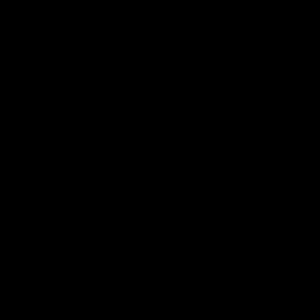
Constitution
Acknowledgement of Country
Western Bulldogs acknowledge that we work, train and play on
the traditional lands of the Kulin Nation. We offer our respect to
their Elders past and present and extend that respect to all
Aboriginal and Torres Strait Islander peoples today.
CREATED BY