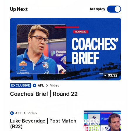
Up Next
Autoplay
12:27
Luke Beveridge | Post Match (R22)
Watch Western Bulldogs’s press conference after round 22’s
match against North Melbourne
AFL
Video
03:32
EXCLUSIVE
AFL
Video
Coaches' Brief | Round 22
AFL
Video
Luke Beveridge | Post Match
(R22)