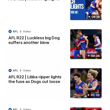
James O'Donnell | 'It's in our hands'
James O'Donnell reflects on a disappointing loss to the
08:18
Kangaroos.
AFL
Video
AFL
Video
AFL R22 | Luckless big Dog
suffers another blow
00:36
AFL
Video
AFL R22 | Libba ripper lights
the fuse as Dogs cut loose
00:30
03:33
AFL R22 | All the goals
AFL
Video