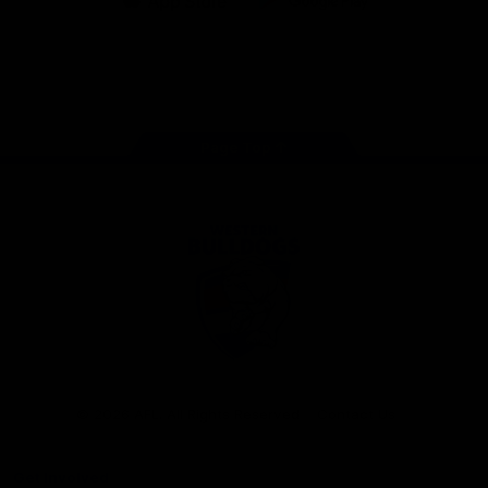
iOS
Google
Play
Store
Facebook
Twitter
Youtube
Instagram
Tiktok
LinkedIN
Page Top
Club
Logo
© 2026 AFL. All Rights Reserved
Contact Us
Get Involved