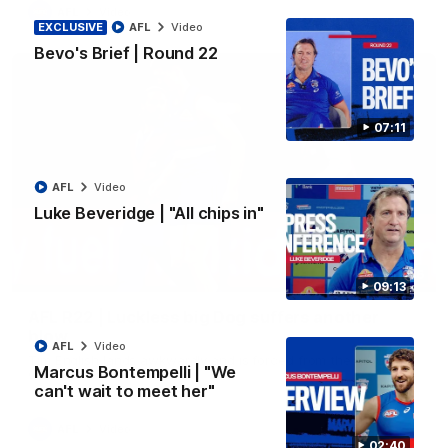
AFL
Video
EXCLUSIVE
AFL
Video
Bevo's Brief | Round 22
07:11
AFL
Video
Luke Beveridge | "All chips in"
00:36
09:13
AFL R22 | Luckless big Dog suffers another
blow
AFL
Video
Tim English lands awkwardly and is forced from the ground
Marcus Bontempelli | "We
with a knee concern
can't wait to meet her"
AFL
Video
02:40