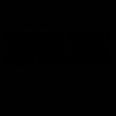
AFLW
Feature
AFLW
Video
Match Highlights
08:18
AFL R22 | Match
VFLW 12 | Match
Highlights
Highlights
The Bulldogs and Kangaroos
Highlights from the VFLW c
clash in round 22 of the 2026
between North Melbourne
Toyota AFL Premiership Season
Werribee and the Western
Bulldogs at Melbourne Aval
Airport Oval
AFL
Video
VFLW
Video