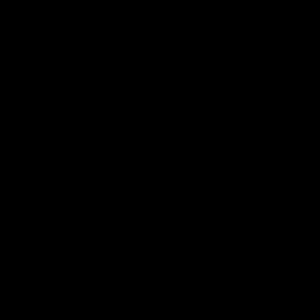
More from the Bulldogs
Membership
Videos
Partners
Major Partner
Principal Partner