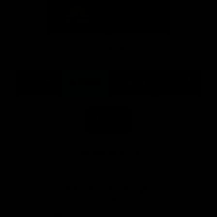
Logo
Logo
of
of
partner
partner
Mission
CoinSpot
Foods
Premier Partners
Logo
Logo
Logo
Logo
of
of
of
of
partner
partner
partner
partner
Visit
Victoria
ASICS
City
Victoria
University
of
Logo
Ballarat
of
partner
People
First
Bank
View All Partners
Download the Official App, brought to you by
CoinSpot