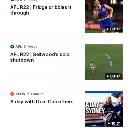
All the majors from our clash with the Kangaroos
AFL R22 | Fridge dribbles it
through
AFL
Video
00:12
AFL
Video
AFL R22 | Sellwood's solo
shutdown
00:14
AFLW
Feature
08:18
A day with Dom Carruthers
AFL R22 | Match Highlights
The Bulldogs and Kangaroos clash in round 22 of the 2026
Toyota AFL Premiership Season
10:31