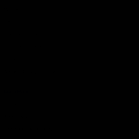
Membership
Shop
Events & Hospitality
Community Foundation
Forever Foundation
Western Bulldogs Institute
Learn More
Contact Us
Privacy Policy
Child Safety & Wellbeing