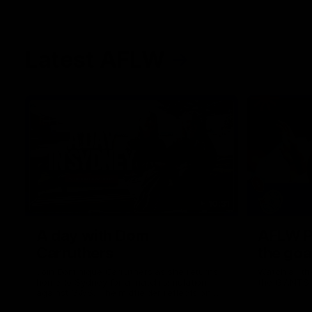
Latest AFLW
10:31
A day with Dom
AFLW Pr
Carruthers
the goa
Join Dominique Carruthers as she returns
Watch all th
home to Sydney for a match simulation
the GIANTS
against GWS. The midfielder reflects on
her unique journey to the AFLW, as well as