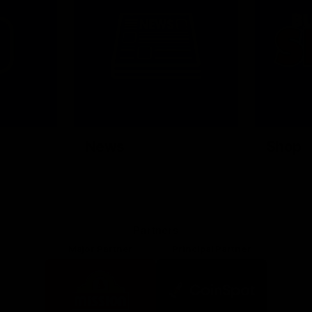
News
Shop
Partners
Major Partner
Principal Partner
Logo
Logo
of
of
partner
partner
Mission
CoinSpot
Foods