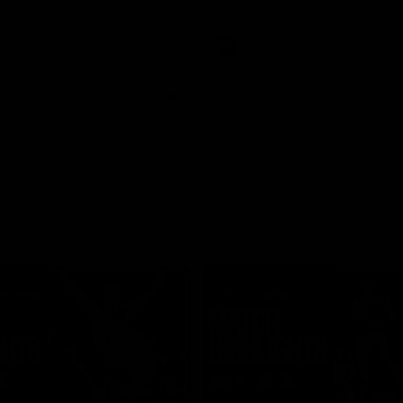
Video
AFLW
Video