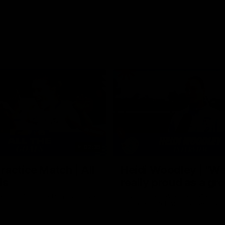
02:35
actice Match | All
Heidi Woodley | "We
ls
really proud as a gr
e goals from the Dogs' win over
Forward Heidi Woodley reflects o
practice match victory over GWS
Henson Park.