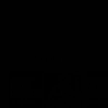
what it was like growing up in Sydney.
AFLW
Feature
AFLW
Match Highlights