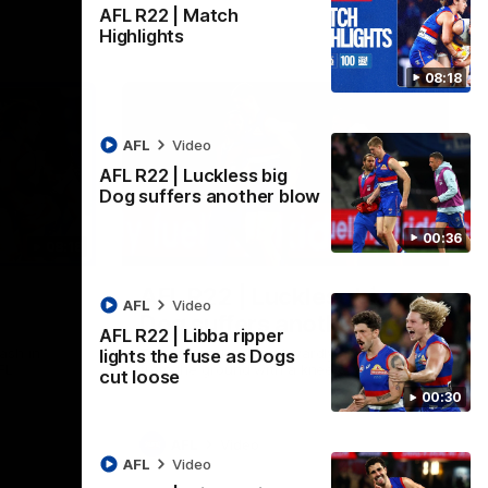
AFL R22 | Match
Highlights
08:18
AFL
Video
AFL R22 | Luckless big
Dog suffers another blow
00:36
08:18
00:36
AFL R22 | Luckless big
AFL
Video
Dog suffers another blow
AFL R22 | Libba ripper
ash in
Tim English lands awkwardly and is forced
lights the fuse as Dogs
FL
from the ground with a knee concern
cut loose
00:30
AFL
Video
AFL
Video