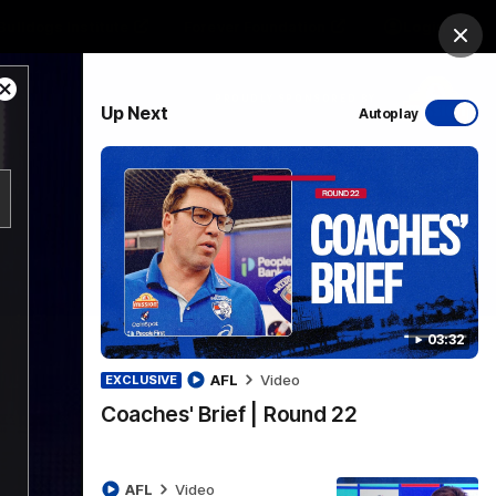
Bulldogs Institute
Forever Foundation
Login
Clos
Close
PROUDLY SPONSORED BY
Up Next
Autoplay
Modal
Dialog
Menu
03:32
AFL
Video
EXCLUSIVE
Coaches' Brief | Round 22
AFL
Video