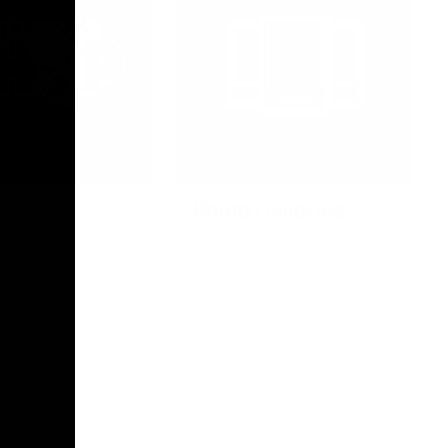
Photo Galleries