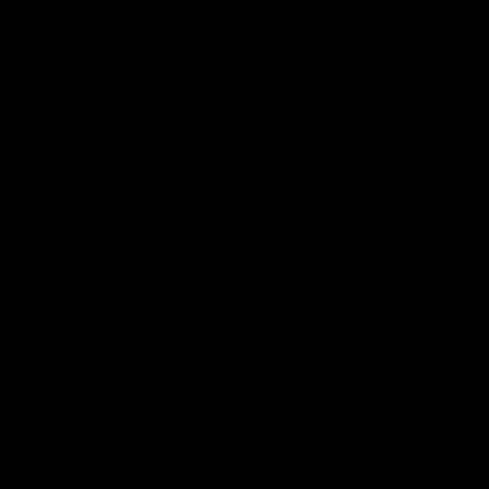
Membership
Videos