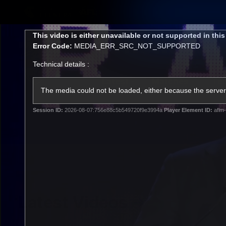
CREATED BY
TELSTRA
This
This video is either unavailable or not supported in thi
is
Error Code:
MEDIA_ERR_SRC_NOT_SUPPORTED
a
modal
Technical details :
window.
Latest
Matches
Te
Club
The media could not be loaded, either because the server 
Session ID:
2026-08-07:756e88c5b549720f9e3994a
Player Element ID:
aflm-
Logo
Latest Videos