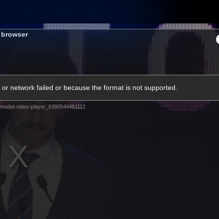
Membership
Shop
Hospitality
Western 
s browser
ams
Fans
Community
Club
or network failed or because the format is not supported.
Videos
modal-video-player_6380544461112
News
Video
Photos
Radio