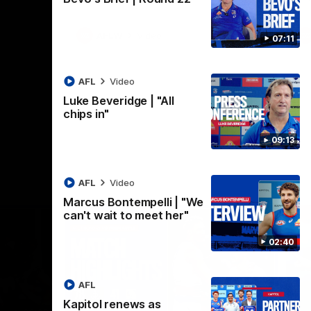
AFLW
Video
07:11
AFL
Video
Luke Beveridge | "All
chips in"
09:13
AFL
Video
Marcus Bontempelli | "We
can't wait to meet her"
02:40
AFL
Kapitol renews as