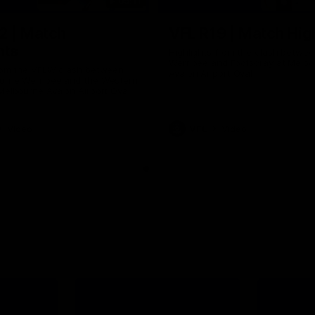
09:11
2 | Match
VFL R19 | Match Hig
hts
Highlights from the clash betwe
Werribee and Footscray at Melb
from the VFLW clash between
Avalon Airport Oval
urne Werribee and the Western
Melbourne Avalon Airport Oval
Video
VFL
Video