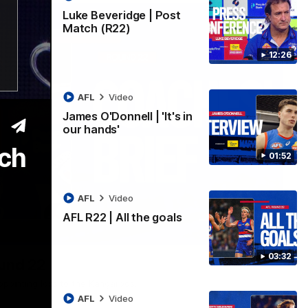
Luke Beveridge | Post
Match (R22)
12:26
AFL
Video
James O'Donnell | 'It's in
our hands'
ech
01:52
AFL
Video
AFL R22 | All the goals
03:33
03:32
ound 22
ppointing loss to the Kangaroos.
AFL
Video