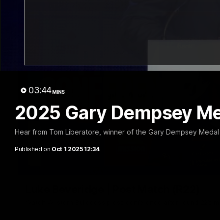
03:44
MINS
2025 Gary Dempsey Med
Hear from Tom Liberatore, winner of the Gary Dempsey Medal 
Published on
Oct 1 2025 12:34
Luke Beveridge | Post Match (R22)
Watch Western Bulldogs’s press conference after round 22’s 