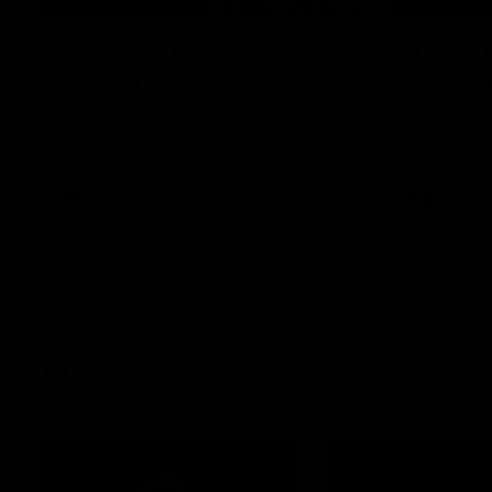
08:18
AFL R22 | Match
VFLW 1
Highlights
Highlig
The Bulldogs and Kangaroos clash in round
Highlights 
22 of the 2026 Toyota AFL Premiership
North Melbo
Season
Bulldogs at 
AFL
Video
VFLW
More from the Bulldogs