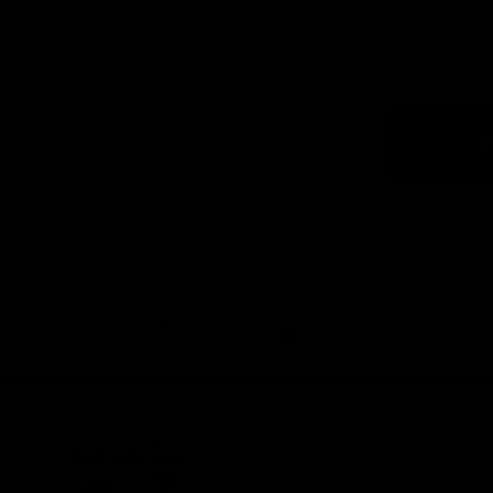
Logo
of
part
Visit
Victo
Download the Official App,
brought to you by CoinSpot
iOS
Google
Play
Store
Get Invol
Membershi