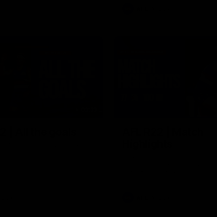
AFL
Video
03:33
 | All the goals
AFL R22 | Match
Highlights
ors from our clash with the
The Bulldogs and Kangaroos cl
round 22 of the 2026 Toyota A
Premiership Season
Video
AFL
Video