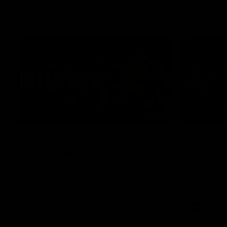
AFL
Video
01:51
James O'Donnell | 'It's in
AFL R22
our hands'
All the maj
Kangaroos
James O'Donnell reflects on a
disappointing loss to the Kangaroos.
AFL
Video
AFL