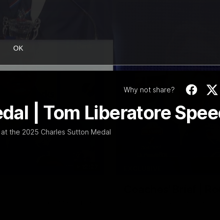
OK
Why not share?
al | Tom Liberatore Spe
at the 2025 Charles Sutton Medal
12:27
EXCLUSIVE
Coaches' Brief | R
match against North Melbourne
Daniel Pratt discusses the disa