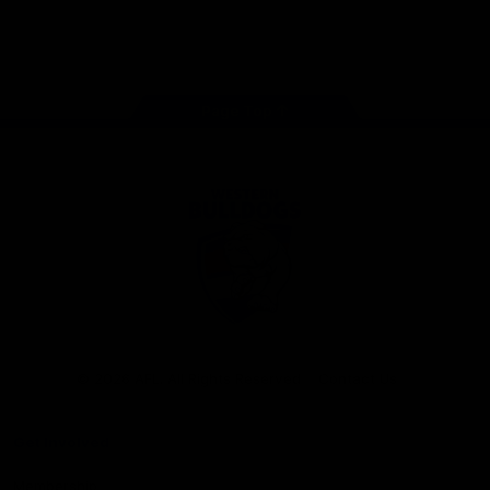
Play
Store
Facebook
Twitter
Youtube
Instagram
Tiktok
LinkedIN
Page Top
Club
Logo
© 2026 AFL. All Rights Reserved
Contact Us
Get Involved
Membership