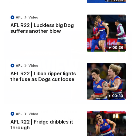
Kangaroos.
AFL
Video
AFL
Video
AFL R22 | Luckless big Dog
suffers another blow
00:36
AFL
Video
AFL R22 | Libba ripper lights
the fuse as Dogs cut loose
00:30
01:51
James O'Donnell | 'It's in our hands'
AFL
Video
James O'Donnell reflects on a disappointing loss to the
AFL R22 | Fridge dribbles it
Kangaroos.
through