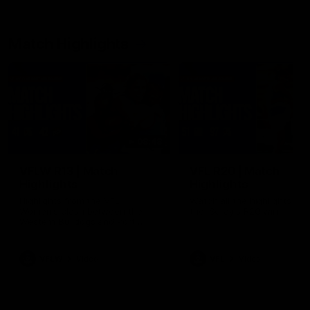
Match Highlights
08:48
VFLW R13 | Match
VFL R20 | Match
Highlights
Highlights
Highlights from the VFL
Watch all the highlights fro
Women's clash between the
the 'Scray's R20 win
Western Bulldogs and Port
Melbourne at Mission Whitten
Oval
VFLW
Video
VFL
Video