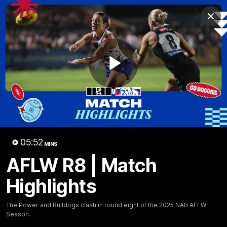
Club
Clos
Logo
Menu
Club
Logo
News
Fixture
AFL
Video
Play
Videos
News
Video
Photos
Radio
Video
05:52
Latest Videos
MINS
AFLW R8 | Match
Highlights
The Power and Bulldogs clash in round eight of the 2025 NAB AFLW
Season.