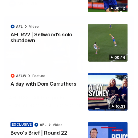
AFL
Video
00:12
AFL
Video
AFL R22 | Sellwood's solo
shutdown
00:14
AFLW
Feature
A day with Dom Carruthers
03:33
AFL R22 | All the goals
All the majors from our clash with the Kangaroos
10:31
AFL
Video
EXCLUSIVE
AFL
Video
Bevo's Brief | Round 22