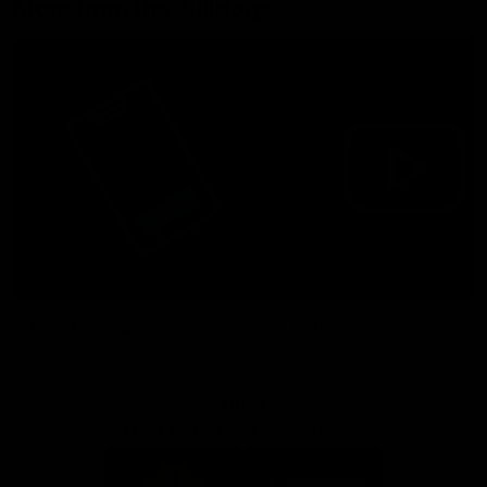
More from the Bulldogs
Membership
Videos
Partners
Major Partner
Principal Partner
Logo
Logo
of
of