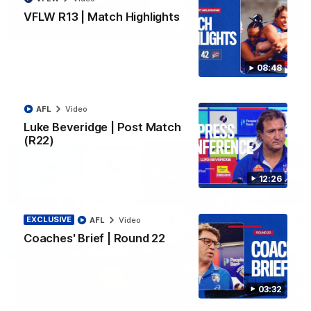
VFLW R13 | Match Highlights
06:03
VFL R20 | Match Highlights
08:48
Watch all the highlights from the 'Scray's R20 win
AFL
Video
VFL
Video
Luke Beveridge | Post Match
(R22)
12:26
EXCLUSIVE
AFL
Video
Coaches' Brief | Round 22
03:32
12:27