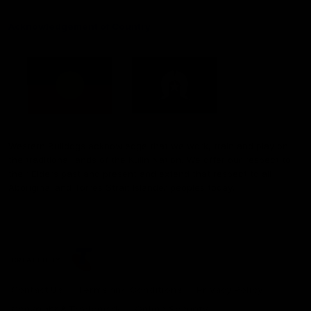
Acknowledgement of Country
Western Bulldogs acknowledge that we work, train and play on
the traditional lands of the Kulin Nation. We offer our respect to
their Elders past and present and extend that respect to all
Aboriginal and Torres Strait Islander peoples today.
CREATED BY
Contact Us
Terms and Conditions
Privacy Policy
Copyright & Trademark
Online Security