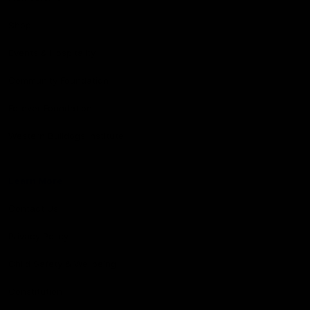
Shop
Events & Hospitality
Community Foundation
Forever Foundation
Western Bulldogs Institute
Learn More
Contact Us
Privacy Policy
Child Safety & Wellbeing
Constitution