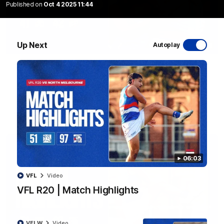
Published on
Oct 4 2025 11:44
Up Next
Autoplay
08:48
VFLW R13 | Match Highlights
Highlights from the VFL Women's clash between the Western
Bulldogs and Port Melbourne at Mission Whitten Oval
VFLW
Video
06:03
VFL
Video
VFL R20 | Match Highlights
VFLW
Video