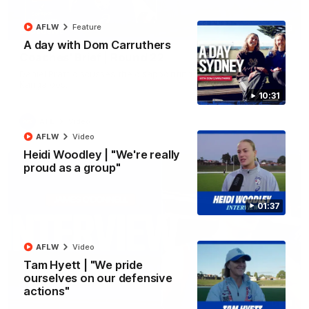
AFLW
Feature
03:33
EXCLUSIVE
A day with Dom Carruthers
Coaches' Brief | Round 22
Daniel Pratt discusses the disappointing loss to the
Kangaroos.
10:31
AFL
Video
AFLW
Video
Heidi Woodley | "We're really
proud as a group"
01:37
AFLW
Video
Tam Hyett | "We pride
ourselves on our defensive
actions"
01:51