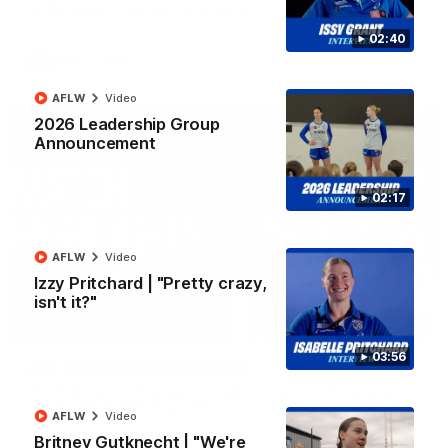
All the majors from our clash with the Kangaroos
02:40
AFL
Video
AFLW
Video
2026 Leadership Group
Announcement
02:17
AFLW
Video
Izzy Pritchard | "Pretty crazy,
isn't it?"
08:18
03:56
AFL R22 | Match Highlights
The Bulldogs and Kangaroos clash in round 22 of the 2026
Toyota AFL Premiership Season
AFLW
Video
Britney Gutknecht | "We're