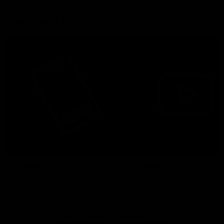
More from the Bulldogs
Membership
Videos
Partners
Major Partner
Principal Partner