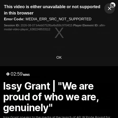
This
This video is either unavailable or not supported
is
Cl
a
Club
in this browser
Clos
Mo
Logo
modal
Error Code:
MEDIA_ERR_SRC_NOT_SUPPORTED
Dia
Menu
window.
Session ID:
2026-08-07:b4eb0752f6a4bd58c9704f15
Player Element ID:
aflm-
Club
modal-video-player_6382248533112
Logo
News
Fixture
AFL
Video
Videos
OK
News
Video
Photos
Radio
02:59
Latest Videos
MINS
Issy Grant | "We are
proud of who we are,
genuinely"
Issy Grant speaks to the media at the launch of AFLW Pride Round for