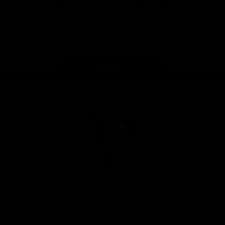
iOS
Google
Play
Store
Facebook
Twitter
Youtube
Instagram
Tiktok
LinkedIN
Page Top
Club
Logo
© 2026 AFL. All Rights Reserved
Contact Us
Get Involved