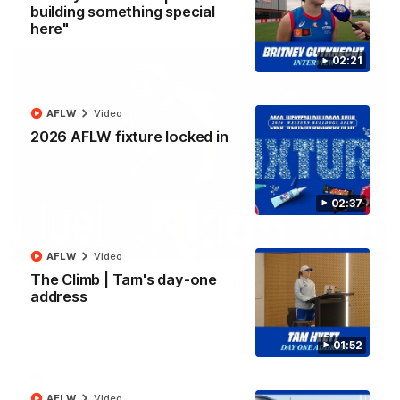
building something special
AFL
Video
here"
02:21
AFLW
Video
2026 AFLW fixture locked in
02:37
00:36
AFLW
Video
The Climb | Tam's day-one
AFL R22 | Luckless big Dog suffers another
address
blow
Tim English lands awkwardly and is forced from the ground
with a knee concern
01:52
AFL
Video
AFLW
Video