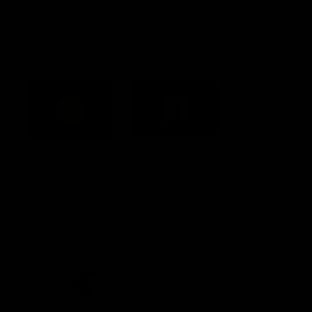
Constitution
Acknowledgement of Country
Western Bulldogs acknowledge that we work, train and play on
the traditional lands of the Kulin Nation. We offer our respect to
their Elders past and present and extend that respect to all
Aboriginal and Torres Strait Islander peoples today.
CREATED BY