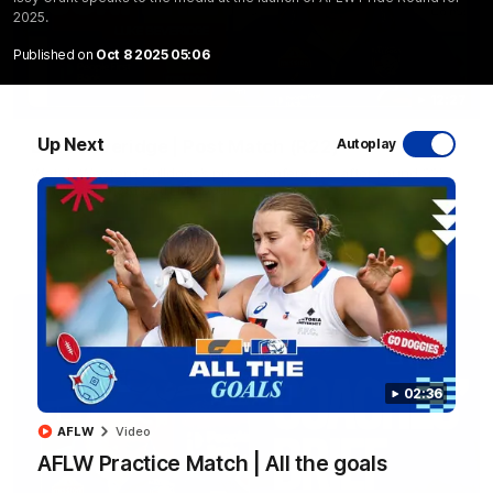
2025.
Published on
Oct 8 2025 05:06
12:27
Up Next
Luke Beveridge | Post Match (R22)
Autoplay
Watch Western Bulldogs’s press conference after round 22’s
match against North Melbourne
AFL
Video
02:36
AFLW
Video
AFLW Practice Match | All the goals