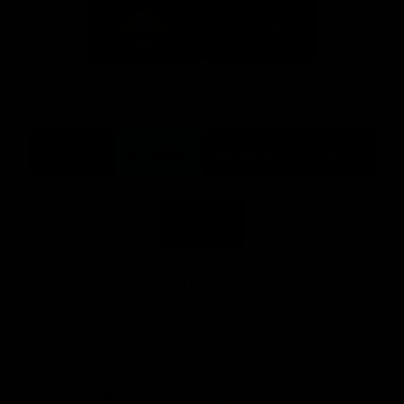
Logo
Logo
of
of
partner
partner
Mission
CoinSpot
Foods
Premier Partners
Logo
Logo
Logo
Logo
of
of
of
of
partner
partner
partner
partner
Visit
Victoria
ASICS
City
Victoria
University
of
Logo
Ballarat
of
partner
People
First
Bank
View All Partners
Download the Official App, brought to you by
CoinSpot