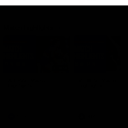
AFLW
Feature
AFLW
Video
Match Highlights
08:18
AFL R22 | Match
VFLW 12 | Match
Highlights
Highlights
The Bulldogs and Kangaroos
Highlights from the VFLW c
clash in round 22 of the 2026
between North Melbourne
Toyota AFL Premiership Season
Werribee and the Western
Bulldogs at Melbourne Aval
Airport Oval
AFL
Video
VFLW
Video