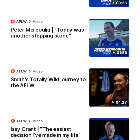
03:26
James O'Donnell | 'It's in our hands'
James O'Donnell reflects on a disappointing loss to the
AFLW
Video
Kangaroos.
Peter Mercoulia | "Today was
another stepping stone"
AFL
Video
01:56
AFLW
Video
Smith's Totally Wild journey to
the AFLW
04:27
AFLW
Video
03:33
Issy Grant | "The easiest
AFL R22 | All the goals
decision I've made in my life"