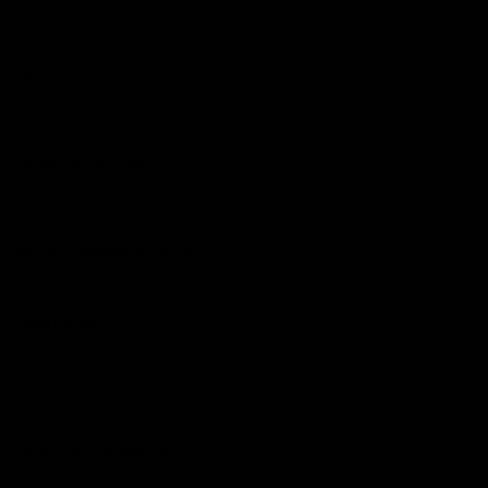
Membership
Shop
Events & Hospitality
Community Foundation
Forever Foundation
Western Bulldogs Institute
Learn More
Contact Us
Privacy Policy
Child Safety & Wellbeing