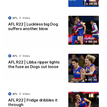
Kangaroos.
08:18
AFL
Video
AFL
Video
AFL R22 | Luckless big Dog
suffers another blow
00:36
AFL
Video
AFL R22 | Libba ripper lights
the fuse as Dogs cut loose
01:51
00:30
James O'Donnell | 'It's in our hands'
James O'Donnell reflects on a disappointing loss to the
AFL
Video
Kangaroos.
AFL R22 | Fridge dribbles it
through