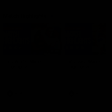
Match Highlights
08:48
VFLW R13 | Match
VFL R20 | Match
Highlights
Highlights
Highlights from the VFL
Watch all the highlights fro
Women's clash between the
the 'Scray's R20 win
Western Bulldogs and Port
Melbourne at Mission Whitten
Oval
VFLW
Video
VFL
Video