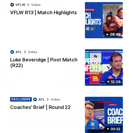
VFLW
Video
VFLW R13 | Match Highlights
06:03
VFL R20 | Match Highlights
Watch all the highlights from the 'Scray's R20 win
08:48
VFL
Video
AFL
Video
Luke Beveridge | Post Match
(R22)
12:26
EXCLUSIVE
AFL
Video
Coaches' Brief | Round 22
12:27
03:32