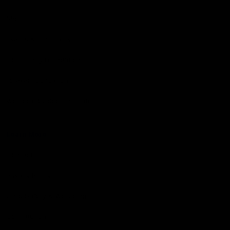
Shop
Events & Hospitality
Community Foundation
Forever Foundation
Western Bulldogs Institute
Learn More
Contact Us
Privacy Policy
Child Safety & Wellbeing
Constitution