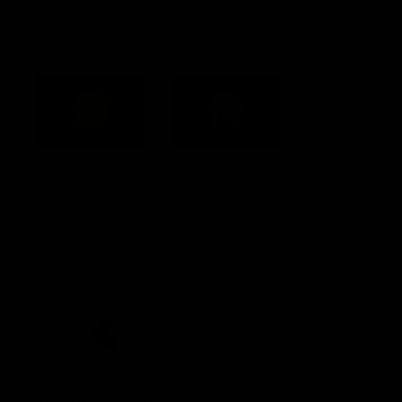
Acknowledgement of Country
Western Bulldogs acknowledge that we work, train and play on
the traditional lands of the Kulin Nation. We offer our respect to
their Elders past and present and extend that respect to all
Aboriginal and Torres Strait Islander peoples today.
CREATED BY
Contact Us
Terms and Conditions
Privacy Policy
Copyright & Trademark
Online Security