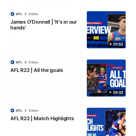
Luke Beveridge | Post Match (R22)
Watch Western Bulldogs’s press conference after round 22’s
AFL
Video
match against North Melbourne
James O'Donnell | 'It's in our
hands'
AFL
Video
01:52
AFL
Video
AFL R22 | All the goals
03:32
AFL
Video
03:33
EXCLUSIVE
AFL R22 | Match Highlights
Coaches' Brief | Round 22
Daniel Pratt discusses the disappointing loss to the