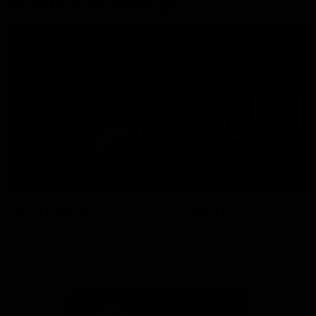
More from the Bulldogs
Membership
Videos
Partners
Major Partner
Principal Partner
Logo
Logo
of
of