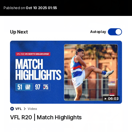
Published on
Oct 10 2025 01:55
08:48
Up Next
Autoplay
VFLW R13 | Match Highlights
Highlights from the VFL Women's clash between the Western
Bulldogs and Port Melbourne at Mission Whitten Oval
VFLW
Video
06:03
VFL
Video
VFL R20 | Match Highlights