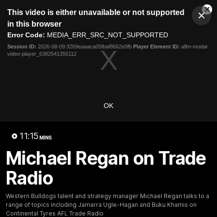
This
This video is either unavailable or not supported
is
Cl
a
Club
in this browser
Clos
Mo
Logo
modal
Error Code:
MEDIA_ERR_SRC_NOT_SUPPORTED
Dia
Menu
window.
Session ID:
2026-08-09:3269eaaaca05fbaf8662e0fb
Player Element ID:
aflm-modal-
Club
video-player_6382541355112
Logo
News
Fixture
AFL
Video
Videos
OK
News
Video
Photos
Radio
11:15
Latest Videos
MINS
Michael Regan on Trade
Radio
Western Bulldogs talent and strategy manager Michael Regan talks to a
range of topics including Jamarra Ugle-Hagan and Buku Khamis on
Continental Tyres AFL Trade Radio