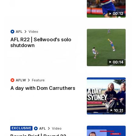
AFL
Video
00:12
AFL
Video
AFL R22 | Sellwood's solo
shutdown
00:14
AFLW
Feature
03:33
A day with Dom Carruthers
AFL R22 | All the goals
All the majors from our clash with the Kangaroos
10:31
AFL
Video
EXCLUSIVE
AFL
Video