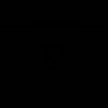
Play
Store
Facebook
Twitter
Youtube
Instagram
Tiktok
LinkedIN
Page Top
Club
Logo
© 2026 AFL. All Rights Reserved
Contact Us
Get Involved
Membership