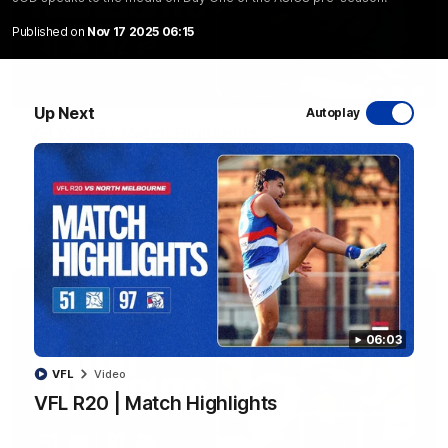
Published on
Nov 17 2025 06:15
08:48
Up Next
Autoplay
VFLW R13 | Match Highlights
Highlights from the VFL Women's clash between the Western
Bulldogs and Port Melbourne at Mission Whitten Oval
VFLW
Video
06:03
VFL
Video
VFL R20 | Match Highlights