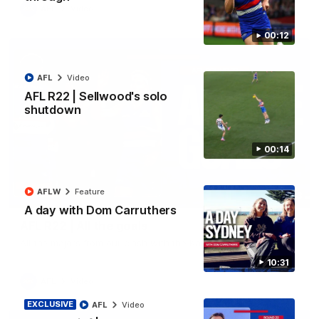
AFL
Video
00:12
AFL
Video
AFL R22 | Sellwood's solo
shutdown
00:14
AFLW
Feature
03:33
A day with Dom Carruthers
AFL R22 | All the goals
All the majors from our clash with the Kangaroos
10:31
AFL
Video
EXCLUSIVE
AFL
Video