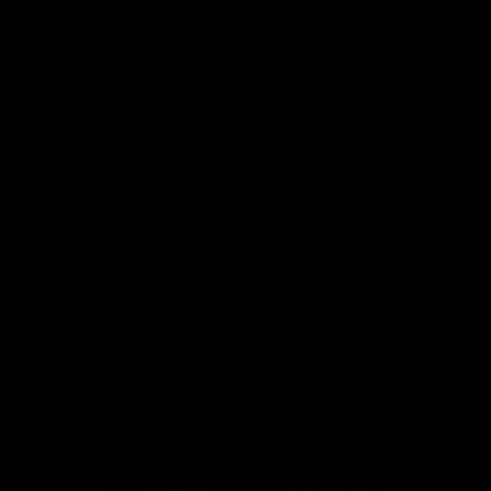
More from the Bulldogs
Membership
Videos
Partners
Major Partner
Principal Partner
Logo
Logo
of
of