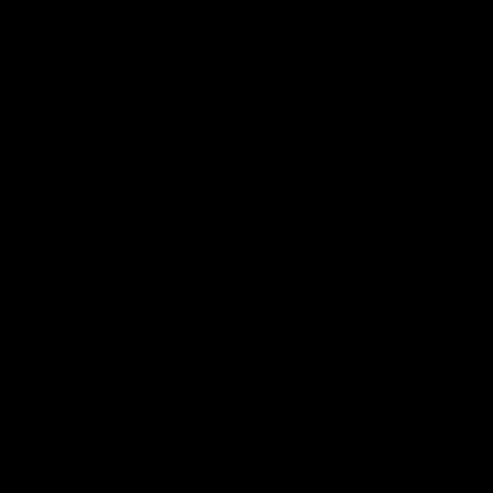
Shop
Events & Hospitality
Community Foundation
Forever Foundation
Western Bulldogs Institute
Learn More
Contact Us
Privacy Policy
Child Safety & Wellbeing
Constitution