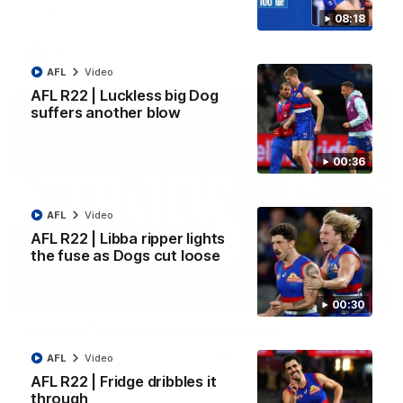
Kangaroos.
08:18
AFL
Video
AFL
Video
AFL R22 | Luckless big Dog
suffers another blow
00:36
AFL
Video
AFL R22 | Libba ripper lights
the fuse as Dogs cut loose
01:51
00:30
James O'Donnell | 'It's in our hands'
James O'Donnell reflects on a disappointing loss to the
AFL
Video
Kangaroos.
AFL R22 | Fridge dribbles it
through