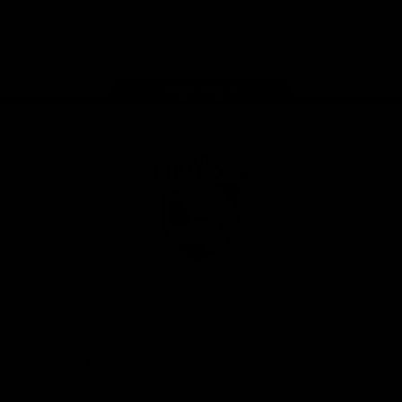
Play
Store
Facebook
Twitter
Youtube
Instagram
Tiktok
LinkedIN
Page Top
Club
Logo
© 2026 AFL. All Rights Reserved
Contact Us
Get Involved
Membership