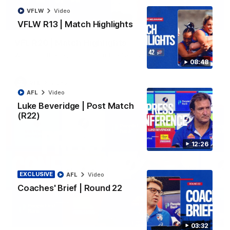
VFLW
Video
06:03
VFLW R13 | Match Highlights
VFL R20 | Match Highlights
Watch all the highlights from the 'Scray's R20 win
08:48
VFL
Video
AFL
Video
Luke Beveridge | Post Match
(R22)
12:26
EXCLUSIVE
AFL
Video
Coaches' Brief | Round 22
12:27
03:32