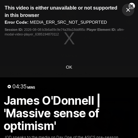
This
This video is either unavailable or not supported
is
Cl
a
Club
in this browser
Clos
Mo
Logo
modal
Error Code:
MEDIA_ERR_SRC_NOT_SUPPORTED
Dia
Menu
window.
Session ID:
2026-08-08:b3b6a69c9e74a39a18ddf85c
Player Element ID:
aflm-
Club
modal-video-player_6385194870112
Logo
News
Fixture
AFL
Video
Videos
OK
News
Video
Photos
Radio
04:35
Latest Videos
MINS
James O'Donnell |
'Massive sense of
optimism'
JOD speaks to the media on Day One of the ASICS pre-season.