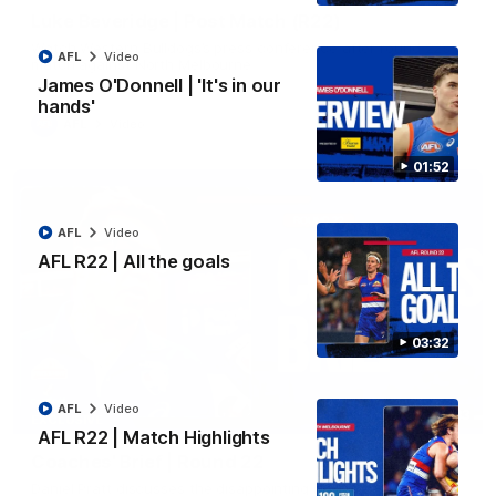
Luke Beveridge | Post Match (R22)
Watch Western Bulldogs’s press conference after round 22’s
AFL
Video
match against North Melbourne
James O'Donnell | 'It's in our
hands'
AFL
Video
01:52
AFL
Video
AFL R22 | All the goals
03:32
AFL
Video
03:33
EXCLUSIVE
AFL R22 | Match Highlights
Coaches' Brief | Round 22
Daniel Pratt discusses the disappointing loss to the