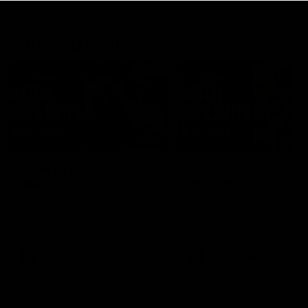
Match Highlights
08:48
VFLW R13 | Match
VFL R20 | Match
Highlights
Highlights
Highlights from the VFL
Watch all the highlights fro
Women's clash between the
the 'Scray's R20 win
Western Bulldogs and Port
Melbourne at Mission Whitten
Oval
VFLW
Video
VFL
Video