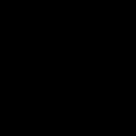
Acknowledgement of Country
Western Bulldogs acknowledge that we work, train and play on
the traditional lands of the Kulin Nation. We offer our respect to
their Elders past and present and extend that respect to all
Aboriginal and Torres Strait Islander peoples today.
CREATED BY
Contact Us
Terms and Conditions
Privacy Policy
Copyright & Trademark
Online Security