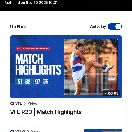
Published on
Nov 20 2025 10:31
Up Next
Autoplay
08:48
VFLW R13 | Match Highlights
Highlights from the VFL Women's clash between the Western
Bulldogs and Port Melbourne at Mission Whitten Oval
VFLW
Video
06:03
VFL
Video
VFL R20 | Match Highlights
VFLW
Video