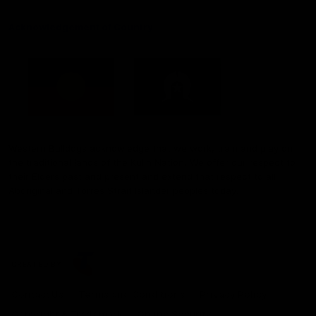
Acknowledgement of Country
Western Bulldogs acknowledge that we work, train and play on
the traditional lands of the Kulin Nation. We offer our respect to
their Elders past and present and extend that respect to all
Aboriginal and Torres Strait Islander peoples today.
CREATED BY
Contact Us
Terms and Conditions
Privacy Policy
Copyright & Trademark
Online Security