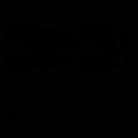
Match Highlights
08:48
VFLW R13 | Match
VFL R20 | Match
Highlights
Highlights
Highlights from the VFL
Watch all the highlights fro
Women's clash between the
the 'Scray's R20 win
Western Bulldogs and Port
Melbourne at Mission Whitten
Oval
VFLW
Video
VFL
Video