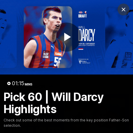
Club
Clos
Logo
Menu
Club
Logo
News
Fixture
AFL
Video
Play
Videos
News
Video
Photos
Radio
Video
01:15
Latest Videos
MINS
Pick 60 | Will Darcy
Highlights
Check out some of the best moments from the key position Father-Son
selection.