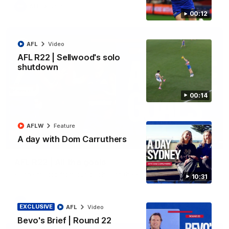
AFL
Video
00:12
AFL
Video
AFL R22 | Sellwood's solo
shutdown
00:14
AFLW
Feature
A day with Dom Carruthers
03:33
AFL R22 | All the goals
All the majors from our clash with the Kangaroos
10:31
AFL
Video
EXCLUSIVE
AFL
Video
Bevo's Brief | Round 22