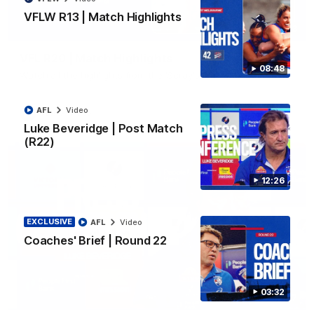
VFLW R13 | Match Highlights
06:03
VFL R20 | Match Highlights
08:48
Watch all the highlights from the 'Scray's R20 win
AFL
Video
VFL
Video
Luke Beveridge | Post Match
(R22)
12:26
EXCLUSIVE
AFL
Video
Coaches' Brief | Round 22
03:32
12:27