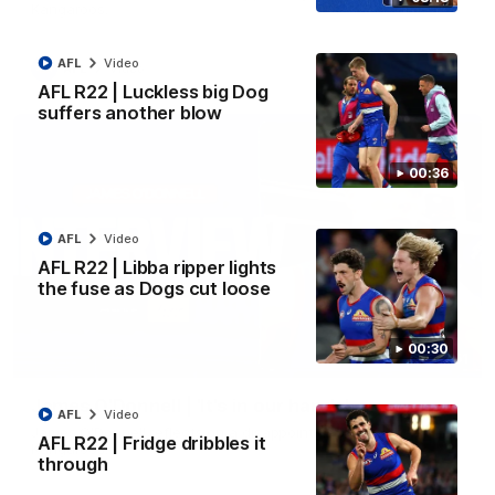
Kangaroos.
AFL
Video
AFL
Video
AFL R22 | Luckless big Dog
suffers another blow
00:36
AFL
Video
AFL R22 | Libba ripper lights
the fuse as Dogs cut loose
00:30
01:51
James O'Donnell | 'It's in our hands'
AFL
Video
James O'Donnell reflects on a disappointing loss to the
AFL R22 | Fridge dribbles it
Kangaroos.
through