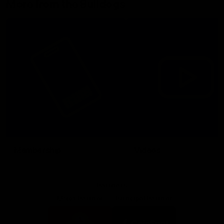
More from the Bulldogs
Membership
Videos
Partners
Major Partner
Principal Partner
Logo
Logo
of
of