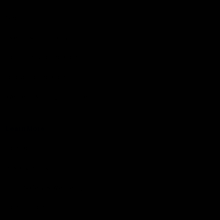
Shop
Events & Hospitality
Community Foundation
Forever Foundation
Western Bulldogs Institute
Learn More
Contact Us
Privacy Policy
Child Safety & Wellbeing
Constitution