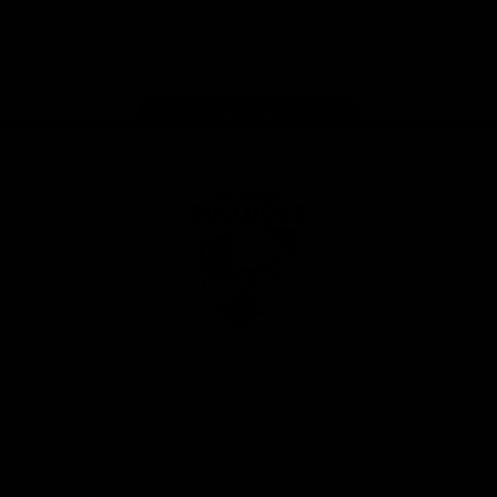
Play
Store
Facebook
Twitter
Youtube
Instagram
Tiktok
LinkedIN
Page Top
Club
Logo
© 2026 AFL. All Rights Reserved
Contact Us
Get Involved
Membership